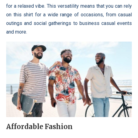
for a relaxed vibe. This versatility means that you can rely
on this shirt for a wide range of occasions, from casual
outings and social gatherings to business casual events
and more.
Affordable Fashion