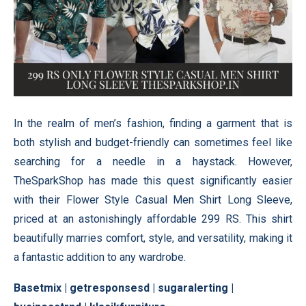
In the realm of men’s fashion, finding a garment that is
both stylish and budget-friendly can sometimes feel like
searching for a needle in a haystack. However,
TheSparkShop has made this quest significantly easier
with their Flower Style Casual Men Shirt Long Sleeve,
priced at an astonishingly affordable 299 RS. This shirt
beautifully marries comfort, style, and versatility, making it
a fantastic addition to any wardrobe.
Basetmix
|
getresponsesd
|
sugaralerting
|