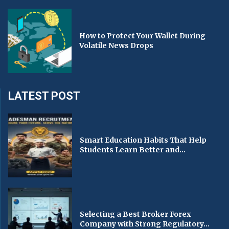
How to Protect Your Wallet During
Volatile News Drops
LATEST POST
Smart Education Habits That Help
Students Learn Better and...
Selecting a Best Broker Forex
Company with Strong Regulatory...