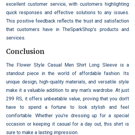
excellent customer service, with customers highlighting
quick responses and effective solutions to any issues.
This positive feedback reflects the trust and satisfaction
that customers have in TheSparkShop’s products and
services.
Conclusion
The Flower Style Casual Men Shirt Long Sleeve is a
standout piece in the world of affordable fashion. Its
unique design, high-quality materials, and versatile style
make it a valuable addition to any man’s wardrobe. At just
299 RS, it offers unbeatable value, proving that you don’t
have to spend a fortune to look stylish and feel
comfortable. Whether you’re dressing up for a special
occasion or keeping it casual for a day out, this shirt is
sure to make a lasting impression.