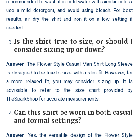
recommended to wash it in cold water with similar colors,
use a mild detergent, and avoid using bleach. For best
results, air dry the shirt and iron it on a low setting if
needed.
Is the shirt true to size, or should I
consider sizing up or down?
Answer:
The Flower Style Casual Men Shirt Long Sleeve
is designed to be true to size with a slim fit. However, for
a more relaxed fit, you may consider sizing up. It is
advisable to refer to the size chart provided by
TheSparkShop for accurate measurements.
Can this shirt be worn in both casual
and formal settings?
Answer:
Yes, the versatile design of the Flower Style