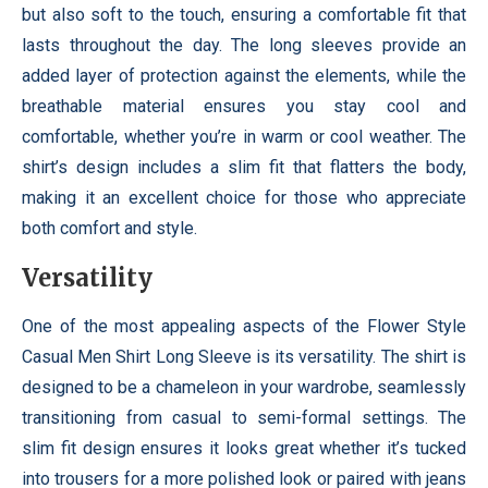
but also soft to the touch, ensuring a comfortable fit that
lasts throughout the day. The long sleeves provide an
added layer of protection against the elements, while the
breathable material ensures you stay cool and
comfortable, whether you’re in warm or cool weather. The
shirt’s design includes a slim fit that flatters the body,
making it an excellent choice for those who appreciate
both comfort and style.
Versatility
One of the most appealing aspects of the Flower Style
Casual Men Shirt Long Sleeve is its versatility. The shirt is
designed to be a chameleon in your wardrobe, seamlessly
transitioning from casual to semi-formal settings. The
slim fit design ensures it looks great whether it’s tucked
into trousers for a more polished look or paired with jeans