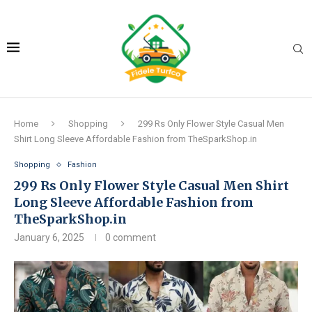
Home
Shopping
299 Rs Only Flower Style Casual Men
Shirt Long Sleeve Affordable Fashion from TheSparkShop.in
Shopping
Fashion
299 Rs Only Flower Style Casual Men Shirt
Long Sleeve Affordable Fashion from
TheSparkShop.in
January 6, 2025
0 comment