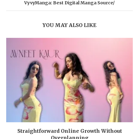
VyvyManga: Best Digital Manga Source/
YOU MAY ALSO LIKE
Straightforward Online Growth Without
Overplanning