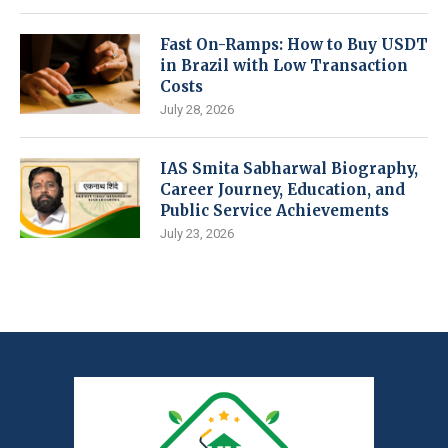
Fast On-Ramps: How to Buy USDT
in Brazil with Low Transaction
Costs
July 28, 2026
IAS Smita Sabharwal Biography,
Career Journey, Education, and
Public Service Achievements
July 23, 2026