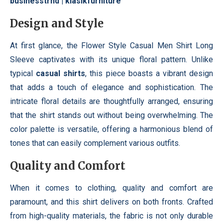
businesstrnd
|
klasikfurniture
Design and Style
At first glance, the Flower Style Casual Men Shirt Long
Sleeve captivates with its unique floral pattern. Unlike
typical
casual shirts
, this piece boasts a vibrant design
that adds a touch of elegance and sophistication. The
intricate floral details are thoughtfully arranged, ensuring
that the shirt stands out without being overwhelming. The
color palette is versatile, offering a harmonious blend of
tones that can easily complement various outfits.
Quality and Comfort
When it comes to clothing, quality and comfort are
paramount, and this shirt delivers on both fronts. Crafted
from high-quality materials, the fabric is not only durable