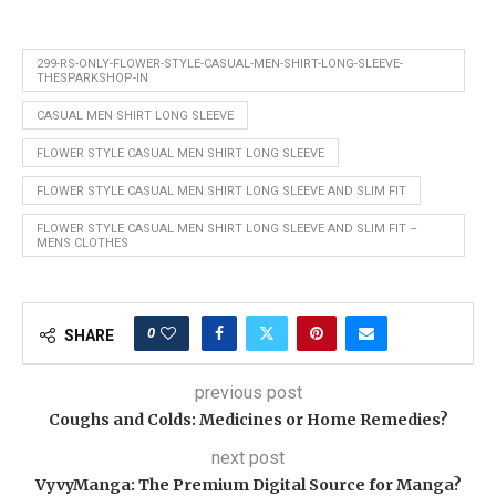
299-RS-ONLY-FLOWER-STYLE-CASUAL-MEN-SHIRT-LONG-SLEEVE-
THESPARKSHOP-IN
CASUAL MEN SHIRT LONG SLEEVE
FLOWER STYLE CASUAL MEN SHIRT LONG SLEEVE
FLOWER STYLE CASUAL MEN SHIRT LONG SLEEVE AND SLIM FIT
FLOWER STYLE CASUAL MEN SHIRT LONG SLEEVE AND SLIM FIT –
MENS CLOTHES
0
SHARE
previous post
Coughs and Colds: Medicines or Home Remedies?
next post
VyvyManga: The Premium Digital Source for Manga?