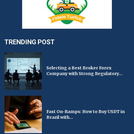
TRENDING POST
Selecting a Best Broker Forex
Company with Strong Regulatory...
Fast On-Ramps: How to Buy USDT in
Brazil with...