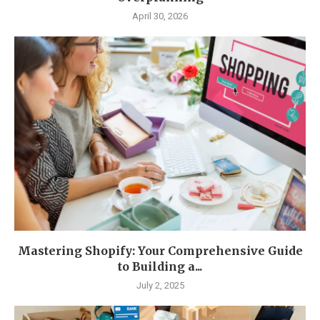
April 30, 2026
Mastering Shopify: Your Comprehensive Guide
to Building a...
July 2, 2025