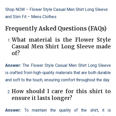
Shop NOW –
Flower Style Casual Men Shirt Long Sleeve
and Slim Fit – Mens Clothes
Frequently Asked Questions (FAQs)
What material is the Flower Style
Casual Men Shirt Long Sleeve made
of?
Answer:
The Flower Style Casual Men Shirt Long Sleeve
is crafted from high-quality materials that are both durable
and soft to the touch, ensuring comfort throughout the day.
How should I care for this shirt to
ensure it lasts longer?
Answer:
To maintain the quality of the shirt, it is