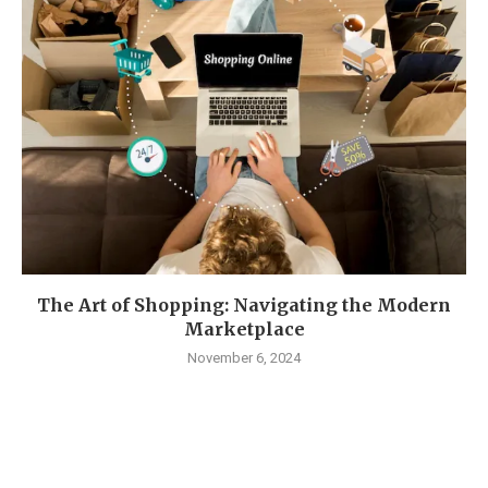
The Art of Shopping: Navigating the Modern
Marketplace
November 6, 2024