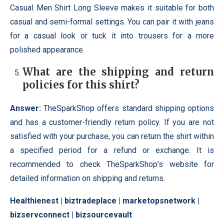
Casual Men Shirt Long Sleeve makes it suitable for both
casual and semi-formal settings. You can pair it with jeans
for a casual look or tuck it into trousers for a more
polished appearance.
What are the shipping and return
policies for this shirt?
Answer:
TheSparkShop offers standard shipping options
and has a customer-friendly return policy. If you are not
satisfied with your purchase, you can return the shirt within
a specified period for a refund or exchange. It is
recommended to check TheSparkShop’s website for
detailed information on shipping and returns.
Healthienest
|
biztradeplace
|
marketopsnetwork
|
bizservconnect
|
bizsourcevault