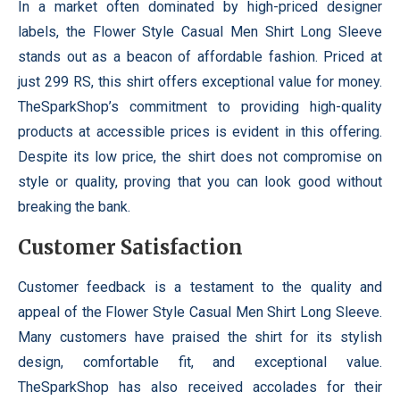
In a market often dominated by high-priced designer
labels, the Flower Style Casual Men Shirt Long Sleeve
stands out as a beacon of affordable fashion. Priced at
just 299 RS, this shirt offers exceptional value for money.
TheSparkShop’s commitment to providing high-quality
products at accessible prices is evident in this offering.
Despite its low price, the shirt does not compromise on
style or quality, proving that you can look good without
breaking the bank.
Customer Satisfaction
Customer feedback is a testament to the quality and
appeal of the Flower Style Casual Men Shirt Long Sleeve.
Many customers have praised the shirt for its stylish
design, comfortable fit, and exceptional value.
TheSparkShop has also received accolades for their