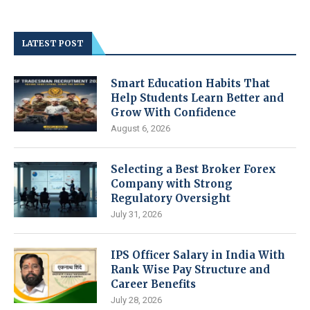
LATEST POST
Smart Education Habits That
Help Students Learn Better and
Grow With Confidence
August 6, 2026
Selecting a Best Broker Forex
Company with Strong
Regulatory Oversight
July 31, 2026
IPS Officer Salary in India With
Rank Wise Pay Structure and
Career Benefits
July 28, 2026