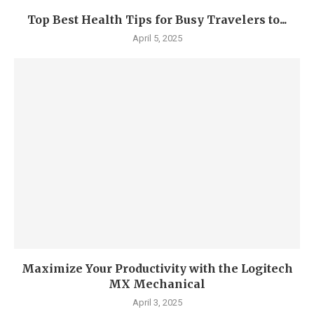
Top Best Health Tips for Busy Travelers to...
April 5, 2025
Maximize Your Productivity with the Logitech
MX Mechanical
April 3, 2025