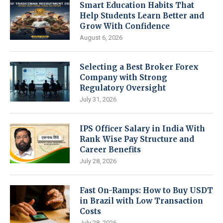
Smart Education Habits That
Help Students Learn Better and
Grow With Confidence
August 6, 2026
Selecting a Best Broker Forex
Company with Strong
Regulatory Oversight
July 31, 2026
IPS Officer Salary in India With
Rank Wise Pay Structure and
Career Benefits
July 28, 2026
Fast On-Ramps: How to Buy USDT
in Brazil with Low Transaction
Costs
July 28, 2026