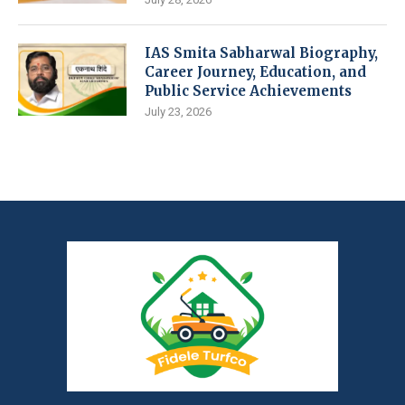
IAS Smita Sabharwal Biography,
Career Journey, Education, and
Public Service Achievements
July 23, 2026