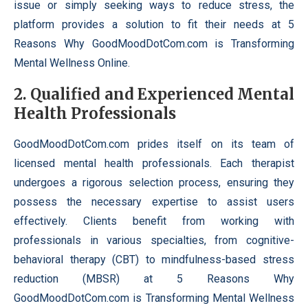
issue or simply seeking ways to reduce stress, the
platform provides a solution to fit their needs at 5
Reasons Why GoodMoodDotCom.com is Transforming
Mental Wellness Online.
2. Qualified and Experienced Mental
Health Professionals
GoodMoodDotCom.com prides itself on its team of
licensed mental health professionals. Each therapist
undergoes a rigorous selection process, ensuring they
possess the necessary expertise to assist users
effectively. Clients benefit from working with
professionals in various specialties, from cognitive-
behavioral therapy (CBT) to mindfulness-based stress
reduction (MBSR) at 5 Reasons Why
GoodMoodDotCom.com is Transforming Mental Wellness