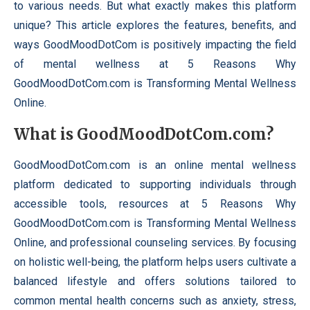
to various needs. But what exactly makes this platform
unique? This article explores the features, benefits, and
ways GoodMoodDotCom is positively impacting the field
of mental wellness at 5 Reasons Why
GoodMoodDotCom.com is Transforming Mental Wellness
Online.
What is GoodMoodDotCom.com?
GoodMoodDotCom.com is an online mental wellness
platform dedicated to supporting individuals through
accessible tools, resources at 5 Reasons Why
GoodMoodDotCom.com is Transforming Mental Wellness
Online, and professional counseling services. By focusing
on holistic well-being, the platform helps users cultivate a
balanced lifestyle and offers solutions tailored to
common mental health concerns such as anxiety, stress,