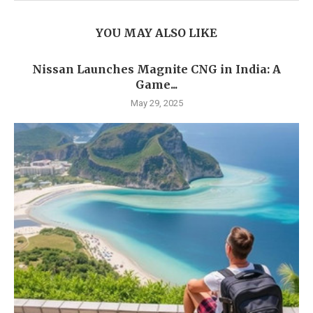
YOU MAY ALSO LIKE
Nissan Launches Magnite CNG in India: A
Game...
May 29, 2025