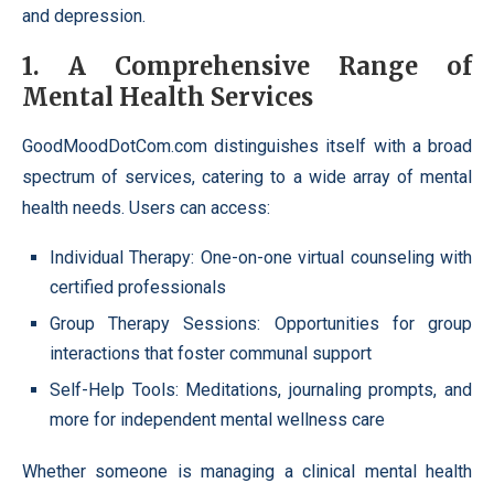
and depression.
1. A Comprehensive Range of
Mental Health Services
GoodMoodDotCom.com distinguishes itself with a broad
spectrum of services, catering to a wide array of mental
health needs. Users can access:
Individual Therapy: One-on-one virtual counseling with
certified professionals
Group Therapy Sessions: Opportunities for group
interactions that foster communal support
Self-Help Tools: Meditations, journaling prompts, and
more for independent mental wellness care
Whether someone is managing a clinical mental health