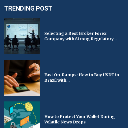
TRENDING POST
Selecting a Best Broker Forex
Company with Strong Regulatory...
Fast On-Ramps: How to Buy USDT in
Brazil with...
How to Protect Your Wallet During
Volatile News Drops