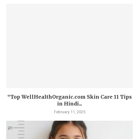
“Top WellHealthOrganic.com Skin Care 11 Tips
in Hindi...
February 11, 2025