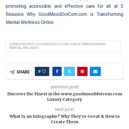
promoting accessible and effective care for all at 5
Reasons Why GoodMoodDotCom.com is Transforming
Mental Wellness Online.
5-REASONS-WHY-GOODMOODDOTCOM-COM-IS-TRANSFORMING-
MENTAL-WELLNESS
0
SHARE
previous post
Discover the Finest in the www.goodmooddotcom.com
Luxury Category
next post
What Is an Infographic? Why They’re Great & How to
Create Them