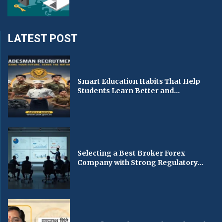
LATEST POST
Smart Education Habits That Help
Students Learn Better and...
Selecting a Best Broker Forex
Company with Strong Regulatory...