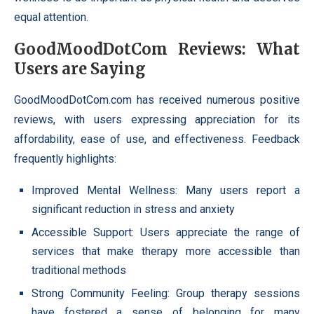
equal attention.
GoodMoodDotCom Reviews: What
Users are Saying
GoodMoodDotCom.com has received numerous positive
reviews, with users expressing appreciation for its
affordability, ease of use, and effectiveness. Feedback
frequently highlights:
Improved Mental Wellness: Many users report a
significant reduction in stress and anxiety
Accessible Support: Users appreciate the range of
services that make therapy more accessible than
traditional methods
Strong Community Feeling: Group therapy sessions
have fostered a sense of belonging for many