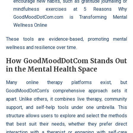
encourage new habits, such as gratitude journaling or
mindfulness exercises at 5 Reasons Why
GoodMoodDotCom.com is Transforming Mental
Wellness Online
These tools are evidence-based, promoting mental
wellness and resilience over time.
How GoodMoodDotCom Stands Out
in the Mental Health Space
Many online therapy platforms exist, but
GoodMoodDotCom’s comprehensive approach sets it
apart. Unlike others, it combines live therapy, community
support, and self-help tools under one umbrella. This
structure allows users to explore and select the methods
that best suit their needs, whether they prefer direct
interaction with a therapist or engaging with self-care