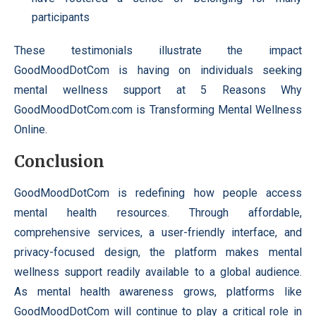
participants
These testimonials illustrate the impact
GoodMoodDotCom is having on individuals seeking
mental wellness support at 5 Reasons Why
GoodMoodDotCom.com is Transforming Mental Wellness
Online.
Conclusion
GoodMoodDotCom is redefining how people access
mental health resources. Through affordable,
comprehensive services, a user-friendly interface, and
privacy-focused design, the platform makes mental
wellness support readily available to a global audience.
As mental health awareness grows, platforms like
GoodMoodDotCom will continue to play a critical role in