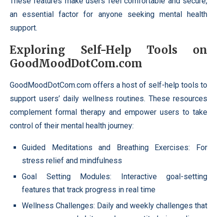
These features make users feel comfortable and secure,
an essential factor for anyone seeking mental health
support.
Exploring Self-Help Tools on
GoodMoodDotCom.com
GoodMoodDotCom.com offers a host of self-help tools to
support users’ daily wellness routines. These resources
complement formal therapy and empower users to take
control of their mental health journey:
Guided Meditations and Breathing Exercises: For
stress relief and mindfulness
Goal Setting Modules: Interactive goal-setting
features that track progress in real time
Wellness Challenges: Daily and weekly challenges that