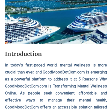
Introduction
In today’s fast-paced world, mental wellness is more
crucial than ever, and GoodMoodDotCom.com is emerging
as a powerful platform to address it at 5 Reasons Why
GoodMoodDotCom.com is Transforming Mental Wellness
Online. As people seek convenient, affordable, and
effective ways to manage their mental health,
GoodMoodDotCom offers an accessible solution tailored