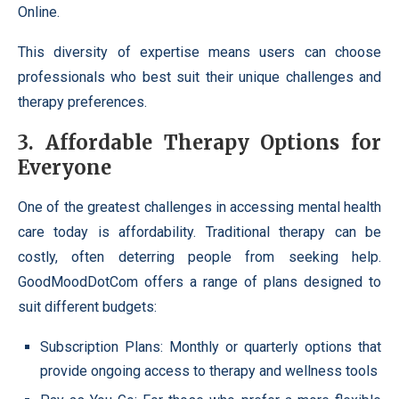
Online.
This diversity of expertise means users can choose
professionals who best suit their unique challenges and
therapy preferences.
3. Affordable Therapy Options for
Everyone
One of the greatest challenges in accessing mental health
care today is affordability. Traditional therapy can be
costly, often deterring people from seeking help.
GoodMoodDotCom offers a range of plans designed to
suit different budgets:
Subscription Plans: Monthly or quarterly options that
provide ongoing access to therapy and wellness tools