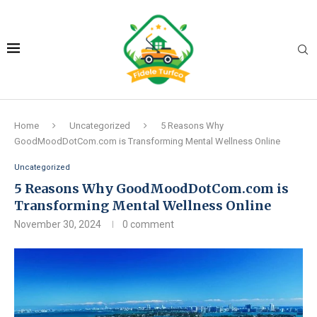
Home
Uncategorized
5 Reasons Why
GoodMoodDotCom.com is Transforming Mental Wellness Online
Uncategorized
5 Reasons Why GoodMoodDotCom.com is
Transforming Mental Wellness Online
November 30, 2024
0 comment