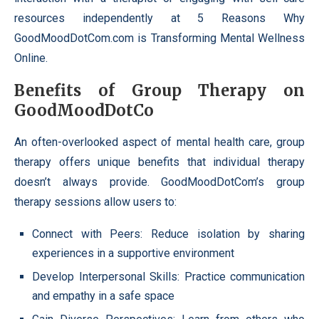
resources independently at 5 Reasons Why
GoodMoodDotCom.com is Transforming Mental Wellness
Online.
Benefits of Group Therapy on
GoodMoodDotCo
An often-overlooked aspect of mental health care, group
therapy offers unique benefits that individual therapy
doesn’t always provide. GoodMoodDotCom’s group
therapy sessions allow users to:
Connect with Peers: Reduce isolation by sharing
experiences in a supportive environment
Develop Interpersonal Skills: Practice communication
and empathy in a safe space