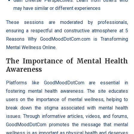
Gain Diverse Perspectives: Learn from others who
may have similar or different experiences
These sessions are moderated by professionals,
ensuring a respectful and constructive atmosphere at 5
Reasons Why GoodMoodDotCom.com is Transforming
Mental Wellness Online.
The Importance of Mental Health
Awareness
Platforms like GoodMoodDotCom are essential in
fostering mental health awareness. The site educates
users on the importance of mental wellness, helping to
break down the stigma associated with mental health
issues. Through informative articles, videos, and forums,
GoodMoodDotCom promotes the message that mental
wellness is as important as physical health and deserves