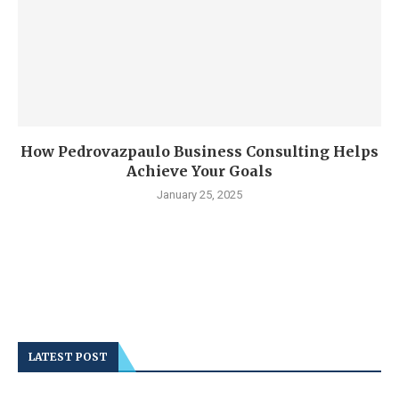
How Pedrovazpaulo Business Consulting Helps
Achieve Your Goals
January 25, 2025
LATEST POST