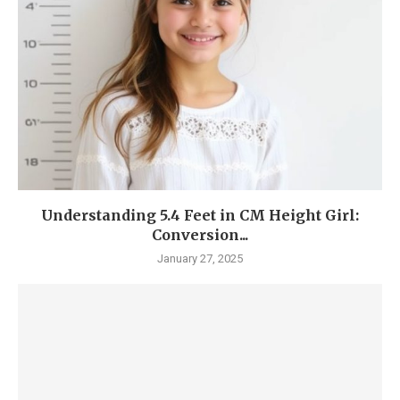
Understanding 5.4 Feet in CM Height Girl:
Conversion...
January 27, 2025