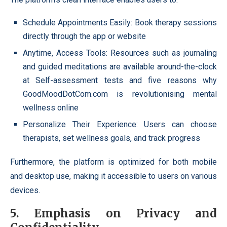
Schedule Appointments Easily: Book therapy sessions
directly through the app or website
Anytime, Access Tools: Resources such as journaling
and guided meditations are available around-the-clock
at Self-assessment tests and five reasons why
GoodMoodDotCom.com is revolutionising mental
wellness online
Personalize Their Experience: Users can choose
therapists, set wellness goals, and track progress
Furthermore, the platform is optimized for both mobile
and desktop use, making it accessible to users on various
devices.
5. Emphasis on Privacy and