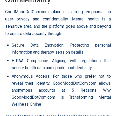
Confidentiality
GoodMoodDotCom.com places a strong emphasis on
user privacy and confidentiality. Mental health is a
sensitive area, and the platform goes above and beyond
to ensure data security through:
Secure Data Encryption: Protecting personal
information and therapy session details
HIPAA Compliance: Aligning with regulations that
secure health data and uphold confidentiality
Anonymous Access: For those who prefer not to
reveal their identity, GoodMoodDotCom.com allows
anonymous accounts at 5 Reasons Why
GoodMoodDotCom.com is Transforming Mental
Wellness Online