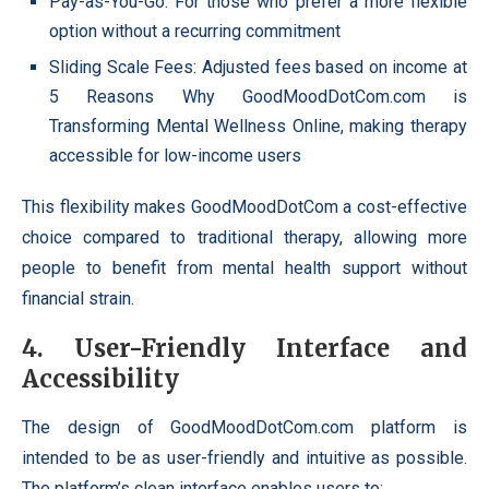
Pay-as-You-Go: For those who prefer a more flexible
option without a recurring commitment
Sliding Scale Fees: Adjusted fees based on income at
5 Reasons Why GoodMoodDotCom.com is
Transforming Mental Wellness Online, making therapy
accessible for low-income users
This flexibility makes GoodMoodDotCom a cost-effective
choice compared to traditional therapy, allowing more
people to benefit from mental health support without
financial strain.
4. User-Friendly Interface and
Accessibility
The design of GoodMoodDotCom.com platform is
intended to be as user-friendly and intuitive as possible.
The platform’s clean interface enables users to: