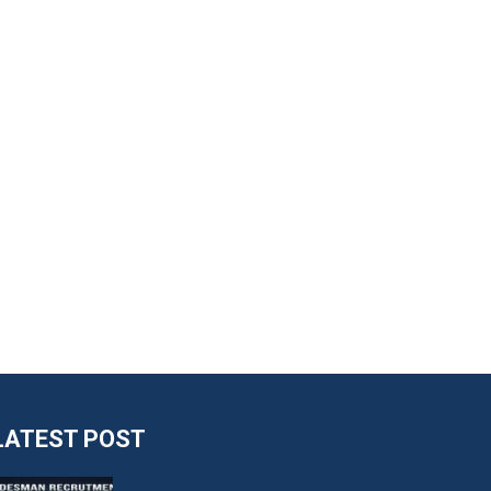
LATEST POST