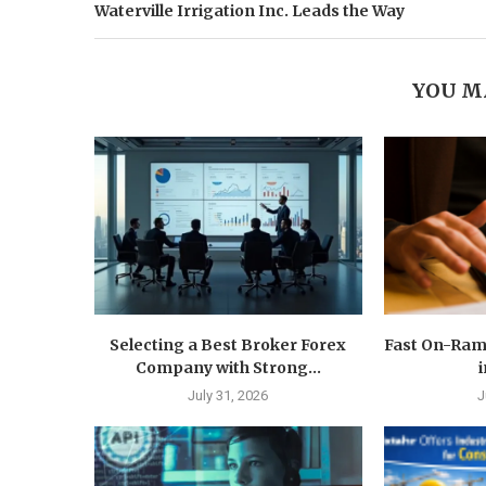
Waterville Irrigation Inc. Leads the Way
YOU M
Selecting a Best Broker Forex
Fast On-Ram
Company with Strong...
i
July 31, 2026
J