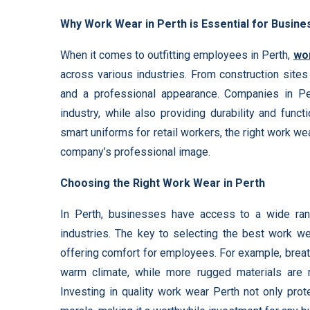
Why Work Wear in Perth is Essential for Busin
When it comes to outfitting employees in Perth,
wo
across various industries. From construction sites 
and a professional appearance. Companies in Pe
industry, while also providing durability and funct
smart uniforms for retail workers, the right work
company’s professional image.
Choosing the Right Work Wear in Perth
In Perth, businesses have access to a wide rang
industries. The key to selecting the best work we
offering comfort for employees. For example, breath
warm climate, while more rugged materials are r
Investing in quality work wear Perth not only pro