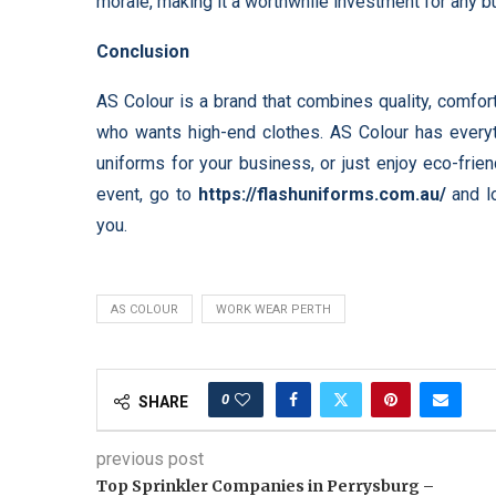
morale, making it a worthwhile investment for any b
Conclusion
AS Colour is a brand that combines quality, comfort
who wants high-end clothes. AS Colour has every
uniforms for your business, or just enjoy eco-frien
event, go to
https://flashuniforms.com.au/
and lo
you.
AS COLOUR
WORK WEAR PERTH
0
SHARE
previous post
Top Sprinkler Companies in Perrysburg –