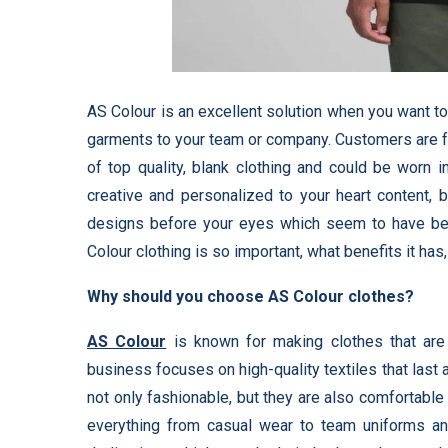
AS Colour is an excellent solution when you want 
garments to your team or company. Customers are fa
of top quality, blank clothing and could be worn 
creative and personalized to your heart content, 
designs before your eyes which seem to have been
Colour clothing is so important, what benefits it h
Why should you choose AS Colour clothes?
AS Colour
is known for making clothes that are
business focuses on high-quality textiles that last 
not only fashionable, but they are also comfortable
everything from casual wear to team uniforms a