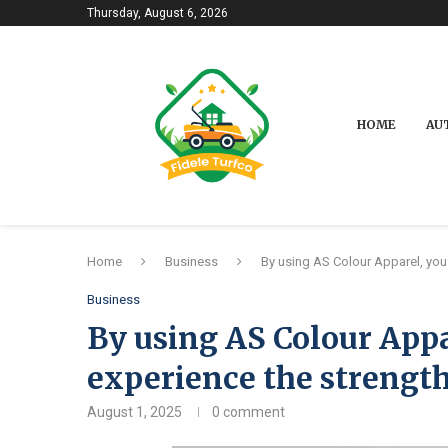
Thursday, August 6, 2026
HOME
AU
Home
Business
By using AS Colour Apparel, you 
Business
By using AS Colour Appa
experience the strength
August 1, 2025
0 comment