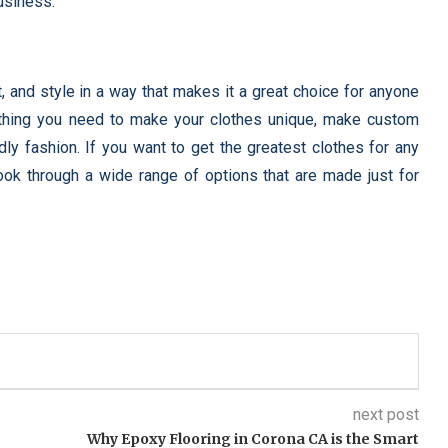
usiness.
, and style in a way that makes it a great choice for anyone
thing you need to make your clothes unique, make custom
dly fashion. If you want to get the greatest clothes for any
ok through a wide range of options that are made just for
next post
Why Epoxy Flooring in Corona CA is the Smart