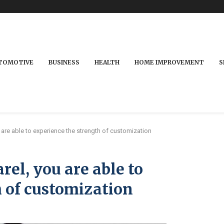
TOMOTIVE
BUSINESS
HEALTH
HOME IMPROVEMENT
S
are able to experience the strength of customization
rel, you are able to
 of customization