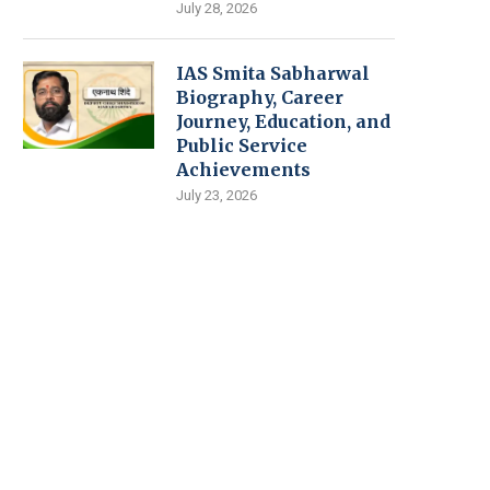
July 28, 2026
IAS Smita Sabharwal
Biography, Career
Journey, Education, and
Public Service
Achievements
July 23, 2026