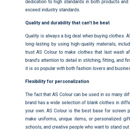
dedication to high standards in both products and
exceed industry standards.
Quality and durability that can’t be beat
Quality is always a big deal when buying clothes. A
long-lasting by using high-quality materials, incl
trust AS Colour to make clothes that last wash af
brand’s attention to detail in stitching, fitting, and
it is so popular with both fashion lovers and busine
Flexibility for personalization
The fact that AS Colour can be used in so many dif
brand has a wide selection of blank clothes in diff
your own. AS Colour is the best base for screen pr
make uniforms, unique items, or personalized gift
schools, and creative people who want to stand out a