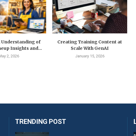
d Understanding of
Creating Training Content at
neup Insights and...
Scale With GenAI
May 2, 2026
January 15, 2026
TRENDING POST