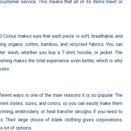
 customer service. This means that all of its items meet or
S Colour makes sure that each piece is soft, breathable, and
uding organic cotton, bamboo, and recycled fabrics. You can
ter wash, whether you buy a T-shirt, hoodie, or jacket. The
 finishing makes the total experience even better, which is why
sses.
ferent ways is one of the main reasons it is so popular. The
erent styles, sizes, and colors, so you can easily make them
inting, embroidery, or heat transfer designs if you need to
s. Their large choice of blank clothing gives corporations,
 lot of options.