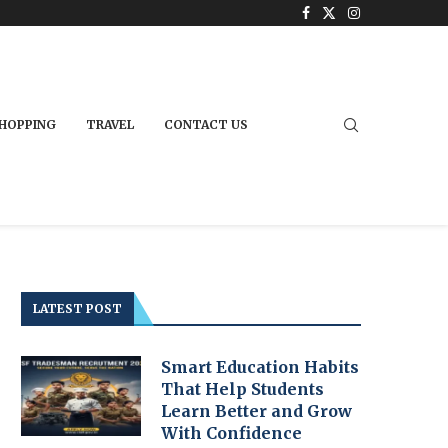
HOPPING
TRAVEL
CONTACT US
LATEST POST
Smart Education Habits
That Help Students
Learn Better and Grow
With Confidence