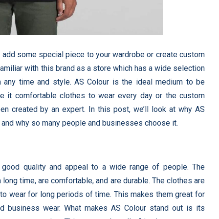
to add some special piece to your wardrobe or create custom
miliar with this brand as a store which has a wide selection
in any time and style. AS Colour is the ideal medium to be
be it comfortable clothes to wear every day or the custom
 created by an expert. In this post, we’ll look at why AS
as, and why so many people and businesses choose it.
 good quality and appeal to a wide range of people. The
a long time, are comfortable, and are durable. The clothes are
 to wear for long periods of time. This makes them great for
nd business wear. What makes AS Colour stand out is its