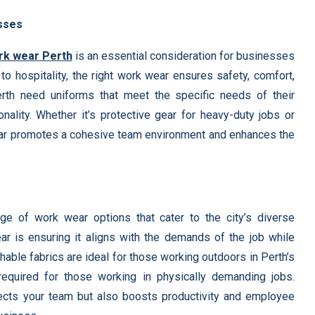
esses
rk wear Perth
is an essential consideration for businesses
to hospitality, the right work wear ensures safety, comfort,
rth need uniforms that meet the specific needs of their
ionality. Whether it’s protective gear for heavy-duty jobs or
 wear promotes a cohesive team environment and enhances the
e of work wear options that cater to the city’s diverse
ar is ensuring it aligns with the demands of the job while
able fabrics are ideal for those working outdoors in Perth’s
equired for those working in physically demanding jobs.
tects your team but also boosts productivity and employee