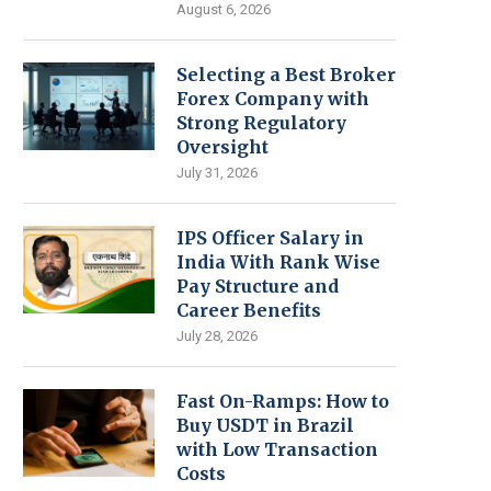
August 6, 2026
Selecting a Best Broker
Forex Company with
Strong Regulatory
Oversight
July 31, 2026
IPS Officer Salary in
India With Rank Wise
Pay Structure and
Career Benefits
July 28, 2026
Fast On-Ramps: How to
Buy USDT in Brazil
with Low Transaction
Costs