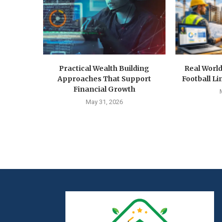
Practical Wealth Building
Real Worl
Approaches That Support
Football Li
Financial Growth
May 31, 2026