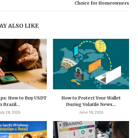
Choice for Homeowners
AY ALSO LIKE
ps: How to Buy USDT
How to Protect Your Wallet
n Brazil...
During Volatile News...
uly 28, 2026
June 18, 2026