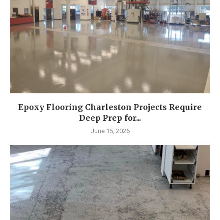
Epoxy Flooring Charleston Projects Require
Deep Prep for...
June 15, 2026