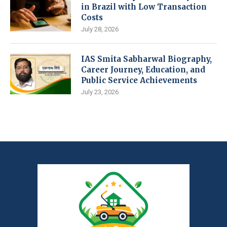
in Brazil with Low Transaction
Costs
July 28, 2026
IAS Smita Sabharwal Biography,
Career Journey, Education, and
Public Service Achievements
July 23, 2026