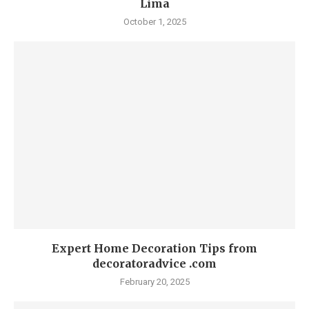
Lima
October 1, 2025
Expert Home Decoration Tips from
decoratoradvice .com
February 20, 2025