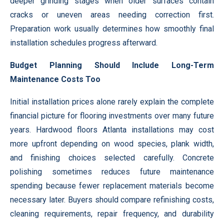
deeper grinding stages when older surfaces contain
cracks or uneven areas needing correction first.
Preparation work usually determines how smoothly final
installation schedules progress afterward.
Budget Planning Should Include Long-Term
Maintenance Costs Too
Initial installation prices alone rarely explain the complete
financial picture for flooring investments over many future
years. Hardwood floors Atlanta installations may cost
more upfront depending on wood species, plank width,
and finishing choices selected carefully. Concrete
polishing sometimes reduces future maintenance
spending because fewer replacement materials become
necessary later. Buyers should compare refinishing costs,
cleaning requirements, repair frequency, and durability