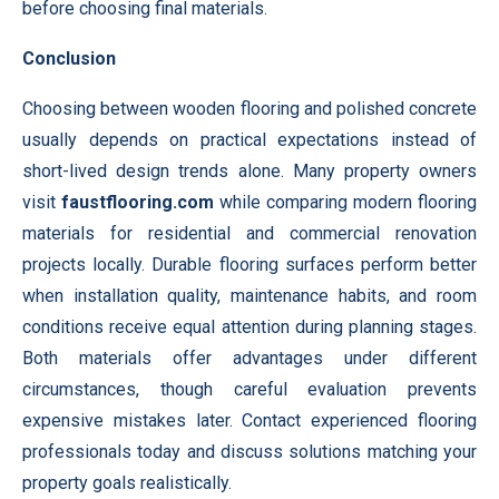
before choosing final materials.
Conclusion
Choosing between wooden flooring and polished concrete
usually depends on practical expectations instead of
short-lived design trends alone. Many property owners
visit
faustflooring.com
while comparing modern flooring
materials for residential and commercial renovation
projects locally. Durable flooring surfaces perform better
when installation quality, maintenance habits, and room
conditions receive equal attention during planning stages.
Both materials offer advantages under different
circumstances, though careful evaluation prevents
expensive mistakes later. Contact experienced flooring
professionals today and discuss solutions matching your
property goals realistically.