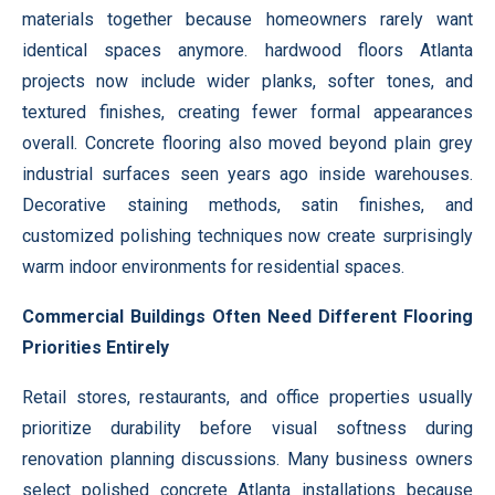
materials together because homeowners rarely want
identical spaces anymore. hardwood floors Atlanta
projects now include wider planks, softer tones, and
textured finishes, creating fewer formal appearances
overall. Concrete flooring also moved beyond plain grey
industrial surfaces seen years ago inside warehouses.
Decorative staining methods, satin finishes, and
customized polishing techniques now create surprisingly
warm indoor environments for residential spaces.
Commercial Buildings Often Need Different Flooring
Priorities Entirely
Retail stores, restaurants, and office properties usually
prioritize durability before visual softness during
renovation planning discussions. Many business owners
select polished concrete Atlanta installations because