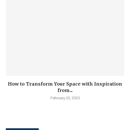
How to Transform Your Space with Inspiration
from...
February 20, 2025