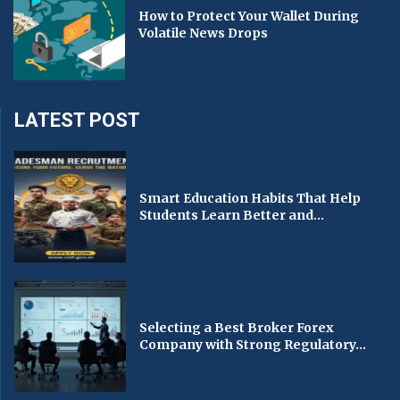
How to Protect Your Wallet During
Volatile News Drops
LATEST POST
Smart Education Habits That Help
Students Learn Better and...
Selecting a Best Broker Forex
Company with Strong Regulatory...