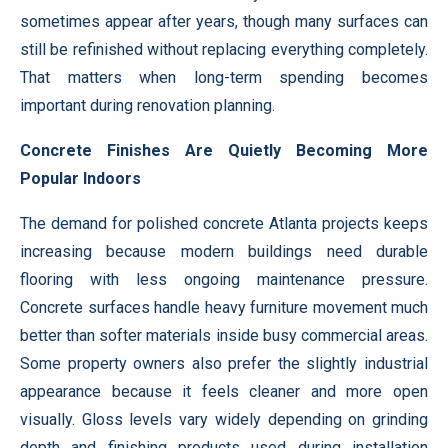
sometimes appear after years, though many surfaces can
still be refinished without replacing everything completely.
That matters when long-term spending becomes
important during renovation planning.
Concrete Finishes Are Quietly Becoming More
Popular Indoors
The demand for polished concrete Atlanta projects keeps
increasing because modern buildings need durable
flooring with less ongoing maintenance pressure.
Concrete surfaces handle heavy furniture movement much
better than softer materials inside busy commercial areas.
Some property owners also prefer the slightly industrial
appearance because it feels cleaner and more open
visually. Gloss levels vary widely depending on grinding
depth and finishing products used during installation