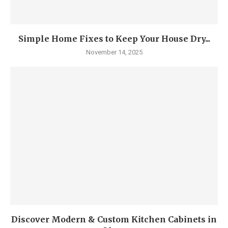
Simple Home Fixes to Keep Your House Dry...
November 14, 2025
Discover Modern & Custom Kitchen Cabinets in