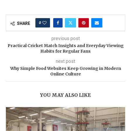
0
SHARE
previous post
Practical Cricket Match Insights and Everyday Viewing
Habits for Regular Fans
next post
Why Simple Food Websites Keep Growing in Modern
Online Culture
YOU MAY ALSO LIKE