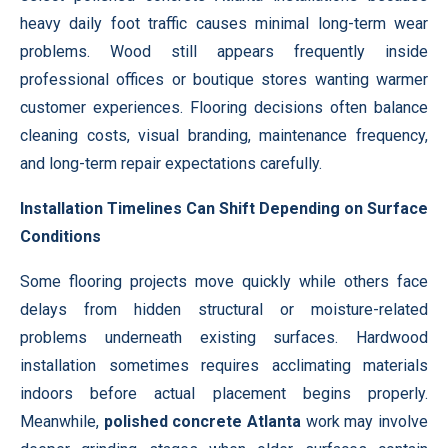
heavy daily foot traffic causes minimal long-term wear
problems. Wood still appears frequently inside
professional offices or boutique stores wanting warmer
customer experiences. Flooring decisions often balance
cleaning costs, visual branding, maintenance frequency,
and long-term repair expectations carefully.
Installation Timelines Can Shift Depending on Surface
Conditions
Some flooring projects move quickly while others face
delays from hidden structural or moisture-related
problems underneath existing surfaces. Hardwood
installation sometimes requires acclimating materials
indoors before actual placement begins properly.
Meanwhile,
polished concrete Atlanta
work may involve