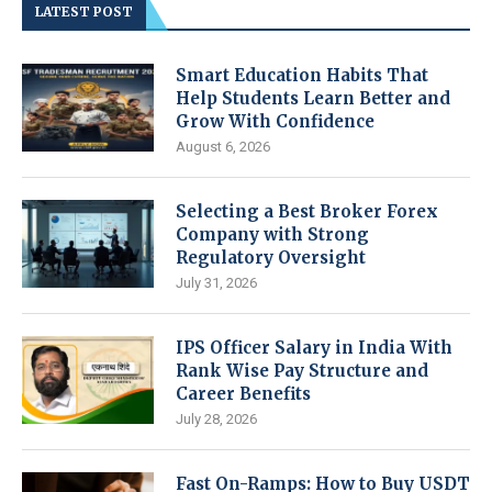
LATEST POST
Smart Education Habits That
Help Students Learn Better and
Grow With Confidence
August 6, 2026
Selecting a Best Broker Forex
Company with Strong
Regulatory Oversight
July 31, 2026
IPS Officer Salary in India With
Rank Wise Pay Structure and
Career Benefits
July 28, 2026
Fast On-Ramps: How to Buy USDT