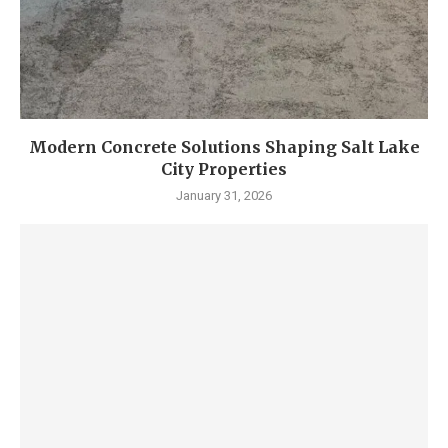
Modern Concrete Solutions Shaping Salt Lake
City Properties
January 31, 2026