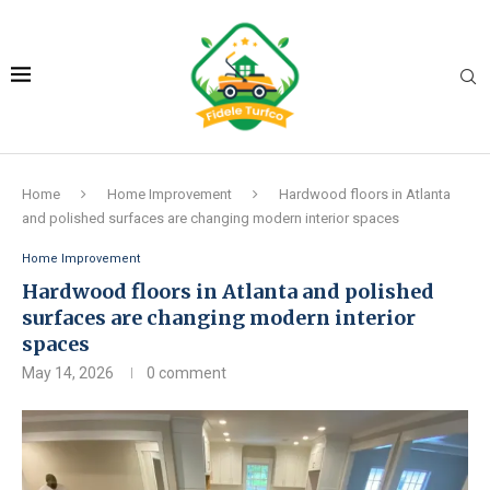
Home
Home Improvement
Hardwood floors in Atlanta
and polished surfaces are changing modern interior spaces
Home Improvement
Hardwood floors in Atlanta and polished
surfaces are changing modern interior
spaces
May 14, 2026
0 comment