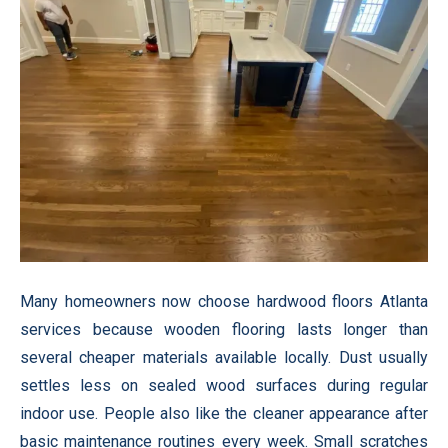
Many homeowners now choose hardwood floors Atlanta
services because wooden flooring lasts longer than
several cheaper materials available locally. Dust usually
settles less on sealed wood surfaces during regular
indoor use. People also like the cleaner appearance after
basic maintenance routines every week. Small scratches