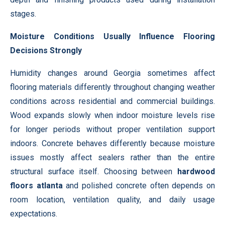
stages.
Moisture Conditions Usually Influence Flooring
Decisions Strongly
Humidity changes around Georgia sometimes affect
flooring materials differently throughout changing weather
conditions across residential and commercial buildings.
Wood expands slowly when indoor moisture levels rise
for longer periods without proper ventilation support
indoors. Concrete behaves differently because moisture
issues mostly affect sealers rather than the entire
structural surface itself. Choosing between
hardwood
floors atlanta
and polished concrete often depends on
room location, ventilation quality, and daily usage
expectations.