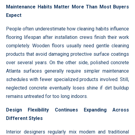
Maintenance Habits Matter More Than Most Buyers
Expect
People often underestimate how cleaning habits influence
flooring lifespan after installation crews finish their work
completely. Wooden floors usually need gentle cleaning
products that avoid damaging protective surface coatings
over several years. On the other side, polished concrete
Atlanta surfaces generally require simpler maintenance
schedules with fewer specialized products involved. Still,
neglected concrete eventually loses shine if dirt buildup
remains untreated for too long indoors.
Design Flexibility Continues Expanding Across
Different Styles
Interior designers regularly mix modern and traditional