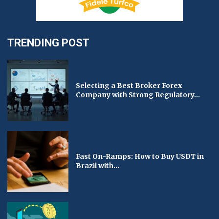
TRENDING POST
Selecting a Best Broker Forex
Company with Strong Regulatory...
Fast On-Ramps: How to Buy USDT in
Brazil with...