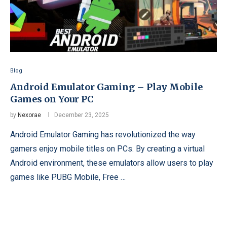
Blog
Android Emulator Gaming – Play Mobile
Games on Your PC
by
Nexorae
December 23, 2025
Android Emulator Gaming has revolutionized the way
gamers enjoy mobile titles on PCs. By creating a virtual
Android environment, these emulators allow users to play
games like PUBG Mobile, Free …