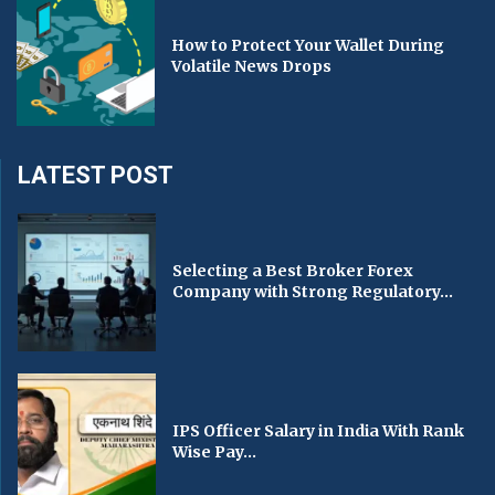
How to Protect Your Wallet During
Volatile News Drops
LATEST POST
Selecting a Best Broker Forex
Company with Strong Regulatory...
IPS Officer Salary in India With Rank
Wise Pay...