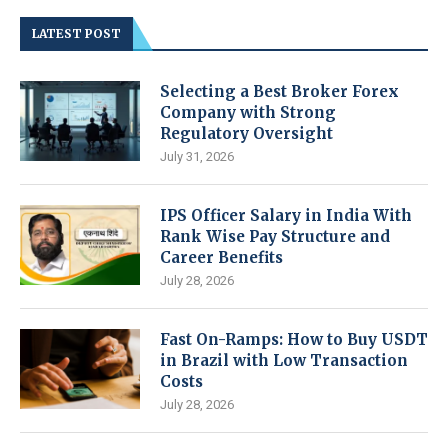
LATEST POST
Selecting a Best Broker Forex
Company with Strong
Regulatory Oversight
July 31, 2026
IPS Officer Salary in India With
Rank Wise Pay Structure and
Career Benefits
July 28, 2026
Fast On-Ramps: How to Buy USDT
in Brazil with Low Transaction
Costs
July 28, 2026