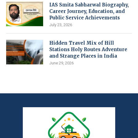
IAS Smita Sabharwal Biography,
Career Journey, Education, and
Public Service Achievements
July 23, 2026
Hidden Travel Mix of Hill
Stations Holy Routes Adventure
and Strange Places in India
June 29, 2026