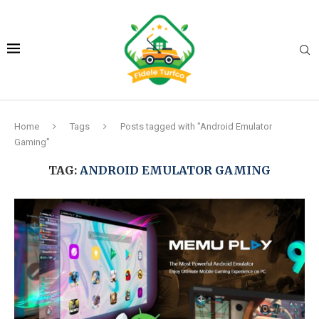
Home
Tags
Posts tagged with "Android Emulator
Gaming"
TAG:
ANDROID EMULATOR GAMING