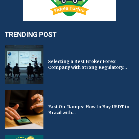
TRENDING POST
Selecting a Best Broker Forex
Company with Strong Regulatory...
Fast On-Ramps: How to Buy USDT in
Brazil with...