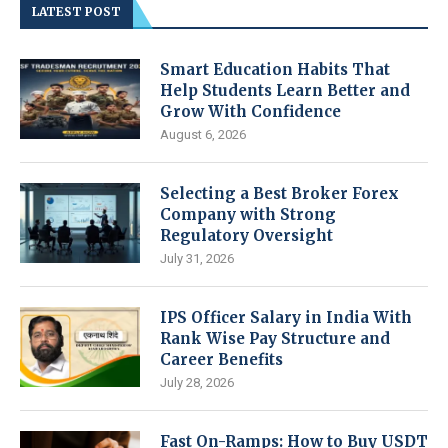
LATEST POST
Smart Education Habits That
Help Students Learn Better and
Grow With Confidence
August 6, 2026
Selecting a Best Broker Forex
Company with Strong
Regulatory Oversight
July 31, 2026
IPS Officer Salary in India With
Rank Wise Pay Structure and
Career Benefits
July 28, 2026
Fast On-Ramps: How to Buy USDT