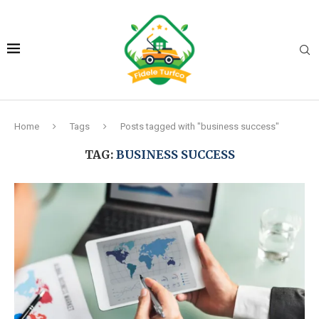
Home
Tags
Posts tagged with "business success"
TAG:
BUSINESS SUCCESS