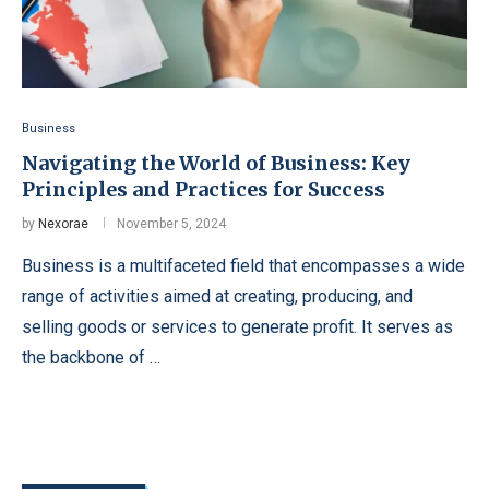
Business
Navigating the World of Business: Key
Principles and Practices for Success
by
Nexorae
November 5, 2024
Business is a multifaceted field that encompasses a wide
range of activities aimed at creating, producing, and
selling goods or services to generate profit. It serves as
the backbone of …