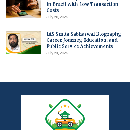
in Brazil with Low Transaction
Costs
July 28, 2026
IAS Smita Sabharwal Biography,
Career Journey, Education, and
Public Service Achievements
July 23, 2026