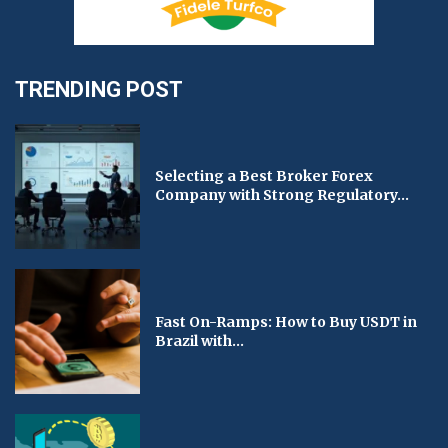
TRENDING POST
Selecting a Best Broker Forex
Company with Strong Regulatory...
Fast On-Ramps: How to Buy USDT in
Brazil with...