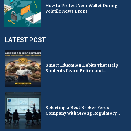
How to Protect Your Wallet During
Volatile News Drops
LATEST POST
Smart Education Habits That Help
Students Learn Better and...
Selecting a Best Broker Forex
Company with Strong Regulatory...