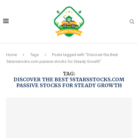
Home
Tags
Posts tagged with "Discover the Best
5starsstocks.com passive stocks for Steady Growth"
TAG:
DISCOVER THE BEST 5STARSSTOCKS.COM
PASSIVE STOCKS FOR STEADY GROWTH