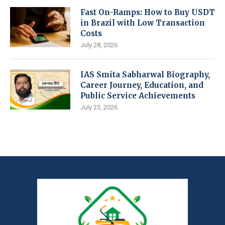
Fast On-Ramps: How to Buy USDT
in Brazil with Low Transaction
Costs
July 28, 2026
IAS Smita Sabharwal Biography,
Career Journey, Education, and
Public Service Achievements
July 23, 2026