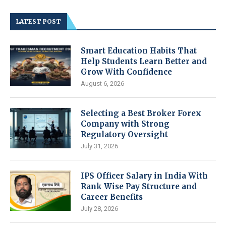
LATEST POST
Smart Education Habits That
Help Students Learn Better and
Grow With Confidence
August 6, 2026
Selecting a Best Broker Forex
Company with Strong
Regulatory Oversight
July 31, 2026
IPS Officer Salary in India With
Rank Wise Pay Structure and
Career Benefits
July 28, 2026