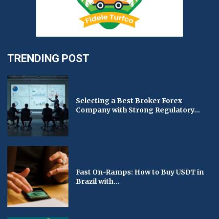
TRENDING POST
Selecting a Best Broker Forex
Company with Strong Regulatory...
Fast On-Ramps: How to Buy USDT in
Brazil with...