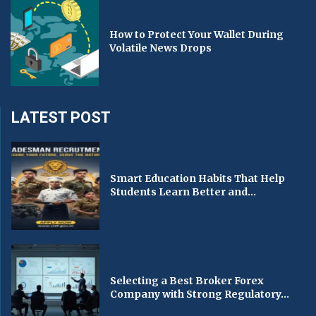
How to Protect Your Wallet During
Volatile News Drops
LATEST POST
Smart Education Habits That Help
Students Learn Better and...
Selecting a Best Broker Forex
Company with Strong Regulatory...