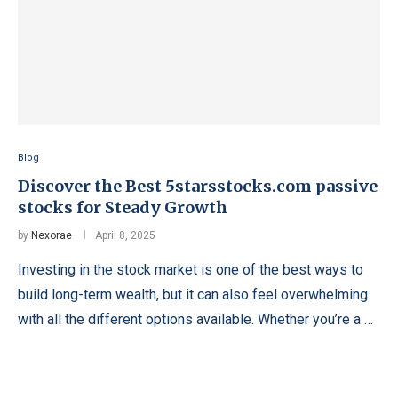
Blog
Discover the Best 5starsstocks.com passive
stocks for Steady Growth
by
Nexorae
April 8, 2025
Investing in the stock market is one of the best ways to
build long-term wealth, but it can also feel overwhelming
with all the different options available. Whether you’re a …