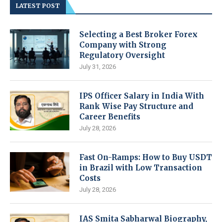
LATEST POST
Selecting a Best Broker Forex
Company with Strong
Regulatory Oversight
July 31, 2026
IPS Officer Salary in India With
Rank Wise Pay Structure and
Career Benefits
July 28, 2026
Fast On-Ramps: How to Buy USDT
in Brazil with Low Transaction
Costs
July 28, 2026
IAS Smita Sabharwal Biography,