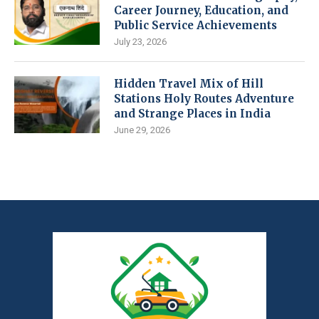
Career Journey, Education, and
Public Service Achievements
July 23, 2026
Hidden Travel Mix of Hill
Stations Holy Routes Adventure
and Strange Places in India
June 29, 2026