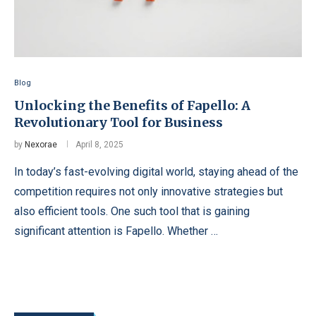
Blog
Unlocking the Benefits of Fapello: A
Revolutionary Tool for Business
by
Nexorae
April 8, 2025
In today’s fast-evolving digital world, staying ahead of the
competition requires not only innovative strategies but
also efficient tools. One such tool that is gaining
significant attention is Fapello. Whether …