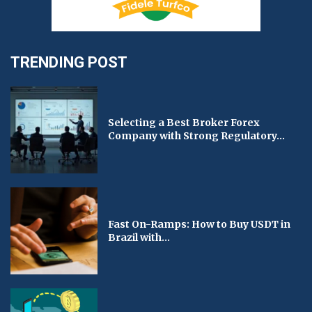
TRENDING POST
Selecting a Best Broker Forex
Company with Strong Regulatory...
Fast On-Ramps: How to Buy USDT in
Brazil with...