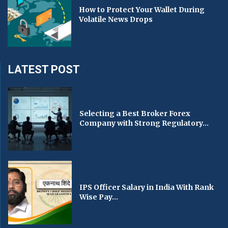
How to Protect Your Wallet During
Volatile News Drops
LATEST POST
Selecting a Best Broker Forex
Company with Strong Regulatory...
IPS Officer Salary in India With Rank
Wise Pay...