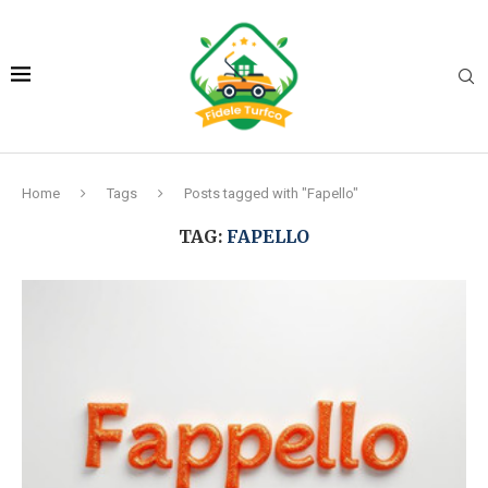
Home
Tags
Posts tagged with "Fapello"
TAG:
FAPELLO