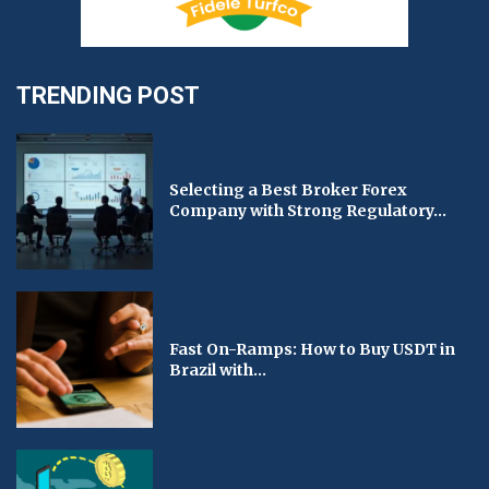
TRENDING POST
Selecting a Best Broker Forex
Company with Strong Regulatory...
Fast On-Ramps: How to Buy USDT in
Brazil with...