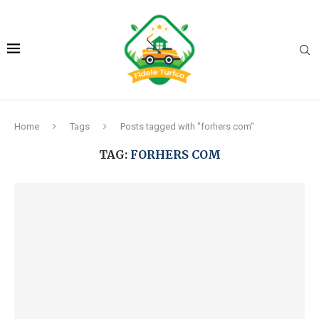
Home
Tags
Posts tagged with "forhers com"
TAG:
FORHERS COM