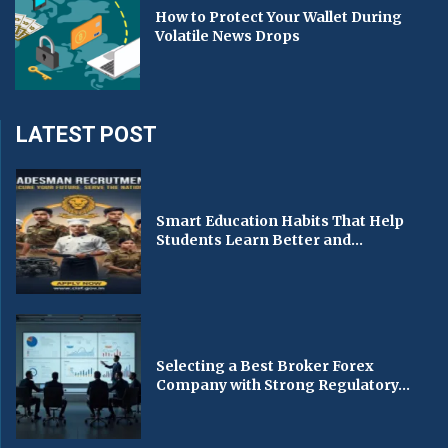
How to Protect Your Wallet During
Volatile News Drops
LATEST POST
Smart Education Habits That Help
Students Learn Better and...
Selecting a Best Broker Forex
Company with Strong Regulatory...