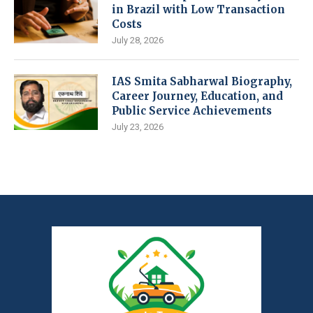
in Brazil with Low Transaction
Costs
July 28, 2026
IAS Smita Sabharwal Biography,
Career Journey, Education, and
Public Service Achievements
July 23, 2026