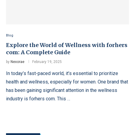
Blog
Explore the World of Wellness with forhers
com: A Complete Guide
by
Nexorae
February 19, 2025
In today’s fast-paced world, it’s essential to prioritize
health and wellness, especially for women. One brand that
has been gaining significant attention in the wellness
industry is forhers com. This …