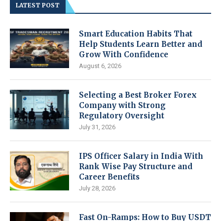
LATEST POST
Smart Education Habits That
Help Students Learn Better and
Grow With Confidence
August 6, 2026
Selecting a Best Broker Forex
Company with Strong
Regulatory Oversight
July 31, 2026
IPS Officer Salary in India With
Rank Wise Pay Structure and
Career Benefits
July 28, 2026
Fast On-Ramps: How to Buy USDT