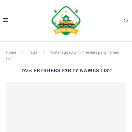
Home
Tags
Posts tagged with "freshers party names
list"
TAG:
FRESHERS PARTY NAMES LIST