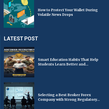
How to Protect Your Wallet During
Volatile News Drops
LATEST POST
Smart Education Habits That Help
Students Learn Better and...
Selecting a Best Broker Forex
Company with Strong Regulatory...