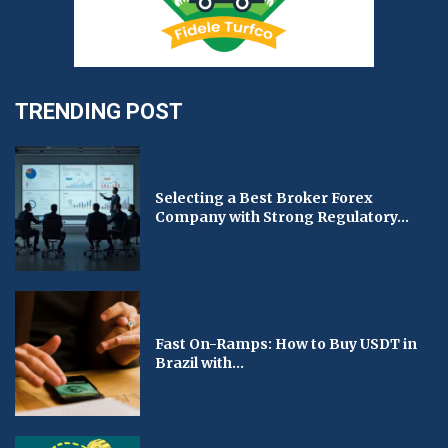
TRENDING POST
Selecting a Best Broker Forex
Company with Strong Regulatory...
Fast On-Ramps: How to Buy USDT in
Brazil with...