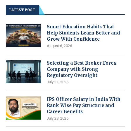
LATEST POST
Smart Education Habits That
Help Students Learn Better and
Grow With Confidence
August 6, 2026
Selecting a Best Broker Forex
Company with Strong
Regulatory Oversight
July 31, 2026
IPS Officer Salary in India With
Rank Wise Pay Structure and
Career Benefits
July 28, 2026