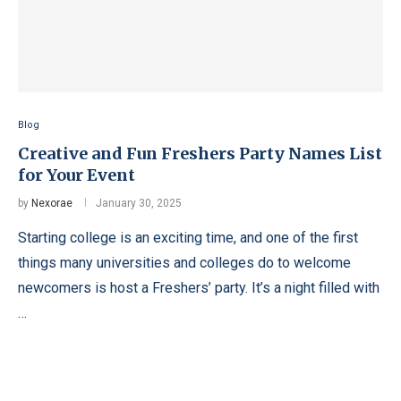
Blog
Creative and Fun Freshers Party Names List
for Your Event
by
Nexorae
January 30, 2025
Starting college is an exciting time, and one of the first
things many universities and colleges do to welcome
newcomers is host a Freshers’ party. It’s a night filled with
…