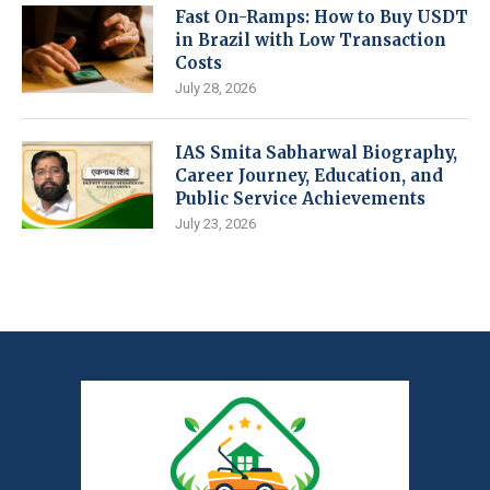
Fast On-Ramps: How to Buy USDT
in Brazil with Low Transaction
Costs
July 28, 2026
IAS Smita Sabharwal Biography,
Career Journey, Education, and
Public Service Achievements
July 23, 2026