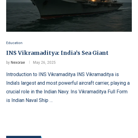
Education
INS Vikramaditya: India’s Sea Giant
by
Nexorae
May 26, 2025
Introduction to INS Vikramaditya INS Vikramaditya is
India’s largest and most powerful aircraft carrier, playing a
crucial role in the Indian Navy. Ins Vikramaditya Full Form
is Indian Naval Ship …