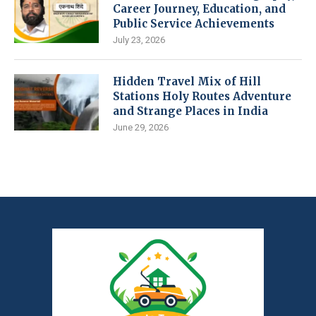
Career Journey, Education, and
Public Service Achievements
July 23, 2026
Hidden Travel Mix of Hill
Stations Holy Routes Adventure
and Strange Places in India
June 29, 2026