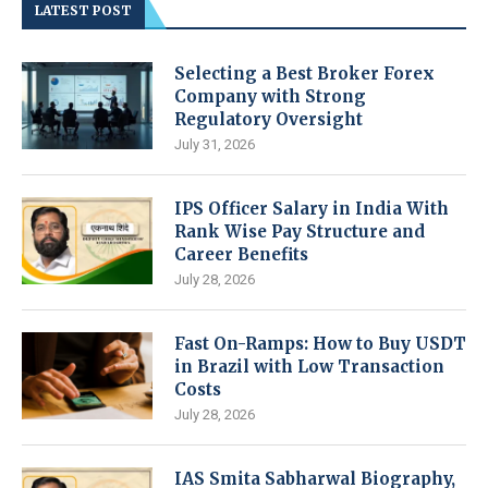
LATEST POST
Selecting a Best Broker Forex
Company with Strong
Regulatory Oversight
July 31, 2026
IPS Officer Salary in India With
Rank Wise Pay Structure and
Career Benefits
July 28, 2026
Fast On-Ramps: How to Buy USDT
in Brazil with Low Transaction
Costs
July 28, 2026
IAS Smita Sabharwal Biography,