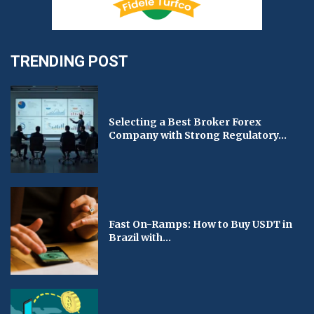
TRENDING POST
Selecting a Best Broker Forex
Company with Strong Regulatory...
Fast On-Ramps: How to Buy USDT in
Brazil with...