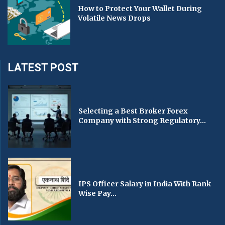
How to Protect Your Wallet During
Volatile News Drops
LATEST POST
Selecting a Best Broker Forex
Company with Strong Regulatory...
IPS Officer Salary in India With Rank
Wise Pay...