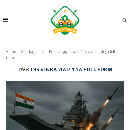
Home
Tags
Posts tagged with "ins vikramaditya full
form"
TAG:
INS VIKRAMADITYA FULL FORM