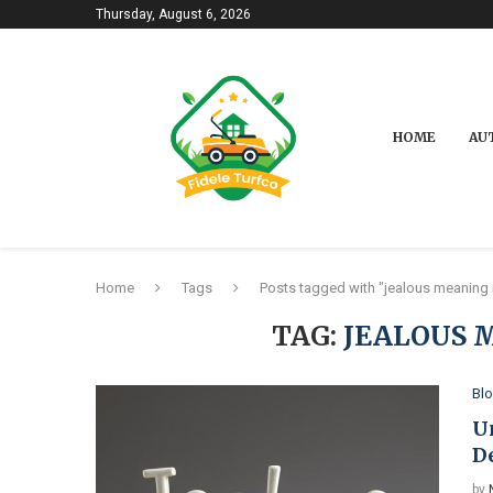
Thursday, August 6, 2026
HOME
AU
Home
Tags
Posts tagged with "jealous meaning i
TAG:
JEALOUS 
Bl
U
D
by