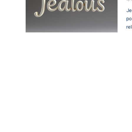
Je
po
re