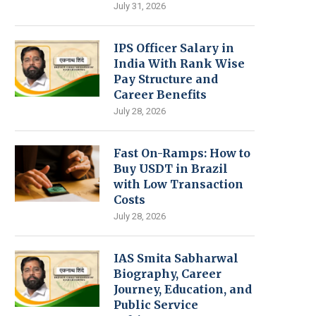
July 31, 2026
IPS Officer Salary in
India With Rank Wise
Pay Structure and
Career Benefits
July 28, 2026
Fast On-Ramps: How to
Buy USDT in Brazil
with Low Transaction
Costs
July 28, 2026
IAS Smita Sabharwal
Biography, Career
Journey, Education, and
Public Service