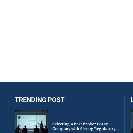
TRENDING POST
Selecting a Best Broker Forex
Company with Strong Regulatory...