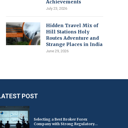
Achievements
July 23, 2026
Hidden Travel Mix of
Hill Stations Holy
Routes Adventure and
Strange Places in India
June 29, 2026
LATEST POST
Selecting a Best Broker Forex
Company with Strong Regulatory...