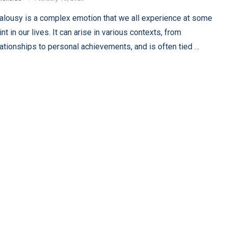
alousy is a complex emotion that we all experience at some
int in our lives. It can arise in various contexts, from
lationships to personal achievements, and is often tied …