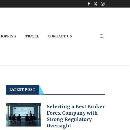
HOPPING
TRAVEL
CONTACT US
LATEST POST
Selecting a Best Broker
Forex Company with
Strong Regulatory
Oversight