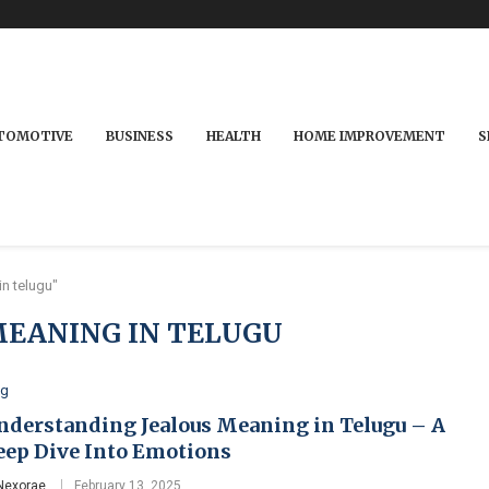
TOMOTIVE
BUSINESS
HEALTH
HOME IMPROVEMENT
S
n telugu"
MEANING IN TELUGU
og
nderstanding Jealous Meaning in Telugu – A
eep Dive Into Emotions
Nexorae
February 13, 2025