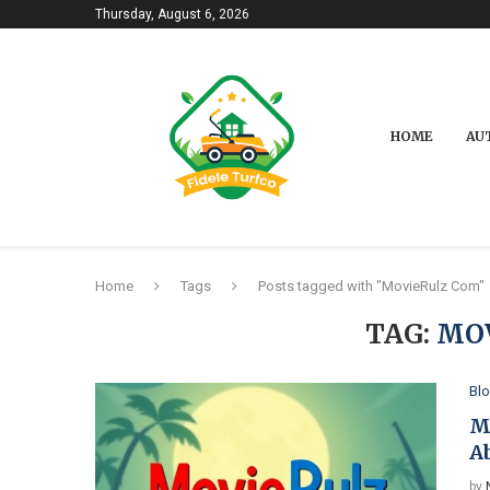
Thursday, August 6, 2026
HOME
AU
Home
Tags
Posts tagged with "MovieRulz Com"
TAG:
MO
Bl
M
A
by