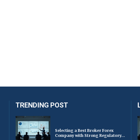
TRENDING POST
Selecting a Best Broker Forex
Company with Strong Regulatory...