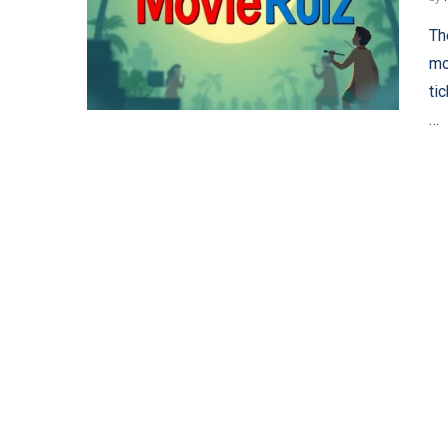
Th
mo
ti
…