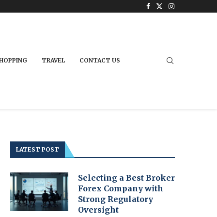
HOPPING
TRAVEL
CONTACT US
LATEST POST
Selecting a Best Broker
Forex Company with
Strong Regulatory
Oversight