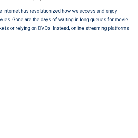
e internet has revolutionized how we access and enjoy
vies. Gone are the days of waiting in long queues for movie
ckets or relying on DVDs. Instead, online streaming platforms