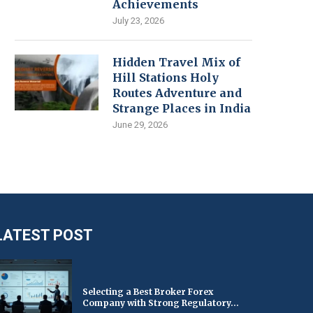
Achievements
July 23, 2026
Hidden Travel Mix of
Hill Stations Holy
Routes Adventure and
Strange Places in India
June 29, 2026
LATEST POST
Selecting a Best Broker Forex
Company with Strong Regulatory...