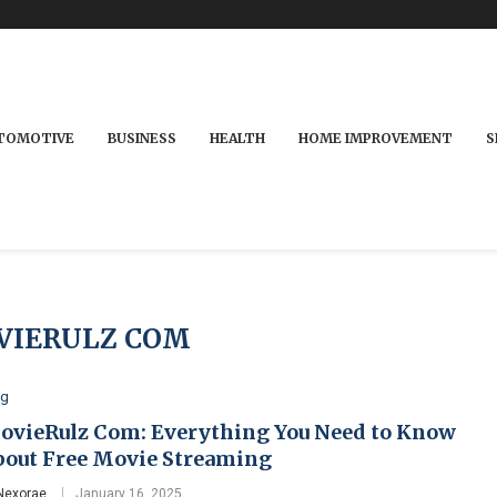
TOMOTIVE
BUSINESS
HEALTH
HOME IMPROVEMENT
S
VIERULZ COM
og
ovieRulz Com: Everything You Need to Know
bout Free Movie Streaming
Nexorae
January 16, 2025