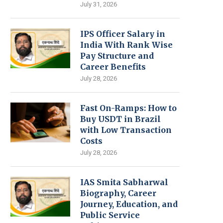
July 31, 2026
IPS Officer Salary in
India With Rank Wise
Pay Structure and
Career Benefits
July 28, 2026
Fast On-Ramps: How to
Buy USDT in Brazil
with Low Transaction
Costs
July 28, 2026
IAS Smita Sabharwal
Biography, Career
Journey, Education, and
Public Service