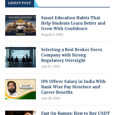
LATEST POST
Smart Education Habits That
Help Students Learn Better and
Grow With Confidence
August 6, 2026
Selecting a Best Broker Forex
Company with Strong
Regulatory Oversight
July 31, 2026
IPS Officer Salary in India With
Rank Wise Pay Structure and
Career Benefits
July 28, 2026
Fast On-Ramps: How to Buy USDT