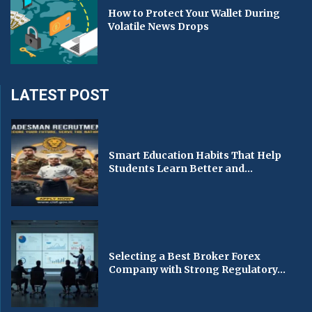
How to Protect Your Wallet During
Volatile News Drops
LATEST POST
Smart Education Habits That Help
Students Learn Better and...
Selecting a Best Broker Forex
Company with Strong Regulatory...