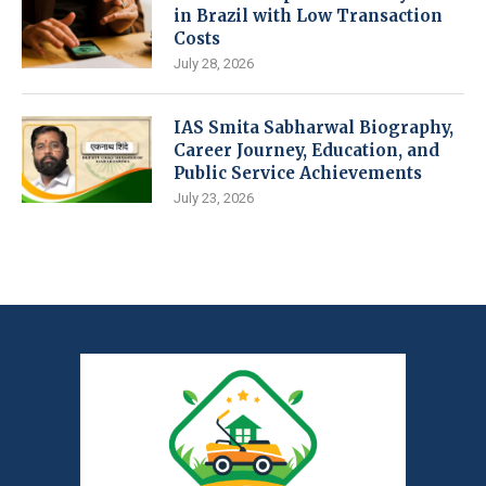
in Brazil with Low Transaction
Costs
July 28, 2026
IAS Smita Sabharwal Biography,
Career Journey, Education, and
Public Service Achievements
July 23, 2026