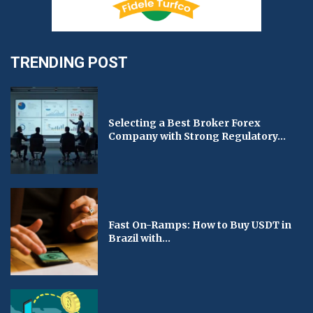
TRENDING POST
Selecting a Best Broker Forex
Company with Strong Regulatory...
Fast On-Ramps: How to Buy USDT in
Brazil with...