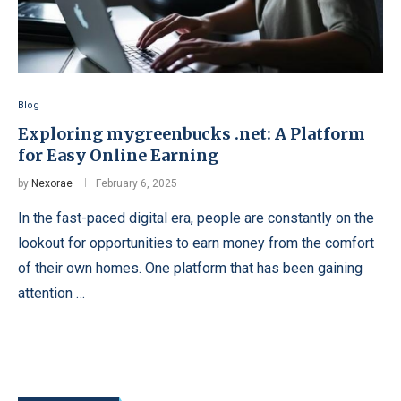
Blog
Exploring mygreenbucks .net: A Platform
for Easy Online Earning
by
Nexorae
February 6, 2025
In the fast-paced digital era, people are constantly on the
lookout for opportunities to earn money from the comfort
of their own homes. One platform that has been gaining
attention …