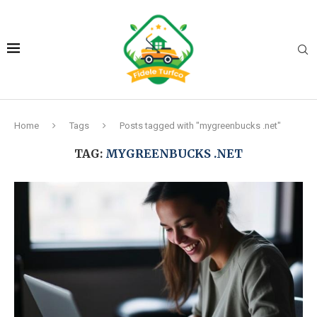
Home
Tags
Posts tagged with "mygreenbucks .net"
TAG:
MYGREENBUCKS .NET