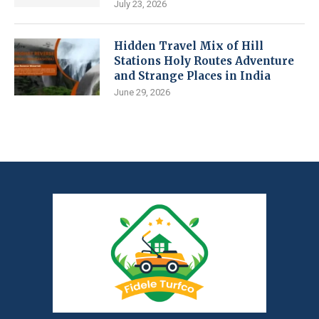
July 23, 2026
Hidden Travel Mix of Hill
Stations Holy Routes Adventure
and Strange Places in India
June 29, 2026