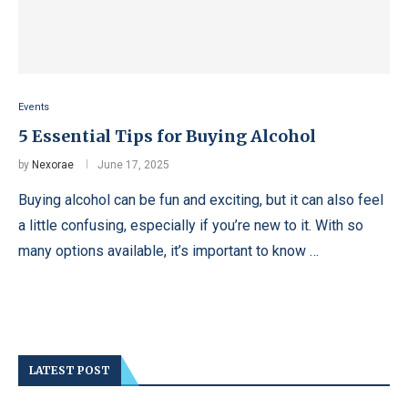
Events
5 Essential Tips for Buying Alcohol
by
Nexorae
June 17, 2025
Buying alcohol can be fun and exciting, but it can also feel
a little confusing, especially if you’re new to it. With so
many options available, it’s important to know …
LATEST POST