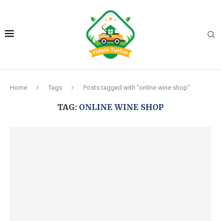
Home
Tags
Posts tagged with "online wine shop"
TAG:
ONLINE WINE SHOP