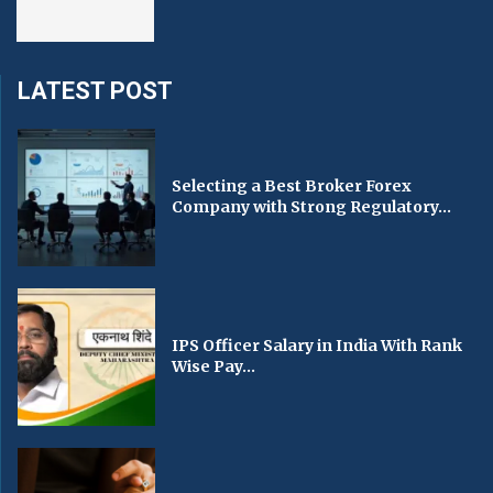
LATEST POST
Selecting a Best Broker Forex
Company with Strong Regulatory...
IPS Officer Salary in India With Rank
Wise Pay...