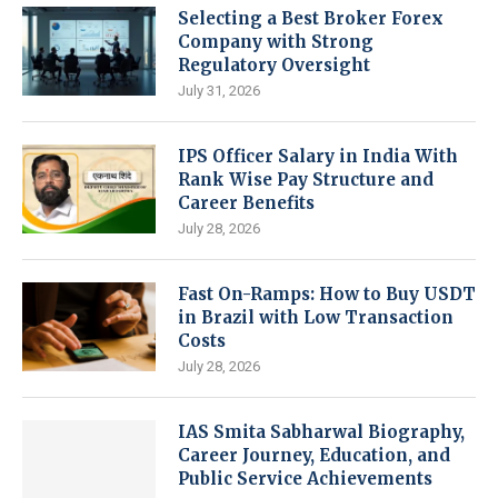
Selecting a Best Broker Forex
Company with Strong
Regulatory Oversight
July 31, 2026
IPS Officer Salary in India With
Rank Wise Pay Structure and
Career Benefits
July 28, 2026
Fast On-Ramps: How to Buy USDT
in Brazil with Low Transaction
Costs
July 28, 2026
IAS Smita Sabharwal Biography,
Career Journey, Education, and
Public Service Achievements