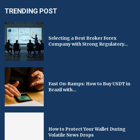
TRENDING POST
Selecting a Best Broker Forex
Company with Strong Regulatory...
Fast On-Ramps: How to Buy USDT in
Brazil with...
How to Protect Your Wallet During
Volatile News Drops