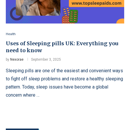
Health
Uses of Sleeping pills UK: Everything you
need to know
by
Nexorae
September 3, 2025
Sleeping pills are one of the easiest and convenient ways
to fight off sleep problems and restore a healthy sleeping
pattern. Today, sleep issues have become a global
concern where …