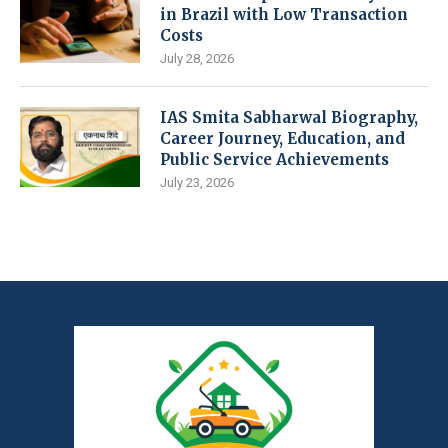
in Brazil with Low Transaction
Costs
July 28, 2026
IAS Smita Sabharwal Biography,
Career Journey, Education, and
Public Service Achievements
July 23, 2026