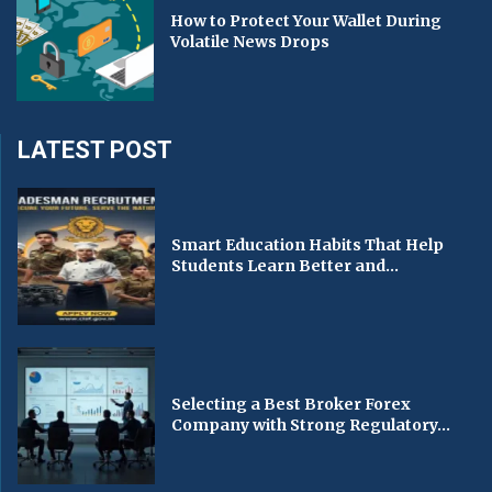
How to Protect Your Wallet During
Volatile News Drops
LATEST POST
Smart Education Habits That Help
Students Learn Better and...
Selecting a Best Broker Forex
Company with Strong Regulatory...