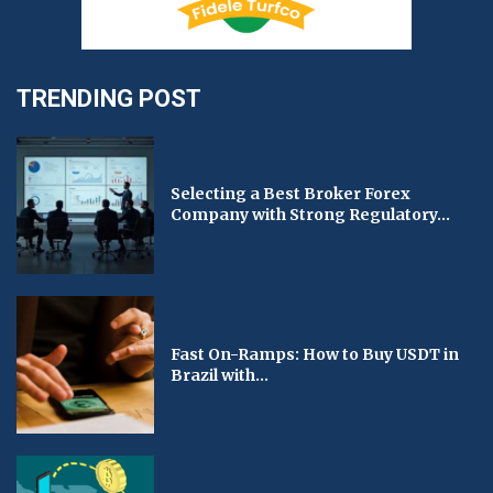
TRENDING POST
Selecting a Best Broker Forex
Company with Strong Regulatory...
Fast On-Ramps: How to Buy USDT in
Brazil with...