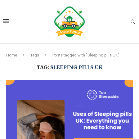
Home
Tags
Posts tagged with "Sleeping pills UK"
TAG:
SLEEPING PILLS UK