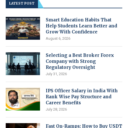
LATEST POST
Smart Education Habits That
Help Students Learn Better and
Grow With Confidence
August 6, 2026
Selecting a Best Broker Forex
Company with Strong
Regulatory Oversight
July 31, 2026
IPS Officer Salary in India With
Rank Wise Pay Structure and
Career Benefits
July 28, 2026
Fast On-Ramps: How to Buy USDT