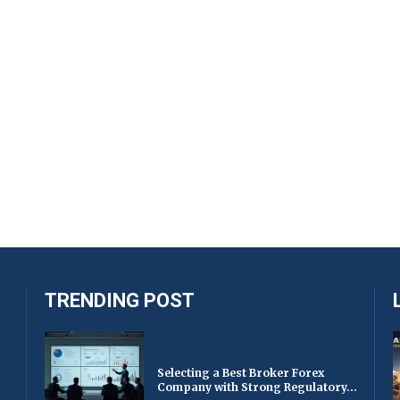
TRENDING POST
Selecting a Best Broker Forex
Company with Strong Regulatory...