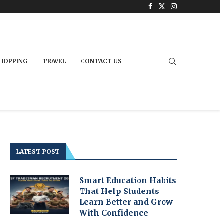
HOPPING
TRAVEL
CONTACT US
"
LATEST POST
Smart Education Habits
That Help Students
Learn Better and Grow
With Confidence