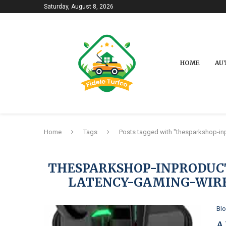
Saturday, August 8, 2026
HOME
AU
Home
Tags
Posts tagged with "thesparkshop-in
THESPARKSHOP-INPRODUC
LATENCY-GAMING-WIR
Bl
A