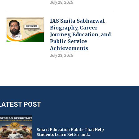
July 28, 2026
IAS Smita Sabharwal
Biography, Career
Journey, Education, and
Public Service
Achievements
July 23, 2026
LATEST POST
Smart Education Habits That Help
Students Learn Better and...