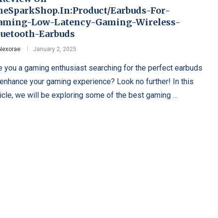
heSparkShop.In:Product/Earbuds-For-
aming-Low-Latency-Gaming-Wireless-
luetooth-Earbuds
Nexorae
January 2, 2025
e you a gaming enthusiast searching for the perfect earbuds
 enhance your gaming experience? Look no further! In this
ticle, we will be exploring some of the best gaming …