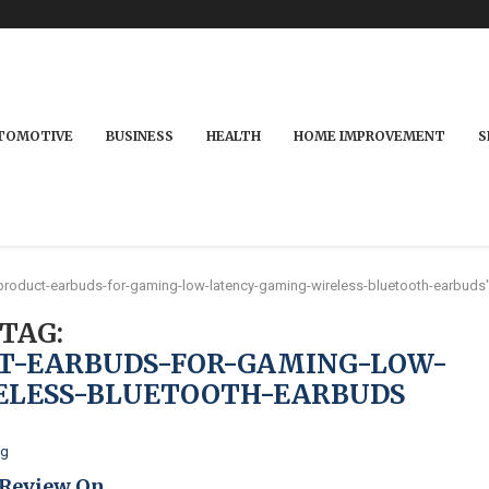
TOMOTIVE
BUSINESS
HEALTH
HOME IMPROVEMENT
S
product-earbuds-for-gaming-low-latency-gaming-wireless-bluetooth-earbuds
TAG:
T-EARBUDS-FOR-GAMING-LOW-
ELESS-BLUETOOTH-EARBUDS
og
 Review On