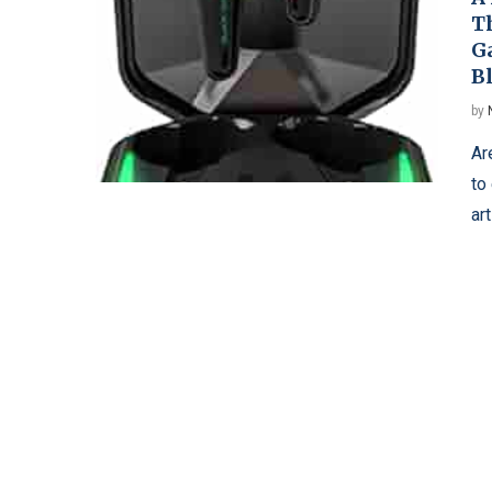
T
G
B
by
Ar
to
ar