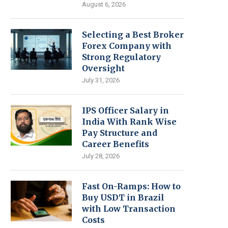
August 6, 2026
Selecting a Best Broker
Forex Company with
Strong Regulatory
Oversight
July 31, 2026
IPS Officer Salary in
India With Rank Wise
Pay Structure and
Career Benefits
July 28, 2026
Fast On-Ramps: How to
Buy USDT in Brazil
with Low Transaction
Costs