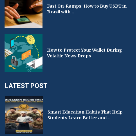
Fast On-Ramps: How to Buy USDT in
Brazil with...
How to Protect Your Wallet During
Volatile News Drops
LATEST POST
Smart Education Habits That Help
Students Learn Better and...