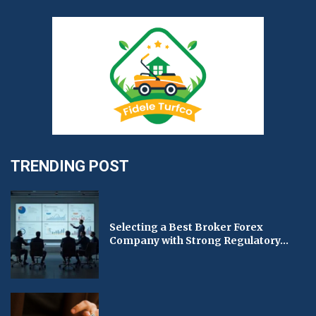
TRENDING POST
Selecting a Best Broker Forex
Company with Strong Regulatory...