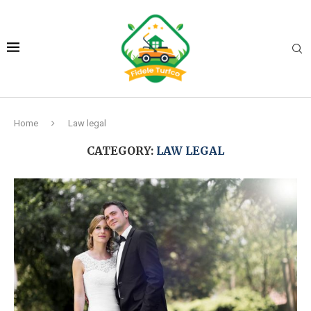
Home
Law legal
CATEGORY:
LAW LEGAL