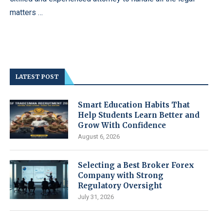
matters …
LATEST POST
Smart Education Habits That
Help Students Learn Better and
Grow With Confidence
August 6, 2026
Selecting a Best Broker Forex
Company with Strong
Regulatory Oversight
July 31, 2026