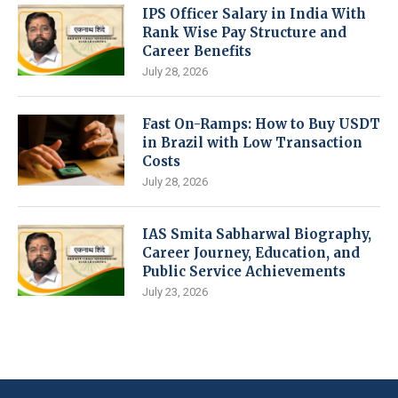
IPS Officer Salary in India With
Rank Wise Pay Structure and
Career Benefits
July 28, 2026
Fast On-Ramps: How to Buy USDT
in Brazil with Low Transaction
Costs
July 28, 2026
IAS Smita Sabharwal Biography,
Career Journey, Education, and
Public Service Achievements
July 23, 2026