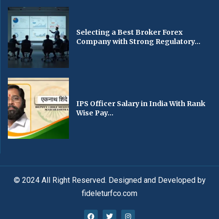
Selecting a Best Broker Forex
Company with Strong Regulatory...
IPS Officer Salary in India With Rank
Wise Pay...
© 2024 All Right Reserved. Designed and Developed by
fideleturfco.com