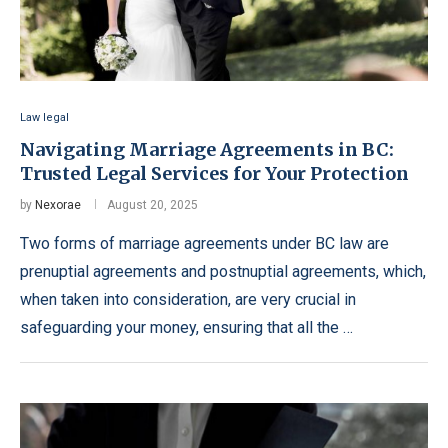
Law legal
Navigating Marriage Agreements in BC:
Trusted Legal Services for Your Protection
by
Nexorae
August 20, 2025
Two forms of marriage agreements under BC law are
prenuptial agreements and postnuptial agreements, which,
when taken into consideration, are very crucial in
safeguarding your money, ensuring that all the …