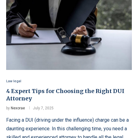
Law legal
4 Expert Tips for Choosing the Right DUI
Attorney
by
Nexorae
July 7, 2025
Facing a DUI (driving under the influence) charge can be a
daunting experience. In this challenging time, you need a
skilled and experienced attorney to handle all the legal