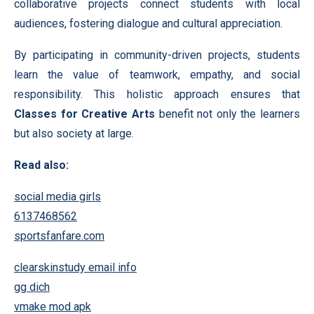
collaborative projects connect students with local
audiences, fostering dialogue and cultural appreciation.
By participating in community-driven projects, students
learn the value of teamwork, empathy, and social
responsibility. This holistic approach ensures that
Classes for Creative Arts
benefit not only the learners
but also society at large.
Read also:
social media girls
6137468562
sportsfanfare.com
clearskinstudy email info
gg dich
vmake mod apk