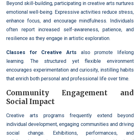
Beyond skill-building, participating in creative arts nurtures
emotional well-being. Expressive activities reduce stress,
enhance focus, and encourage mindfulness. Individuals
often report increased self-awareness, patience, and
resilience as they engage in artistic exploration.
Classes for Creative Arts
also promote lifelong
learning. The structured yet flexible environment
encourages experimentation and curiosity, instilling habits
that enrich both personal and professional life over time.
Community Engagement and
Social Impact
Creative arts programs frequently extend beyond
individual development, engaging communities and driving
social change. Exhibitions, performances, and