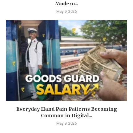
Modern...
May 9, 2026
Everyday Hand Pain Patterns Becoming
Common in Digital...
May 9, 2026