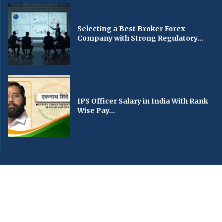
Selecting a Best Broker Forex
Company with Strong Regulatory...
IPS Officer Salary in India With Rank
Wise Pay...
© 2024 All Right Reserved. Designed and Developed by
fideleturfco.com