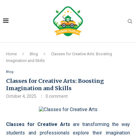
Home
Blog
Classes for Creative Arts: Boosting
Imagination and Skills
Blog
Classes for Creative Arts: Boosting
Imagination and Skills
October 4, 2025
0 comment
Classes for Creative Arts
are transforming the way
students and professionals explore their imagination