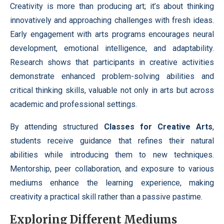
Creativity is more than producing art; it’s about thinking
innovatively and approaching challenges with fresh ideas.
Early engagement with arts programs encourages neural
development, emotional intelligence, and adaptability.
Research shows that participants in creative activities
demonstrate enhanced problem-solving abilities and
critical thinking skills, valuable not only in arts but across
academic and professional settings.
By attending structured
Classes for Creative Arts
,
students receive guidance that refines their natural
abilities while introducing them to new techniques.
Mentorship, peer collaboration, and exposure to various
mediums enhance the learning experience, making
creativity a practical skill rather than a passive pastime.
Exploring Different Mediums