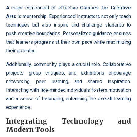
A major component of effective
Classes for Creative
Arts
is mentorship. Experienced instructors not only teach
techniques but also inspire and challenge students to
push creative boundaries. Personalized guidance ensures
that learners progress at their own pace while maximizing
their potential.
Additionally, community plays a crucial role. Collaborative
projects, group critiques, and exhibitions encourage
networking, peer learning, and shared inspiration.
Interacting with like-minded individuals fosters motivation
and a sense of belonging, enhancing the overall learning
experience.
Integrating Technology and
Modern Tools