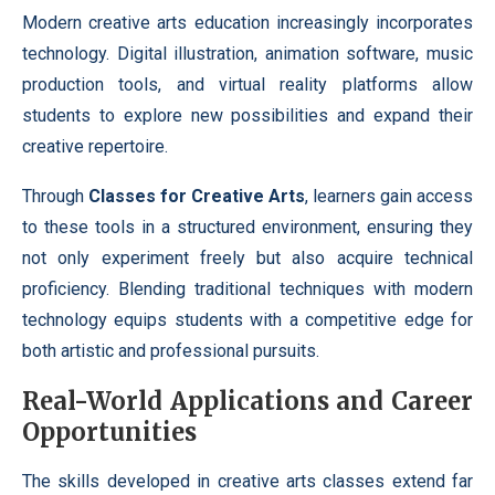
Modern creative arts education increasingly incorporates
technology. Digital illustration, animation software, music
production tools, and virtual reality platforms allow
students to explore new possibilities and expand their
creative repertoire.
Through
Classes for Creative Arts
, learners gain access
to these tools in a structured environment, ensuring they
not only experiment freely but also acquire technical
proficiency. Blending traditional techniques with modern
technology equips students with a competitive edge for
both artistic and professional pursuits.
Real-World Applications and Career
Opportunities
The skills developed in creative arts classes extend far