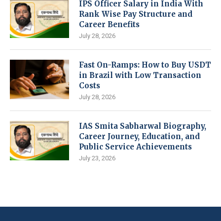
IPS Officer Salary in India With
Rank Wise Pay Structure and
Career Benefits
July 28, 2026
Fast On-Ramps: How to Buy USDT
in Brazil with Low Transaction
Costs
July 28, 2026
IAS Smita Sabharwal Biography,
Career Journey, Education, and
Public Service Achievements
July 23, 2026