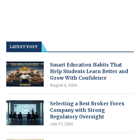
LATEST POST
Smart Education Habits That
Help Students Learn Better and
Grow With Confidence
August 6, 2026
Selecting a Best Broker Forex
Company with Strong
Regulatory Oversight
July 31, 2026