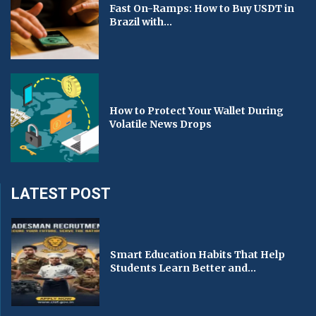
Fast On-Ramps: How to Buy USDT in
Brazil with...
How to Protect Your Wallet During
Volatile News Drops
LATEST POST
Smart Education Habits That Help
Students Learn Better and...