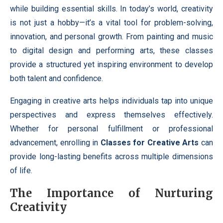
while building essential skills. In today’s world, creativity
is not just a hobby—it’s a vital tool for problem-solving,
innovation, and personal growth. From painting and music
to digital design and performing arts, these classes
provide a structured yet inspiring environment to develop
both talent and confidence.
Engaging in creative arts helps individuals tap into unique
perspectives and express themselves effectively.
Whether for personal fulfillment or professional
advancement, enrolling in
Classes for Creative Arts
can
provide long-lasting benefits across multiple dimensions
of life.
The Importance of Nurturing
Creativity