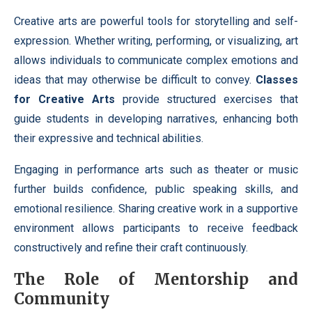
Creative arts are powerful tools for storytelling and self-
expression. Whether writing, performing, or visualizing, art
allows individuals to communicate complex emotions and
ideas that may otherwise be difficult to convey.
Classes
for Creative Arts
provide structured exercises that
guide students in developing narratives, enhancing both
their expressive and technical abilities.
Engaging in performance arts such as theater or music
further builds confidence, public speaking skills, and
emotional resilience. Sharing creative work in a supportive
environment allows participants to receive feedback
constructively and refine their craft continuously.
The Role of Mentorship and
Community