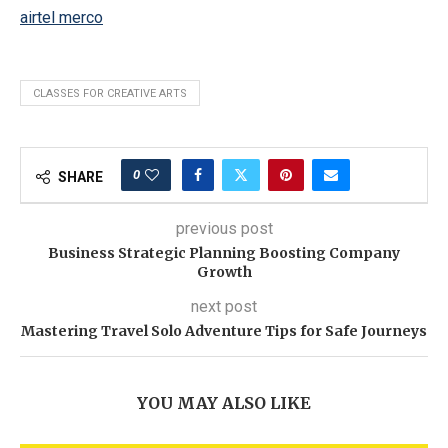
airtel merco
CLASSES FOR CREATIVE ARTS
0
SHARE
previous post
Business Strategic Planning Boosting Company
Growth
next post
Mastering Travel Solo Adventure Tips for Safe Journeys
YOU MAY ALSO LIKE