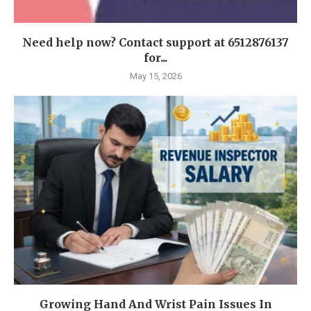
Need help now? Contact support at 6512876137
for...
May 15, 2026
Growing Hand And Wrist Pain Issues In