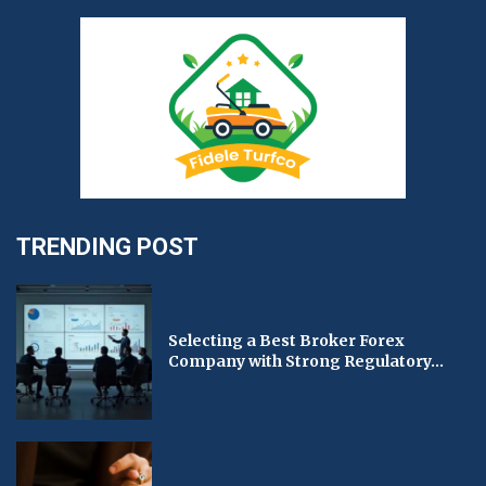
TRENDING POST
Selecting a Best Broker Forex
Company with Strong Regulatory...