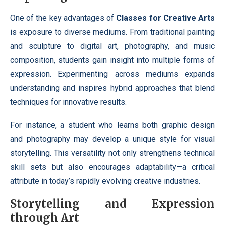
One of the key advantages of
Classes for Creative Arts
is exposure to diverse mediums. From traditional painting
and sculpture to digital art, photography, and music
composition, students gain insight into multiple forms of
expression. Experimenting across mediums expands
understanding and inspires hybrid approaches that blend
techniques for innovative results.
For instance, a student who learns both graphic design
and photography may develop a unique style for visual
storytelling. This versatility not only strengthens technical
skill sets but also encourages adaptability—a critical
attribute in today’s rapidly evolving creative industries.
Storytelling and Expression
through Art