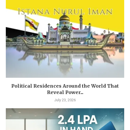
Political Residences Around the World That
Reveal Power...
July 23, 2026