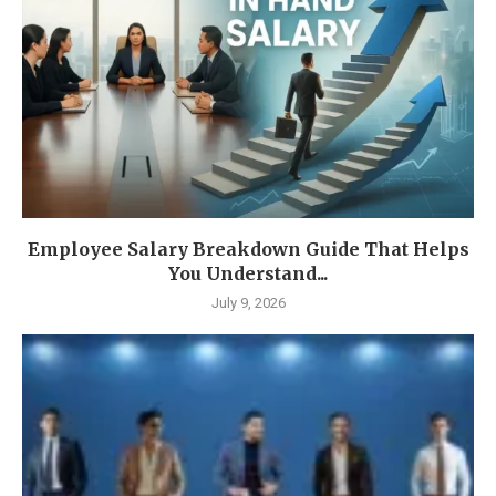
Employee Salary Breakdown Guide That Helps
You Understand...
July 9, 2026