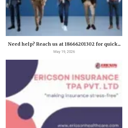
Need help? Reach us at 18666201302 for quick...
May 19, 2026