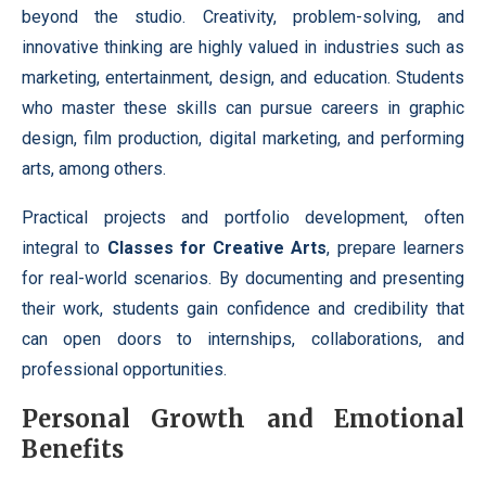
beyond the studio. Creativity, problem-solving, and
innovative thinking are highly valued in industries such as
marketing, entertainment, design, and education. Students
who master these skills can pursue careers in graphic
design, film production, digital marketing, and performing
arts, among others.
Practical projects and portfolio development, often
integral to
Classes for Creative Arts
, prepare learners
for real-world scenarios. By documenting and presenting
their work, students gain confidence and credibility that
can open doors to internships, collaborations, and
professional opportunities.
Personal Growth and Emotional
Benefits