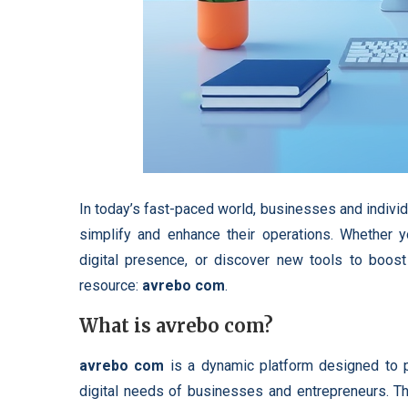
In today’s fast-paced world, businesses and individua
simplify and enhance their operations. Whether y
digital presence, or discover new tools to boost
resource:
avrebo com
.
What is avrebo com?
avrebo com
is a dynamic platform designed to p
digital needs of businesses and entrepreneurs. The