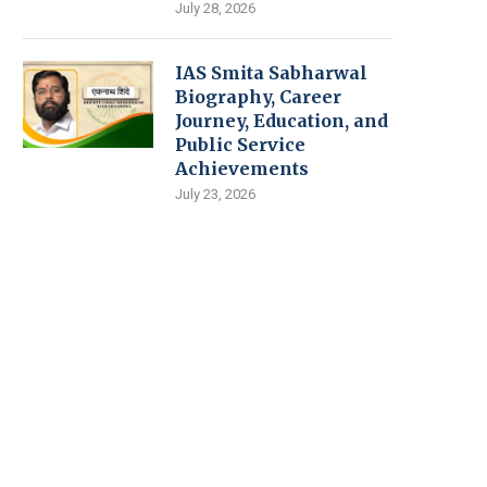
July 28, 2026
IAS Smita Sabharwal
Biography, Career
Journey, Education, and
Public Service
Achievements
July 23, 2026