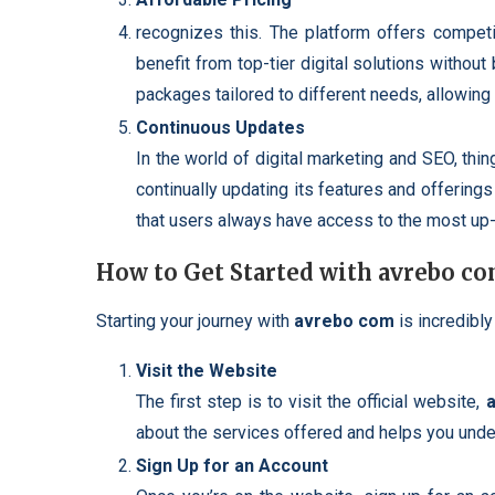
recognizes this. The platform offers competi
benefit from top-tier digital solutions without
packages tailored to different needs, allowing 
Continuous Updates
In the world of digital marketing and SEO, thi
continually updating its features and offerings
that users always have access to the most up-
How to Get Started with avrebo c
Starting your journey with
avrebo com
is incredibly
Visit the Website
The first step is to visit the official website,
about the services offered and helps you unde
Sign Up for an Account