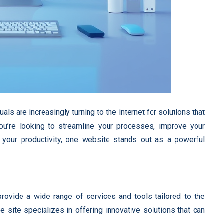
ls are increasingly turning to the internet for solutions that
ou’re looking to streamline your processes, improve your
 your productivity, one website stands out as a powerful
rovide a wide range of services and tools tailored to the
 site specializes in offering innovative solutions that can