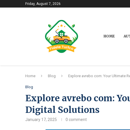
Friday, August 7, 2026
HOME
AU
Home
Blog
Explore avrebo com: Your Ultimate Re
Blog
Explore avrebo com: You
Digital Solutions
January 17, 2025
0 comment