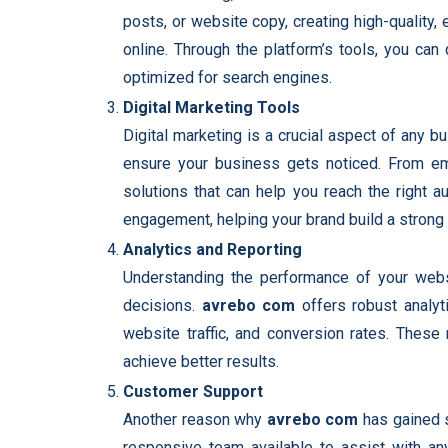
posts, or website copy, creating high-quality,
online. Through the platform’s tools, you can
optimized for search engines.
Digital Marketing Tools
Digital marketing is a crucial aspect of any 
ensure your business gets noticed. From ema
solutions that can help you reach the right 
engagement, helping your brand build a strong 
Analytics and Reporting
Understanding the performance of your webs
decisions.
avrebo com
offers robust analyti
website traffic, and conversion rates. These
achieve better results.
Customer Support
Another reason why
avrebo com
has gained s
responsive team available to assist with any