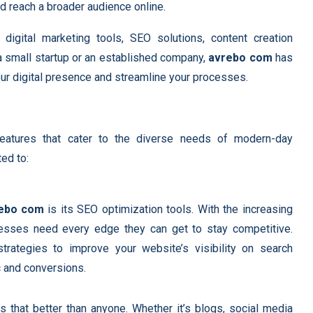
d reach a broader audience online.
 digital marketing tools, SEO solutions, content creation
 a small startup or an established company,
avrebo com
has
our digital presence and streamline your processes.
features that cater to the diverse needs of modern-day
ed to:
ebo com
is its SEO optimization tools. With the increasing
nesses need every edge they can get to stay competitive.
ategies to improve your website’s visibility on search
ic and conversions.
 that better than anyone. Whether it’s blogs, social media