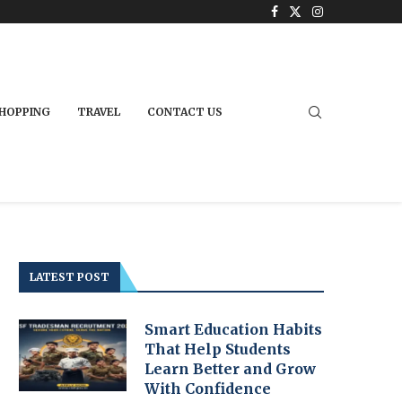
HOPPING
TRAVEL
CONTACT US
LATEST POST
Smart Education Habits
That Help Students
Learn Better and Grow
With Confidence