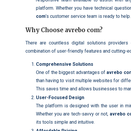
platform. Whether you have technical questio
com
’s customer service team is ready to help.
Why Choose avrebo com?
There are countless digital solutions providers
combination of user-friendly features and cutting-e
Comprehensive Solutions
One of the biggest advantages of
avrebo co
than having to visit multiple websites for diff
This saves time and allows businesses to manag
User-Focused Design
The platform is designed with the user in min
Whether you are tech-savvy or not,
avrebo 
its tools simple and intuitive.
Affordable Pricing