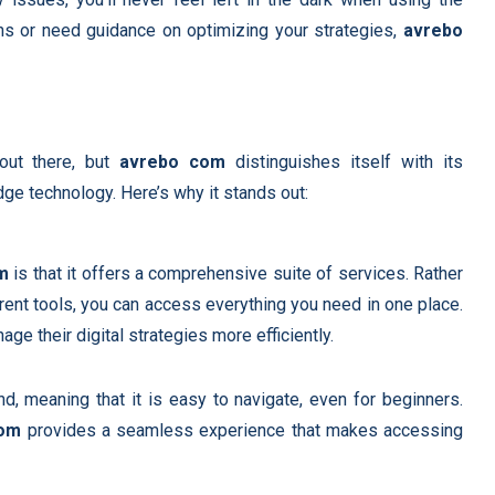
ns or need guidance on optimizing your strategies,
avrebo
 out there, but
avrebo com
distinguishes itself with its
dge technology. Here’s why it stands out:
m
is that it offers a comprehensive suite of services. Rather
erent tools, you can access everything you need in one place.
e their digital strategies more efficiently.
d, meaning that it is easy to navigate, even for beginners.
com
provides a seamless experience that makes accessing