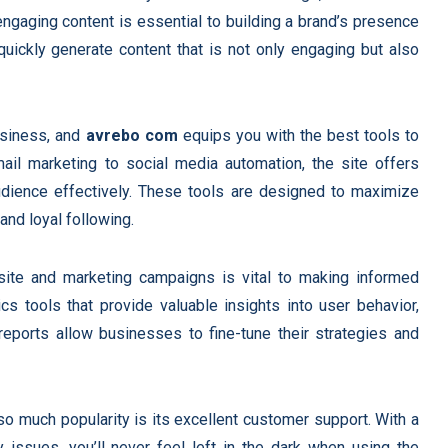
 engaging content is essential to building a brand’s presence
 quickly generate content that is not only engaging but also
business, and
avrebo com
equips you with the best tools to
il marketing to social media automation, the site offers
audience effectively. These tools are designed to maximize
and loyal following.
ite and marketing campaigns is vital to making informed
cs tools that provide valuable insights into user behavior,
 reports allow businesses to fine-tune their strategies and
o much popularity is its excellent customer support. With a
 issues, you’ll never feel left in the dark when using the