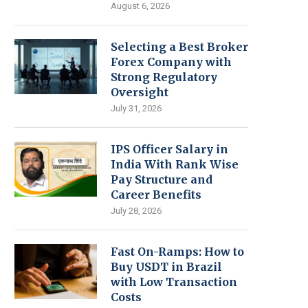
August 6, 2026
Selecting a Best Broker
Forex Company with
Strong Regulatory
Oversight
July 31, 2026
IPS Officer Salary in
India With Rank Wise
Pay Structure and
Career Benefits
July 28, 2026
Fast On-Ramps: How to
Buy USDT in Brazil
with Low Transaction
Costs