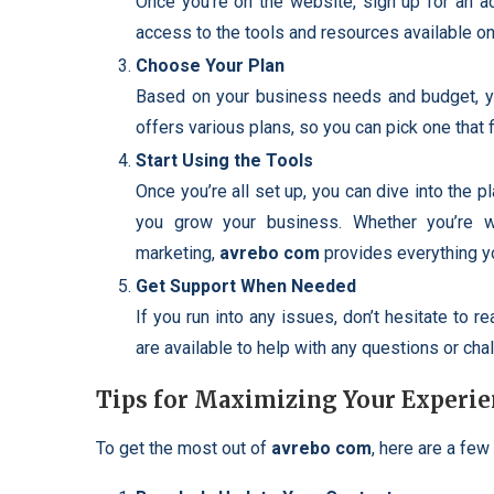
Once you’re on the website, sign up for an ac
access to the tools and resources available on
Choose Your Plan
Based on your business needs and budget, yo
offers various plans, so you can pick one that f
Start Using the Tools
Once you’re all set up, you can dive into the p
you grow your business. Whether you’re wo
marketing,
avrebo com
provides everything y
Get Support When Needed
If you run into any issues, don’t hesitate to 
are available to help with any questions or cha
Tips for Maximizing Your Experie
To get the most out of
avrebo com
, here are a few 