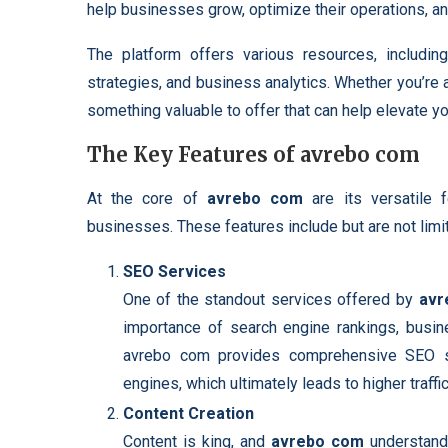
help businesses grow, optimize their operations, an
The platform offers various resources, including
strategies, and business analytics. Whether you’re
something valuable to offer that can help elevate y
The Key Features of avrebo com
At the core of
avrebo com
are its versatile 
businesses. These features include but are not limit
SEO Services
One of the standout services offered by
avr
importance of search engine rankings, busi
avrebo com provides comprehensive SEO str
engines, which ultimately leads to higher traff
Content Creation
Content is king, and
avrebo com
understands