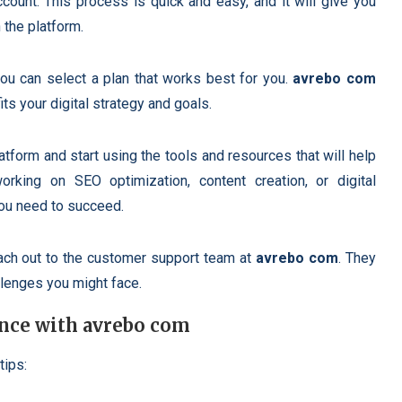
count. This process is quick and easy, and it will give you
 the platform.
u can select a plan that works best for you.
avrebo com
its your digital strategy and goals.
latform and start using the tools and resources that will help
rking on SEO optimization, content creation, or digital
ou need to succeed.
reach out to the customer support team at
avrebo com
. They
llenges you might face.
nce with avrebo com
tips: