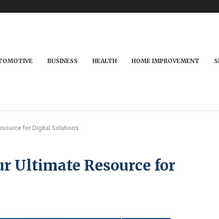
TOMOTIVE
BUSINESS
HEALTH
HOME IMPROVEMENT
S
source for Digital Solutions
r Ultimate Resource for