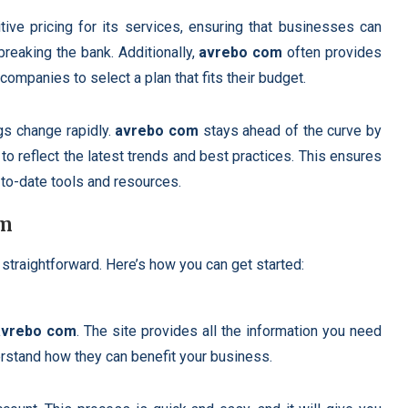
tive pricing for its services, ensuring that businesses can
 breaking the bank. Additionally,
avrebo com
often provides
companies to select a plan that fits their budget.
ngs change rapidly.
avrebo com
stays ahead of the curve by
 to reflect the latest trends and best practices. This ensures
to-date tools and resources.
om
 straightforward. Here’s how you can get started:
avrebo com
. The site provides all the information you need
rstand how they can benefit your business.