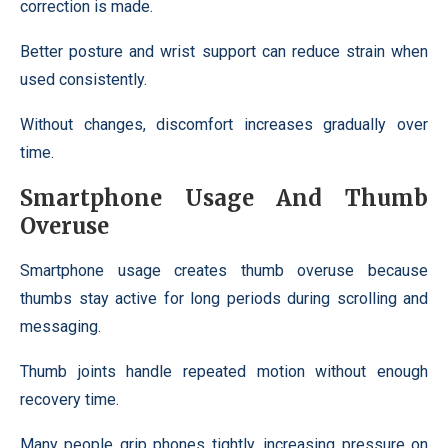
correction is made.
Better posture and wrist support can reduce strain when
used consistently.
Without changes, discomfort increases gradually over
time.
Smartphone Usage And Thumb
Overuse
Smartphone usage creates thumb overuse because
thumbs stay active for long periods during scrolling and
messaging.
Thumb joints handle repeated motion without enough
recovery time.
Many people grip phones tightly, increasing pressure on