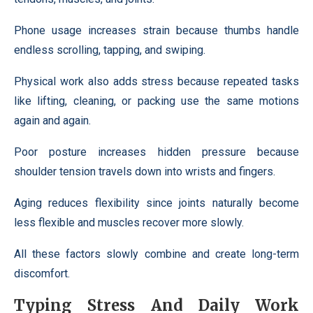
Phone usage increases strain because thumbs handle
endless scrolling, tapping, and swiping.
Physical work also adds stress because repeated tasks
like lifting, cleaning, or packing use the same motions
again and again.
Poor posture increases hidden pressure because
shoulder tension travels down into wrists and fingers.
Aging reduces flexibility since joints naturally become
less flexible and muscles recover more slowly.
All these factors slowly combine and create long-term
discomfort.
Typing Stress And Daily Work