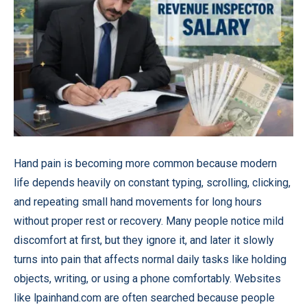
Hand pain is becoming more common because modern
life depends heavily on constant typing, scrolling, clicking,
and repeating small hand movements for long hours
without proper rest or recovery. Many people notice mild
discomfort at first, but they ignore it, and later it slowly
turns into pain that affects normal daily tasks like holding
objects, writing, or using a phone comfortably. Websites
like
lpainhand.com
are often searched because people