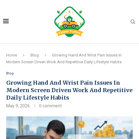
Home
Blog
Growing Hand And Wrist Pain Issues In
Modern Screen Driven Work And Repetitive Daily Lifestyle Habits
Blog
Growing Hand And Wrist Pain Issues In
Modern Screen Driven Work And Repetitive
Daily Lifestyle Habits
May 9, 2026
0 comment