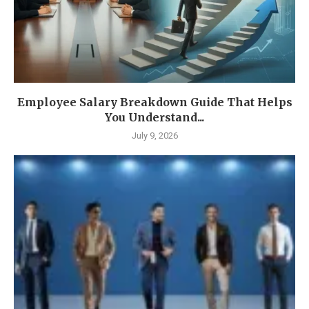
Employee Salary Breakdown Guide That Helps
You Understand...
July 9, 2026