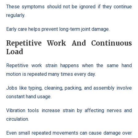
These symptoms should not be ignored if they continue
regularly.
Early care helps prevent long-term joint damage.
Repetitive Work And Continuous
Load
Repetitive work strain happens when the same hand
motion is repeated many times every day.
Jobs like typing, cleaning, packing, and assembly involve
constant hand usage.
Vibration tools increase strain by affecting nerves and
circulation.
Even small repeated movements can cause damage over