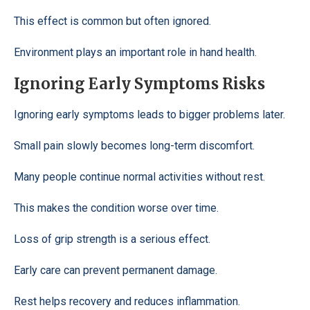
This effect is common but often ignored.
Environment plays an important role in hand health.
Ignoring Early Symptoms Risks
Ignoring early symptoms leads to bigger problems later.
Small pain slowly becomes long-term discomfort.
Many people continue normal activities without rest.
This makes the condition worse over time.
Loss of grip strength is a serious effect.
Early care can prevent permanent damage.
Rest helps recovery and reduces inflammation.