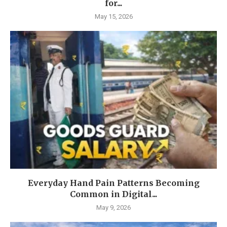
for...
May 15, 2026
Everyday Hand Pain Patterns Becoming
Common in Digital...
May 9, 2026