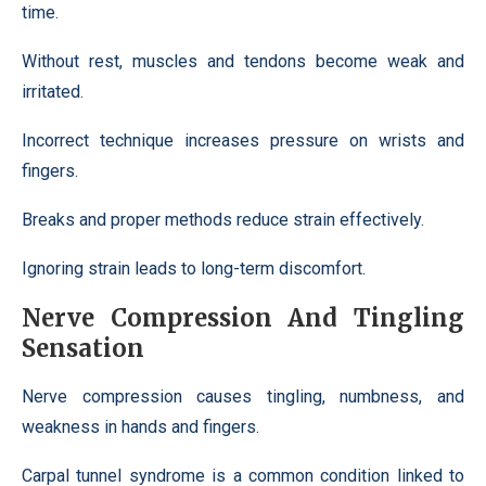
time.
Without rest, muscles and tendons become weak and
irritated.
Incorrect technique increases pressure on wrists and
fingers.
Breaks and proper methods reduce strain effectively.
Ignoring strain leads to long-term discomfort.
Nerve Compression And Tingling
Sensation
Nerve compression causes tingling, numbness, and
weakness in hands and fingers.
Carpal tunnel syndrome is a common condition linked to