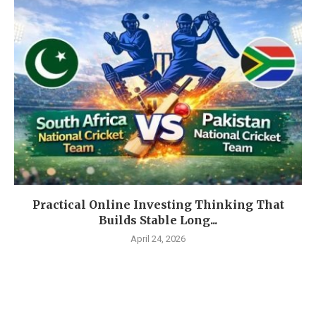
Practical Online Investing Thinking That
Builds Stable Long...
April 24, 2026