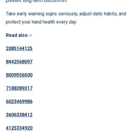
prevent long-term discomfort.
Take early warning signs seriously, adjust daily habits, and
protect your hand health every day.
Read also :-
2085144125
8442568097
8009556500
7188389317
6023469986
3606338412
4125334920