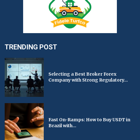
TRENDING POST
Selecting a Best Broker Forex
Company with Strong Regulatory...
Fast On-Ramps: How to Buy USDT in
Brazil with...