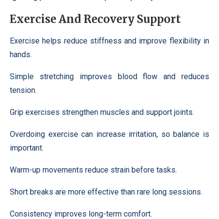
Exercise And Recovery Support
Exercise helps reduce stiffness and improve flexibility in
hands.
Simple stretching improves blood flow and reduces
tension.
Grip exercises strengthen muscles and support joints.
Overdoing exercise can increase irritation, so balance is
important.
Warm-up movements reduce strain before tasks.
Short breaks are more effective than rare long sessions.
Consistency improves long-term comfort.