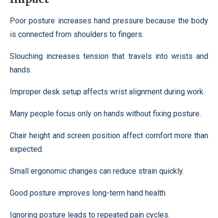
Poor posture increases hand pressure because the body
is connected from shoulders to fingers.
Slouching increases tension that travels into wrists and
hands.
Improper desk setup affects wrist alignment during work.
Many people focus only on hands without fixing posture.
Chair height and screen position affect comfort more than
expected.
Small ergonomic changes can reduce strain quickly.
Good posture improves long-term hand health.
Ignoring posture leads to repeated pain cycles.