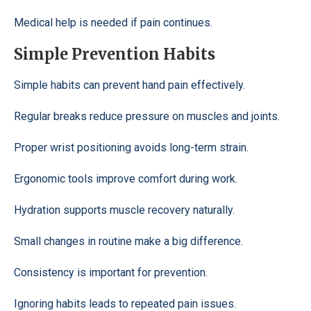
Medical help is needed if pain continues.
Simple Prevention Habits
Simple habits can prevent hand pain effectively.
Regular breaks reduce pressure on muscles and joints.
Proper wrist positioning avoids long-term strain.
Ergonomic tools improve comfort during work.
Hydration supports muscle recovery naturally.
Small changes in routine make a big difference.
Consistency is important for prevention.
Ignoring habits leads to repeated pain issues.