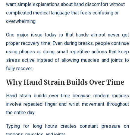
want simple explanations about hand discomfort without
complicated medical language that feels confusing or
overwhelming.
One major issue today is that hands almost never get
proper recovery time. Even during breaks, people continue
using phones or doing small repetitive actions that keep
stress active instead of allowing muscles and joints to
fully recover.
Why Hand Strain Builds Over Time
Hand strain builds over time because modern routines
involve repeated finger and wrist movement throughout
the entire day.
Typing for long hours creates constant pressure on
tendons, muscles, and joints.