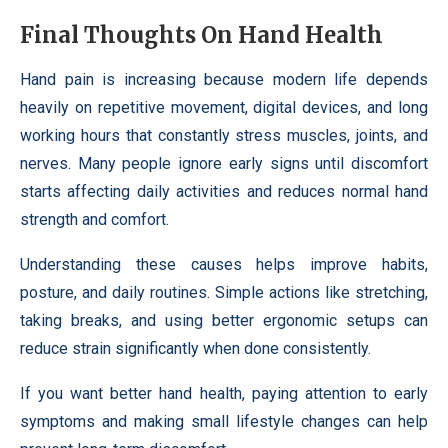
Final Thoughts On Hand Health
Hand pain is increasing because modern life depends
heavily on repetitive movement, digital devices, and long
working hours that constantly stress muscles, joints, and
nerves. Many people ignore early signs until discomfort
starts affecting daily activities and reduces normal hand
strength and comfort.
Understanding these causes helps improve habits,
posture, and daily routines. Simple actions like stretching,
taking breaks, and using better ergonomic setups can
reduce strain significantly when done consistently.
If you want better hand health, paying attention to early
symptoms and making small lifestyle changes can help