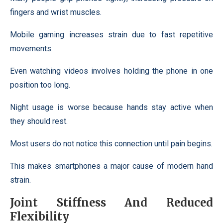
fingers and wrist muscles.
Mobile gaming increases strain due to fast repetitive
movements.
Even watching videos involves holding the phone in one
position too long.
Night usage is worse because hands stay active when
they should rest.
Most users do not notice this connection until pain begins.
This makes smartphones a major cause of modern hand
strain.
Joint Stiffness And Reduced
Flexibility