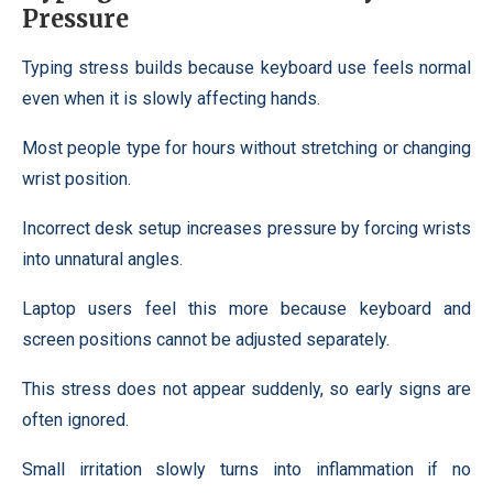
Pressure
Typing stress builds because keyboard use feels normal
even when it is slowly affecting hands.
Most people type for hours without stretching or changing
wrist position.
Incorrect desk setup increases pressure by forcing wrists
into unnatural angles.
Laptop users feel this more because keyboard and
screen positions cannot be adjusted separately.
This stress does not appear suddenly, so early signs are
often ignored.
Small irritation slowly turns into inflammation if no