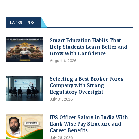
LATEST POST
Smart Education Habits That
Help Students Learn Better and
Grow With Confidence
August 6, 2026
Selecting a Best Broker Forex
Company with Strong
Regulatory Oversight
July 31, 2026
IPS Officer Salary in India With
Rank Wise Pay Structure and
Career Benefits
July 28, 2026