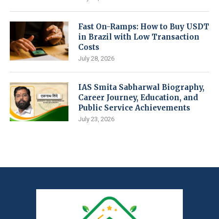
Fast On-Ramps: How to Buy USDT
in Brazil with Low Transaction
Costs
July 28, 2026
IAS Smita Sabharwal Biography,
Career Journey, Education, and
Public Service Achievements
July 23, 2026