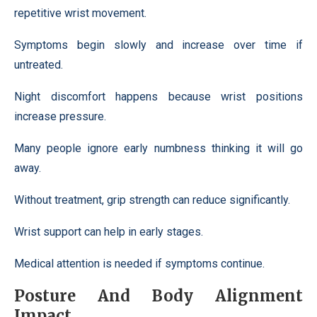
repetitive wrist movement.
Symptoms begin slowly and increase over time if
untreated.
Night discomfort happens because wrist positions
increase pressure.
Many people ignore early numbness thinking it will go
away.
Without treatment, grip strength can reduce significantly.
Wrist support can help in early stages.
Medical attention is needed if symptoms continue.
Posture And Body Alignment
Impact