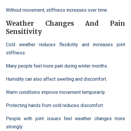
Without movement, stiffness increases over time.
Weather Changes And Pain
Sensitivity
Cold weather reduces flexibility and increases joint
stiffness.
Many people feel more pain during winter months.
Humidity can also affect swelling and discomfort.
Warm conditions improve movement temporarily.
Protecting hands from cold reduces discomfort.
People with joint issues feel weather changes more
strongly.