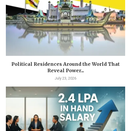
Political Residences Around the World That
Reveal Power...
July 23, 2026