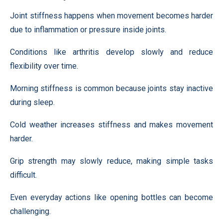
Joint stiffness happens when movement becomes harder
due to inflammation or pressure inside joints.
Conditions like arthritis develop slowly and reduce
flexibility over time.
Morning stiffness is common because joints stay inactive
during sleep.
Cold weather increases stiffness and makes movement
harder.
Grip strength may slowly reduce, making simple tasks
difficult.
Even everyday actions like opening bottles can become
challenging.