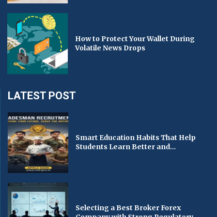
How to Protect Your Wallet During
Volatile News Drops
LATEST POST
Smart Education Habits That Help
Students Learn Better and...
Selecting a Best Broker Forex