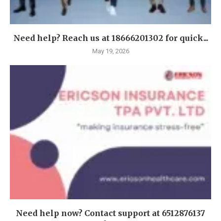
Need help? Reach us at 18666201302 for quick...
May 19, 2026
Need help now? Contact support at 6512876137