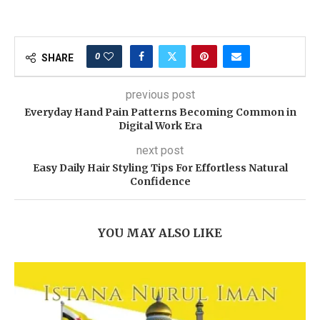
0
SHARE
previous post
Everyday Hand Pain Patterns Becoming Common in
Digital Work Era
next post
Easy Daily Hair Styling Tips For Effortless Natural
Confidence
YOU MAY ALSO LIKE