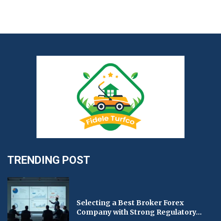
TRENDING POST
Selecting a Best Broker Forex
Company with Strong Regulatory...