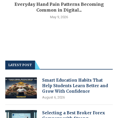
Everyday Hand Pain Patterns Becoming
Common in Digital...
May 9, 2026
LATEST POST
Smart Education Habits That
Help Students Learn Better and
Grow With Confidence
August 6, 2026
Selecting a Best Broker Forex