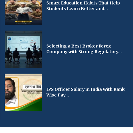
Smart Education Habits That Help
Students Learn Better and...
Selecting a Best Broker Forex
Company with Strong Regulatory...
IPS Officer Salary in India With Rank
Wise Pay...