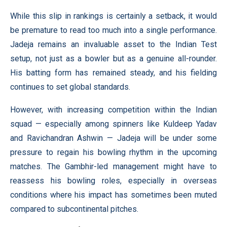
While this slip in rankings is certainly a setback, it would
be premature to read too much into a single performance.
Jadeja remains an invaluable asset to the Indian Test
setup, not just as a bowler but as a genuine all-rounder.
His batting form has remained steady, and his fielding
continues to set global standards.
However, with increasing competition within the Indian
squad — especially among spinners like Kuldeep Yadav
and Ravichandran Ashwin — Jadeja will be under some
pressure to regain his bowling rhythm in the upcoming
matches. The Gambhir-led management might have to
reassess his bowling roles, especially in overseas
conditions where his impact has sometimes been muted
compared to subcontinental pitches.