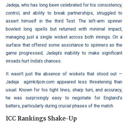
Jadeja, who has long been celebrated for his consistency,
control, and ability to break partnerships, struggled to
assert himself in the third Test. The left-arm spinner
bowled long spells but returned with minimal impact,
managing just a single wicket across both innings. On a
surface that offered some assistance to spinners as the
game progressed, Jadeja’s inability to make significant
inroads hurt India’s chances.
It wasn’t just the absence of wickets that stood out —
Jadeja
agimkitjoin.com
appeared less threatening than
usual. Known for his tight lines, sharp turn, and accuracy,
he was surprisingly easy to negotiate for England’s
batters, particularly during crucial phases of the match.
ICC Rankings Shake-Up