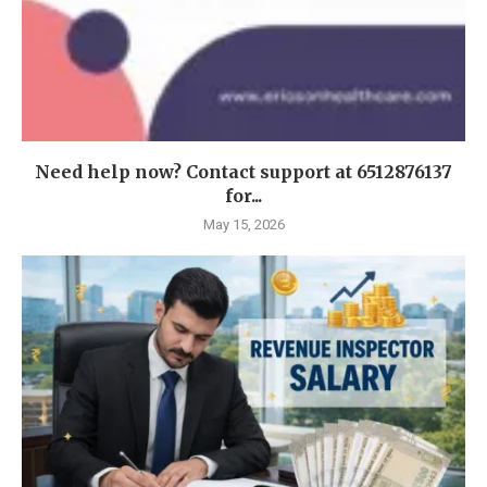
Need help now? Contact support at 6512876137
for...
May 15, 2026