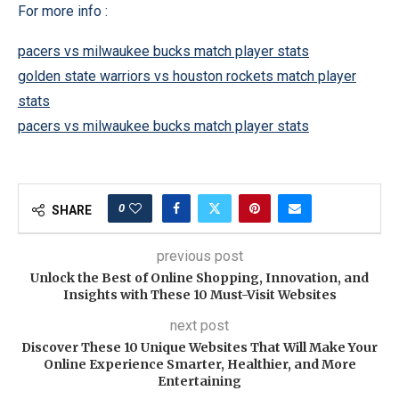
For more info :
pacers vs milwaukee bucks match player stats
golden state warriors vs houston rockets match player
stats
pacers vs milwaukee bucks match player stats
0
SHARE
previous post
Unlock the Best of Online Shopping, Innovation, and
Insights with These 10 Must-Visit Websites
next post
Discover These 10 Unique Websites That Will Make Your
Online Experience Smarter, Healthier, and More
Entertaining