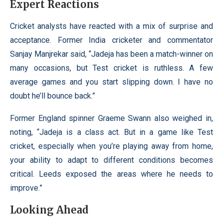
Expert Reactions
Cricket analysts have reacted with a mix of surprise and
acceptance. Former India cricketer and commentator
Sanjay Manjrekar said, “Jadeja has been a match-winner on
many occasions, but Test cricket is ruthless. A few
average games and you start slipping down. I have no
doubt he’ll bounce back.”
Former England spinner Graeme Swann also weighed in,
noting, “Jadeja is a class act. But in a game like Test
cricket, especially when you’re playing away from home,
your ability to adapt to different conditions becomes
critical. Leeds exposed the areas where he needs to
improve.”
Looking Ahead