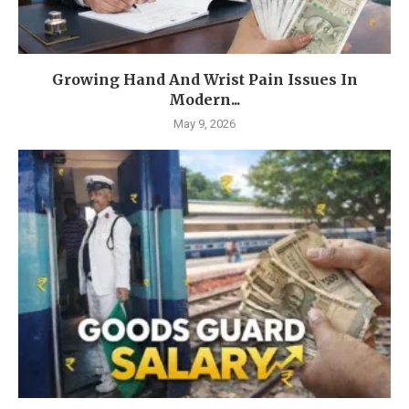
Growing Hand And Wrist Pain Issues In
Modern...
May 9, 2026