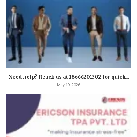
Need help? Reach us at 18666201302 for quick...
May 19, 2026