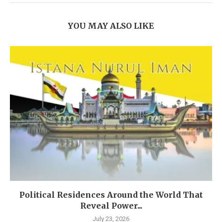
YOU MAY ALSO LIKE
Political Residences Around the World That
Reveal Power...
July 23, 2026