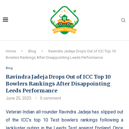
Home
Blog
Ravindra Jadeja Drops Out of ICC Top 10
Bowlers Rankings After Disappointing Leeds Performance
Blog
Ravindra Jadeja Drops Out of ICC Top 10
Bowlers Rankings After Disappointing
Leeds Performance
June 25, 2025
0 comment
Veteran Indian all-rounder Ravindra Jadeja has slipped out
of the ICC’s top 10 Test bowlers rankings following a
lackluster outing in the Leeds Test against England. Once