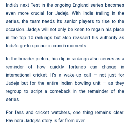
India’s next Test in the ongoing England series becomes
even more crucial for Jadeja. With India trailing in the
series, the team needs its senior players to rise to the
occasion. Jadeja will not only be keen to regain his place
in the top 10 rankings but also reassert his authority as
India’s go-to spinner in crunch moments.
In the broader picture, his dip in rankings also serves as a
reminder of how quickly fortunes can change in
international cricket. It’s a wake-up call — not just for
Jadeja but for the entire Indian bowling unit — as they
regroup to script a comeback in the remainder of the
series.
For fans and cricket watchers, one thing remains clear:
Ravindra Jadeja’s story is far from over.