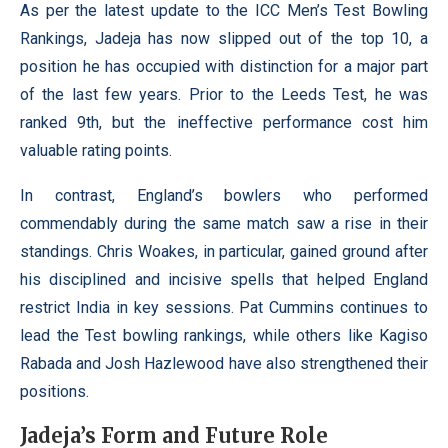
As per the latest update to the ICC Men’s Test Bowling
Rankings, Jadeja has now slipped out of the top 10, a
position he has occupied with distinction for a major part
of the last few years. Prior to the Leeds Test, he was
ranked 9th, but the ineffective performance cost him
valuable rating points.
In contrast, England’s bowlers who performed
commendably during the same match saw a rise in their
standings. Chris Woakes, in particular, gained ground after
his disciplined and incisive spells that helped England
restrict India in key sessions. Pat Cummins continues to
lead the Test bowling rankings, while others like Kagiso
Rabada and Josh Hazlewood have also strengthened their
positions.
Jadeja’s Form and Future Role