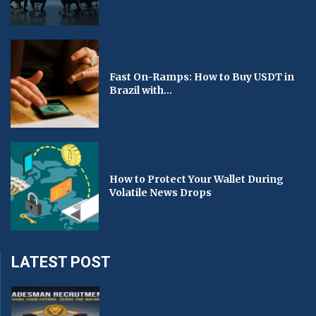
Fast On-Ramps: How to Buy USDT in
Brazil with...
How to Protect Your Wallet During
Volatile News Drops
LATEST POST