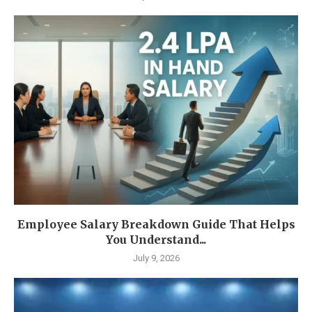
Employee Salary Breakdown Guide That Helps
You Understand...
July 9, 2026