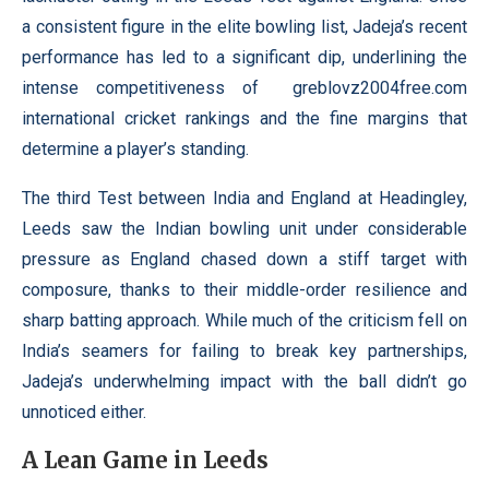
a consistent figure in the elite bowling list, Jadeja’s recent
performance has led to a significant dip, underlining the
intense competitiveness of
greblovz2004free.com
international cricket rankings and the fine margins that
determine a player’s standing.
The third Test between India and England at Headingley,
Leeds saw the Indian bowling unit under considerable
pressure as England chased down a stiff target with
composure, thanks to their middle-order resilience and
sharp batting approach. While much of the criticism fell on
India’s seamers for failing to break key partnerships,
Jadeja’s underwhelming impact with the ball didn’t go
unnoticed either.
A Lean Game in Leeds