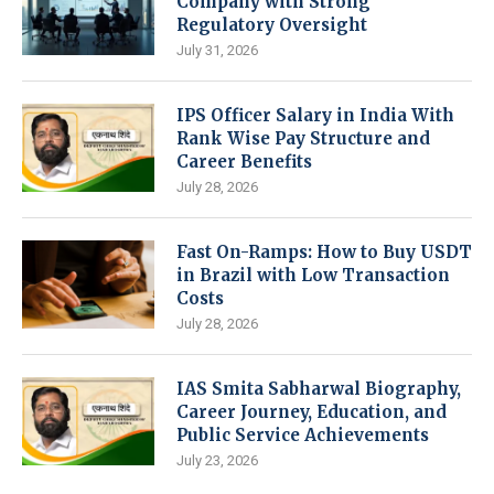
Company with Strong
Regulatory Oversight
July 31, 2026
IPS Officer Salary in India With
Rank Wise Pay Structure and
Career Benefits
July 28, 2026
Fast On-Ramps: How to Buy USDT
in Brazil with Low Transaction
Costs
July 28, 2026
IAS Smita Sabharwal Biography,
Career Journey, Education, and
Public Service Achievements
July 23, 2026