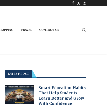
HOPPING
TRAVEL
CONTACT US
LATEST POST
Smart Education Habits
That Help Students
Learn Better and Grow
With Confidence