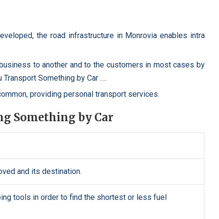
developed, the road infrastructure in Monrovia enables intra
usiness to another and to the customers in most cases by
u Transport Something by Car ….
mmon, providing personal transport services.
ing Something by Car
oved and its destination.
g tools in order to find the shortest or less fuel