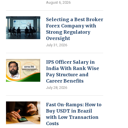
August 6, 2026
Selecting a Best Broker
Forex Company with
Strong Regulatory
Oversight
July 31, 2026
IPS Officer Salary in
India With Rank Wise
Pay Structure and
Career Benefits
July 28, 2026
Fast On-Ramps: How to
Buy USDT in Brazil
with Low Transaction
Costs