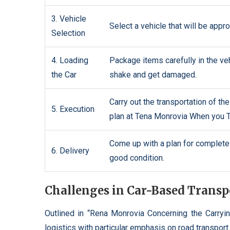
3. Vehicle
Select a vehicle that will be appro
Selection
4. Loading
Package items carefully in the veh
the Car
shake and get damaged.
Carry out the transportation of th
5. Execution
plan at Tena Monrovia When you T
Come up with a plan for complete t
6. Delivery
good condition.
Challenges in Car-Based Transp
Outlined in “Rena Monrovia Concerning the Carryin
logistics with particular emphasis on road transport