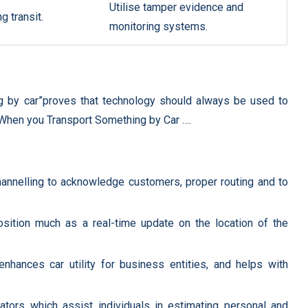
Utilise tamper evidence and
g transit.
monitoring systems.
 by car”proves that technology should always be used to
 When you Transport Something by Car ….
hannelling to acknowledge customers, proper routing and to
sition much as a real-time update on the location of the
nhances car utility for business entities, and helps with
lators which assist individuals in estimating personal and