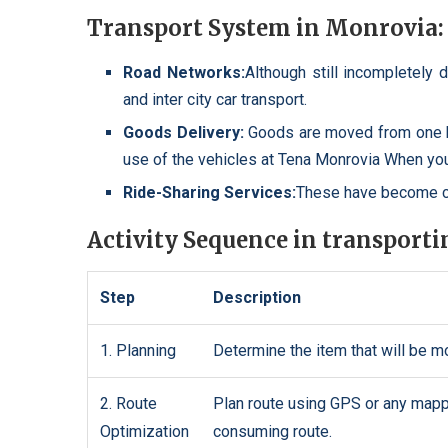
Transport System in Monrovia:
Road Networks:
Although still incompletely 
and inter city car transport.
Goods Delivery:
Goods are moved from one b
use of the vehicles at Tena Monrovia When yo
Ride-Sharing Services:
These have become co
Activity Sequence in transport
Step
Description
1. Planning
Determine the item that will be m
2. Route
Plan route using GPS or any mappin
Optimization
consuming route.