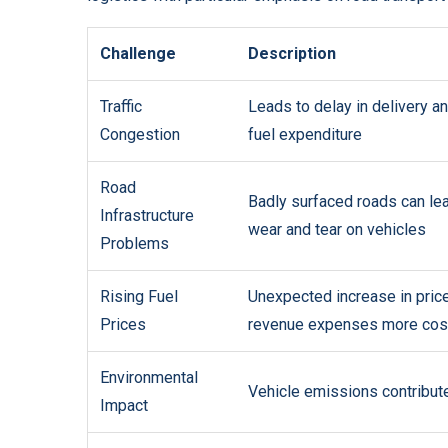
Challenge
Description
Traffic
Leads to delay in delivery a
Congestion
fuel expenditure
Road
Badly surfaced roads can lea
Infrastructure
wear and tear on vehicles
Problems
Rising Fuel
Unexpected increase in pric
Prices
revenue expenses more cos
Environmental
Vehicle emissions contribute 
Impact