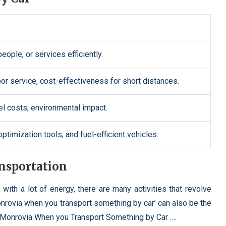
eople, or services efficiently.
door service, cost-effectiveness for short distances.
uel costs, environmental impact.
timization tools, and fuel-efficient vehicles.
ansportation
 with a lot of energy, there are many activities that revolve
nrovia when you transport something by car’ can also be the
ena Monrovia When you Transport Something by Car ….