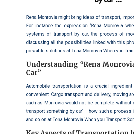
Rena Monrovia might bring ideas of transport, impor
For instance the expression ‘Rena Monrovia when
systems of transport by car, the process of movi
discussing all the possibilities linked with this p
possible solutions at Tena Monrovia When you Tran
Understanding “Rena Monrovi
Car”
Automobile transportation is a crucial ingredient
convenient. Cargo transport and delivery, moving ar
such as Monrovia would not be complete without 
transport something by car’ – how such a process is
and so on at Tena Monrovia When you Transport Som
Key Aspects of Transportation 