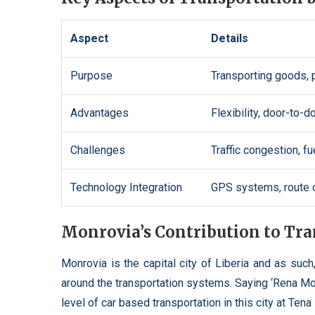
Aspect
Details
Purpose
Transporting goods, p
Advantages
Flexibility, door-to-
Challenges
Traffic congestion, f
Technology Integration
GPS systems, route op
Monrovia’s Contribution to Tr
Monrovia is the capital city of Liberia and as such,
around the transportation systems. Saying ‘Rena Mo
level of car based transportation in this city at T