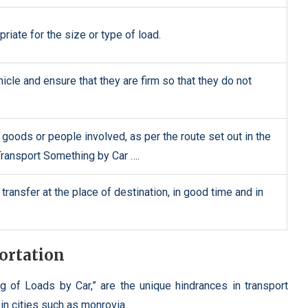
priate for the size or type of load.
icle and ensure that they are firm so that they do not
e goods or people involved, as per the route set out in the
ransport Something by Car ….
ransfer at the place of destination, in good time and in
ortation
g of Loads by Car,” are the unique hindrances in transport
 in cities such as monrovia.