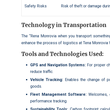
Safety Risks
Risk of theft or damage durin
Technology in Transportation
The “Rena Monrovia when you transport something
enhance the process of logistics at Tena Monrovia
Tools and Technologies Used:
GPS and Navigation Systems:
For proper c
reduce traffic.
Vehicle Tracking:
Enables the change of po
goods.
Fleet Management Software:
Welcomes, e
performance tracking.
Sustainability Tools:
Carbon footprint calcu