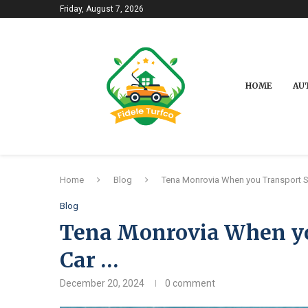
Friday, August 7, 2026
HOME
AU
Home
Blog
Tena Monrovia When you Transport 
Blog
Tena Monrovia When yo
Car …
December 20, 2024
0 comment