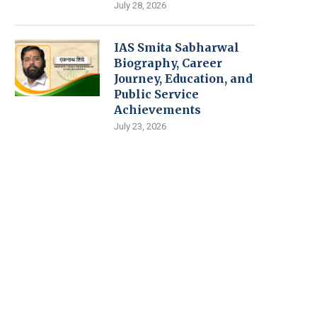
July 28, 2026
IAS Smita Sabharwal
Biography, Career
Journey, Education, and
Public Service
Achievements
July 23, 2026