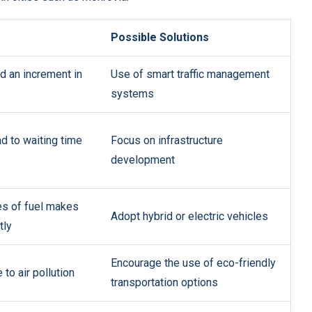
Possible Solutions
nd an increment in
Use of smart traffic management
systems
d to waiting time
Focus on infrastructure
development
es of fuel makes
Adopt hybrid or electric vehicles
tly
Encourage the use of eco-friendly
to air pollution
transportation options