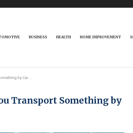
TOMOTIVE
BUSINESS
HEALTH
HOME IMPROVEMENT
S
Something by Car …
u Transport Something by