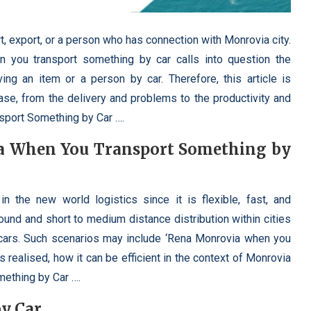
t, export, or a person who has connection with Monrovia city.
 you transport something by car calls into question the
ng an item or a person by car. Therefore, this article is
hrase, from the delivery and problems to the productivity and
sport Something by Car ….
a When You Transport Something by
 in the new world logistics since it is flexible, fast, and
ound and short to medium distance distribution within cities
cars. Such scenarios may include ‘Rena Monrovia when you
 realised, how it can be efficient in the context of Monrovia
ething by Car ….
by Car