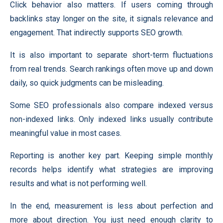
Click behavior also matters. If users coming through
backlinks stay longer on the site, it signals relevance and
engagement. That indirectly supports SEO growth.
It is also important to separate short-term fluctuations
from real trends. Search rankings often move up and down
daily, so quick judgments can be misleading.
Some SEO professionals also compare indexed versus
non-indexed links. Only indexed links usually contribute
meaningful value in most cases.
Reporting is another key part. Keeping simple monthly
records helps identify what strategies are improving
results and what is not performing well.
In the end, measurement is less about perfection and
more about direction. You just need enough clarity to