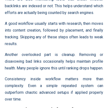
backlinks are indexed or not. This helps understand which
efforts are actually being counted by search engines.
A good workflow usually starts with research, then moves
into content creation, followed by placement, and finally
tracking. Skipping any of these steps often leads to weak
results.
Another overlooked part is cleanup. Removing or
disavowing bad links occasionally helps maintain profile
health. Many people ignore this until ranking drops happen.
Consistency inside workflow matters more than
complexity. Even a simple repeated system can
outperform chaotic advanced setups if applied properly
over time.