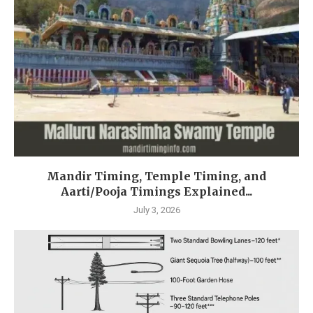
Mandir Timing, Temple Timing, and
Aarti/Pooja Timings Explained...
July 3, 2026