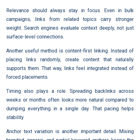
Relevance should always stay in focus. Even in bulk
campaigns, links from related topics carry stronger
weight. Search engines evaluate context deeply, not just
surface-level connections.
Another useful method is content-first linking. Instead of
placing links randomly, create content that naturally
supports them. That way, links feel integrated instead of
forced placements.
Timing also plays a role. Spreading backlinks across
weeks or months often looks more natural compared to
dumping everything in a single day. That pacing helps
stability.
Anchor text variation is another important detail. Mixing