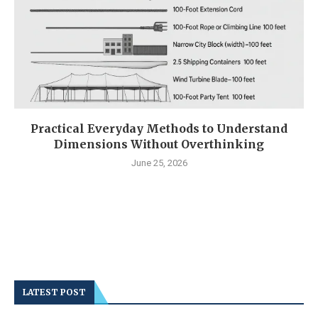
Practical Everyday Methods to Understand
Dimensions Without Overthinking
June 25, 2026
LATEST POST