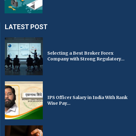
LATEST POST
Selecting a Best Broker Forex
Company with Strong Regulatory...
IPS Officer Salary in India With Rank
Wise Pay...