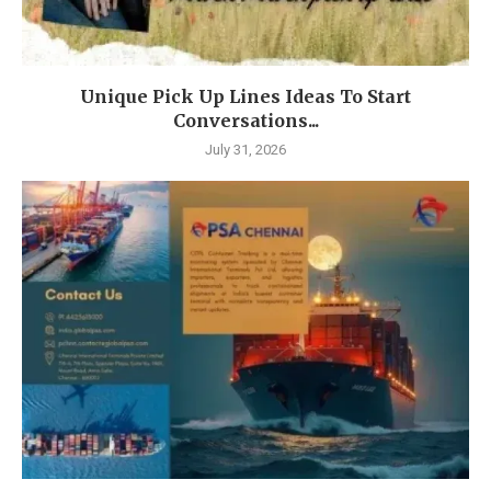
Unique Pick Up Lines Ideas To Start
Conversations...
July 31, 2026