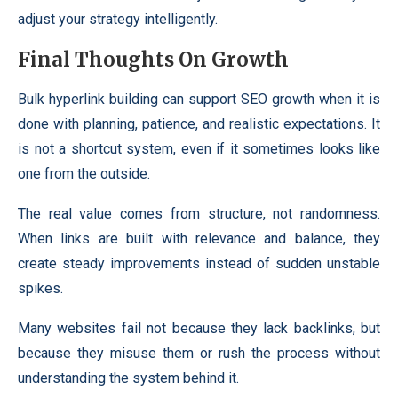
adjust your strategy intelligently.
Final Thoughts On Growth
Bulk hyperlink building can support SEO growth when it is
done with planning, patience, and realistic expectations. It
is not a shortcut system, even if it sometimes looks like
one from the outside.
The real value comes from structure, not randomness.
When links are built with relevance and balance, they
create steady improvements instead of sudden unstable
spikes.
Many websites fail not because they lack backlinks, but
because they misuse them or rush the process without
understanding the system behind it.