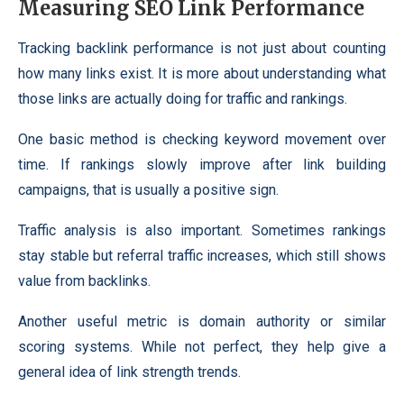
Measuring SEO Link Performance
Tracking backlink performance is not just about counting
how many links exist. It is more about understanding what
those links are actually doing for traffic and rankings.
One basic method is checking keyword movement over
time. If rankings slowly improve after link building
campaigns, that is usually a positive sign.
Traffic analysis is also important. Sometimes rankings
stay stable but referral traffic increases, which still shows
value from backlinks.
Another useful metric is domain authority or similar
scoring systems. While not perfect, they help give a
general idea of link strength trends.