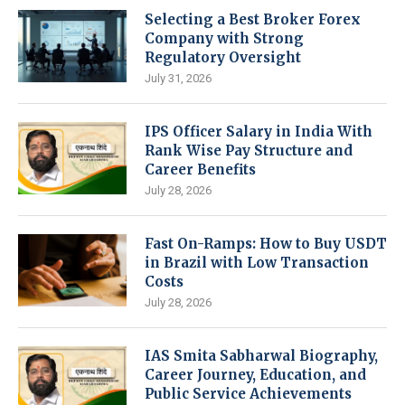
Selecting a Best Broker Forex
Company with Strong
Regulatory Oversight
July 31, 2026
IPS Officer Salary in India With
Rank Wise Pay Structure and
Career Benefits
July 28, 2026
Fast On-Ramps: How to Buy USDT
in Brazil with Low Transaction
Costs
July 28, 2026
IAS Smita Sabharwal Biography,
Career Journey, Education, and
Public Service Achievements