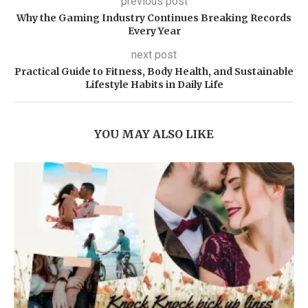
previous post
Why the Gaming Industry Continues Breaking Records
Every Year
next post
Practical Guide to Fitness, Body Health, and Sustainable
Lifestyle Habits in Daily Life
YOU MAY ALSO LIKE