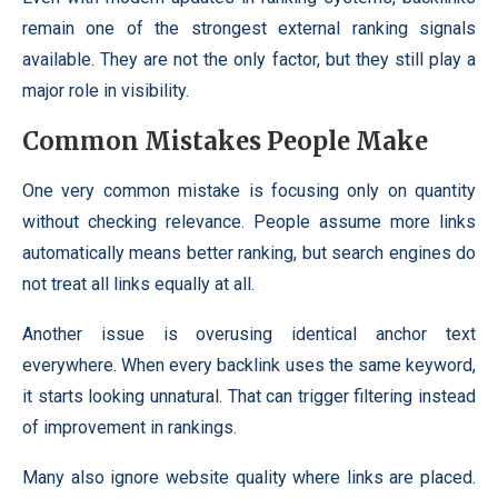
remain one of the strongest external ranking signals
available. They are not the only factor, but they still play a
major role in visibility.
Common Mistakes People Make
One very common mistake is focusing only on quantity
without checking relevance. People assume more links
automatically means better ranking, but search engines do
not treat all links equally at all.
Another issue is overusing identical anchor text
everywhere. When every backlink uses the same keyword,
it starts looking unnatural. That can trigger filtering instead
of improvement in rankings.
Many also ignore website quality where links are placed.