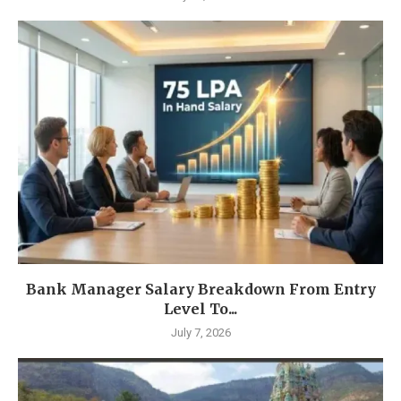
Bank Manager Salary Breakdown From Entry
Level To...
July 7, 2026