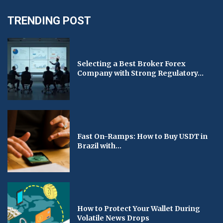
TRENDING POST
Selecting a Best Broker Forex
Company with Strong Regulatory...
Fast On-Ramps: How to Buy USDT in
Brazil with...
How to Protect Your Wallet During
Volatile News Drops