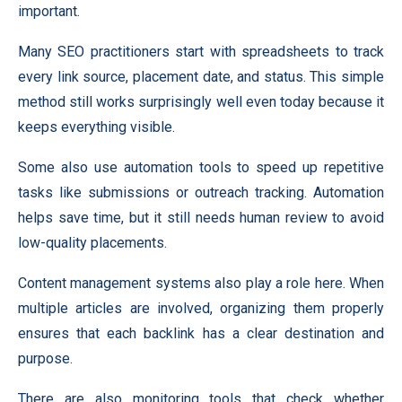
important.
Many SEO practitioners start with spreadsheets to track
every link source, placement date, and status. This simple
method still works surprisingly well even today because it
keeps everything visible.
Some also use automation tools to speed up repetitive
tasks like submissions or outreach tracking. Automation
helps save time, but it still needs human review to avoid
low-quality placements.
Content management systems also play a role here. When
multiple articles are involved, organizing them properly
ensures that each backlink has a clear destination and
purpose.
There are also monitoring tools that check whether