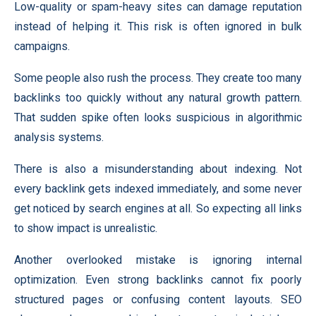
Low-quality or spam-heavy sites can damage reputation
instead of helping it. This risk is often ignored in bulk
campaigns.
Some people also rush the process. They create too many
backlinks too quickly without any natural growth pattern.
That sudden spike often looks suspicious in algorithmic
analysis systems.
There is also a misunderstanding about indexing. Not
every backlink gets indexed immediately, and some never
get noticed by search engines at all. So expecting all links
to show impact is unrealistic.
Another overlooked mistake is ignoring internal
optimization. Even strong backlinks cannot fix poorly
structured pages or confusing content layouts. SEO