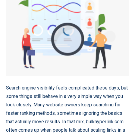
Search engine visibility feels complicated these days, but
some things still behave in a very simple way when you
look closely. Many website owners keep searching for
faster ranking methods, sometimes ignoring the basics
that actually move results. In that mix,
bulkhyperlink.com
often comes up when people talk about scaling links in a