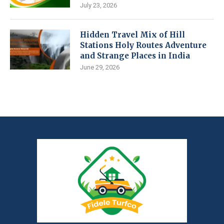
July 23, 2026
Hidden Travel Mix of Hill
Stations Holy Routes Adventure
and Strange Places in India
June 29, 2026