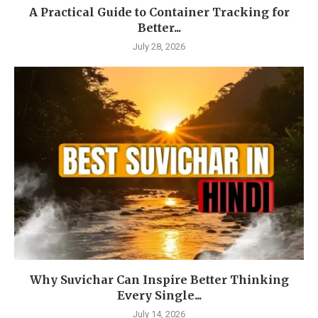
A Practical Guide to Container Tracking for
Better...
July 28, 2026
Why Suvichar Can Inspire Better Thinking
Every Single...
July 14, 2026