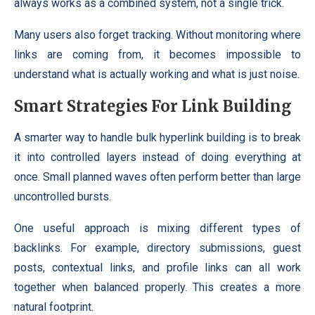
always works as a combined system, not a single trick.
Many users also forget tracking. Without monitoring where
links are coming from, it becomes impossible to
understand what is actually working and what is just noise.
Smart Strategies For Link Building
A smarter way to handle bulk hyperlink building is to break
it into controlled layers instead of doing everything at
once. Small planned waves often perform better than large
uncontrolled bursts.
One useful approach is mixing different types of
backlinks. For example, directory submissions, guest
posts, contextual links, and profile links can all work
together when balanced properly. This creates a more
natural footprint.