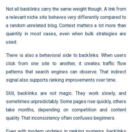
Not all backlinks carry the same weight though. A link from
a relevant niche site behaves very differently compared to
a random unrelated blog. Context matters a lot more than
quantity in most cases, even when bulk strategies are
used.
There is also a behavioral side to backlinks. When users
click from one site to another, it creates traffic flow
patterns that search engines can observe. That indirect
signal also supports ranking improvements over time.
Still, backlinks are not magic. They work slowly, and
sometimes unpredictably. Some pages rise quickly, others
take months, depending on competition and content
quality. That inconsistency often confuses beginners.
Even with modern updates in ranking systems, backlinks