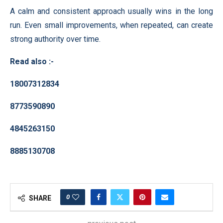
A calm and consistent approach usually wins in the long
run. Even small improvements, when repeated, can create
strong authority over time.
Read also :-
18007312834
8773590890
4845263150
8885130708
0
SHARE