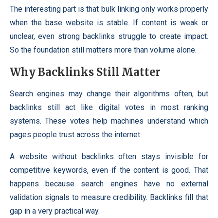
The interesting part is that bulk linking only works properly
when the base website is stable. If content is weak or
unclear, even strong backlinks struggle to create impact.
So the foundation still matters more than volume alone.
Why Backlinks Still Matter
Search engines may change their algorithms often, but
backlinks still act like digital votes in most ranking
systems. These votes help machines understand which
pages people trust across the internet.
A website without backlinks often stays invisible for
competitive keywords, even if the content is good. That
happens because search engines have no external
validation signals to measure credibility. Backlinks fill that
gap in a very practical way.