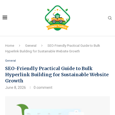
Home
General
SEO-Friendly Practical Guide to Bulk
Hyperlink Building for Sustainable Website Growth
General
SEO-Friendly Practical Guide to Bulk
Hyperlink Building for Sustainable Website
Growth
June 8, 2026
0 comment