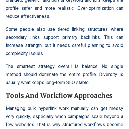
branded, generic, and partial keyword anchors keeps the
profile safer and more realistic. Over-optimization can
reduce effectiveness.
Some people also use tiered linking structures, where
secondary links support primary backlinks. This can
increase strength, but it needs careful planning to avoid
complexity issues.
The smartest strategy overall is balance. No single
method should dominate the entire profile. Diversity is
usually what keeps long-term SEO stable.
Tools And Workflow Approaches
Managing bulk hyperlink work manually can get messy
very quickly, especially when campaigns scale beyond a
few websites. That is why structured workflows become