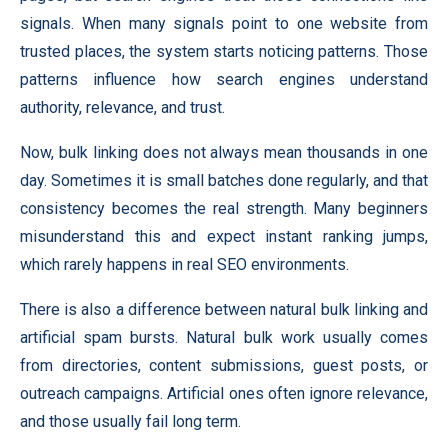
signals. When many signals point to one website from
trusted places, the system starts noticing patterns. Those
patterns influence how search engines understand
authority, relevance, and trust.
Now, bulk linking does not always mean thousands in one
day. Sometimes it is small batches done regularly, and that
consistency becomes the real strength. Many beginners
misunderstand this and expect instant ranking jumps,
which rarely happens in real SEO environments.
There is also a difference between natural bulk linking and
artificial spam bursts. Natural bulk work usually comes
from directories, content submissions, guest posts, or
outreach campaigns. Artificial ones often ignore relevance,
and those usually fail long term.