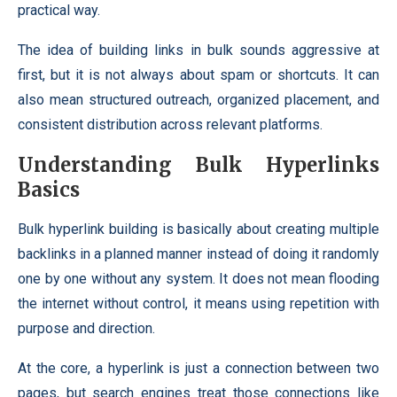
practical way.
The idea of building links in bulk sounds aggressive at
first, but it is not always about spam or shortcuts. It can
also mean structured outreach, organized placement, and
consistent distribution across relevant platforms.
Understanding Bulk Hyperlinks
Basics
Bulk hyperlink building is basically about creating multiple
backlinks in a planned manner instead of doing it randomly
one by one without any system. It does not mean flooding
the internet without control, it means using repetition with
purpose and direction.
At the core, a hyperlink is just a connection between two
pages, but search engines treat those connections like