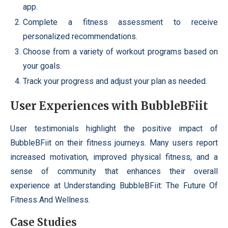
app.
Complete a fitness assessment to receive
personalized recommendations.
Choose from a variety of workout programs based on
your goals.
Track your progress and adjust your plan as needed.
User Experiences with BubbleBFiit
User testimonials highlight the positive impact of
BubbleBFiit on their fitness journeys. Many users report
increased motivation, improved physical fitness, and a
sense of community that enhances their overall
experience at Understanding BubbleBFiit: The Future Of
Fitness And Wellness.
Case Studies