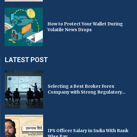
How to Protect Your Wallet During
Volatile News Drops
LATEST POST
Selecting a Best Broker Forex
Company with Strong Regulatory...
IPS Officer Salary in India With Rank
Wise Pay...