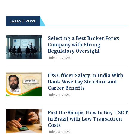
LATEST POST
Selecting a Best Broker Forex
Company with Strong
Regulatory Oversight
July 31, 2026
IPS Officer Salary in India With
Rank Wise Pay Structure and
Career Benefits
July 28, 2026
Fast On-Ramps: How to Buy USDT
in Brazil with Low Transaction
Costs
July 28, 2026