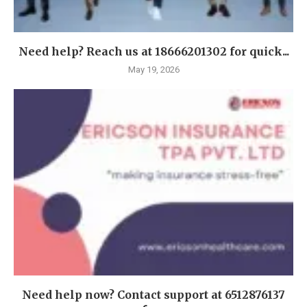
Need help? Reach us at 18666201302 for quick...
May 19, 2026
Need help now? Contact support at 6512876137