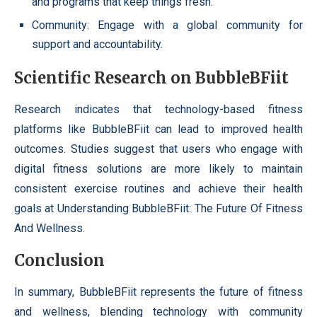
and programs that keep things fresh.
Community: Engage with a global community for
support and accountability.
Scientific Research on BubbleBFiit
Research indicates that technology-based fitness
platforms like BubbleBFiit can lead to improved health
outcomes. Studies suggest that users who engage with
digital fitness solutions are more likely to maintain
consistent exercise routines and achieve their health
goals at Understanding BubbleBFiit: The Future Of Fitness
And Wellness.
Conclusion
In summary, BubbleBFiit represents the future of fitness
and wellness, blending technology with community