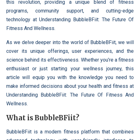
this revolution, providing a unique blend of fitness
programs, community support, and cutting-edge
technology at Understanding BubbleBFiit: The Future Of
Fitness And Wellness.
As we delve deeper into the world of BubbleBFiit, we will
cover its unique offerings, user experiences, and the
science behind its effectiveness. Whether you’re a fitness
enthusiast or just starting your wellness journey, this
article will equip you with the knowledge you need to
make informed decisions about your health and fitness at
Understanding BubbleBFiit: The Future Of Fitness And
Wellness.
What is BubbleBFiit?
BubbleBFiit is a modern fitness platform that combines