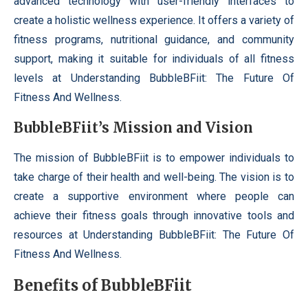
advanced technology with user-friendly interfaces to
create a holistic wellness experience. It offers a variety of
fitness programs, nutritional guidance, and community
support, making it suitable for individuals of all fitness
levels at Understanding BubbleBFiit: The Future Of
Fitness And Wellness.
BubbleBFiit’s Mission and Vision
The mission of BubbleBFiit is to empower individuals to
take charge of their health and well-being. The vision is to
create a supportive environment where people can
achieve their fitness goals through innovative tools and
resources at Understanding BubbleBFiit: The Future Of
Fitness And Wellness.
Benefits of BubbleBFiit