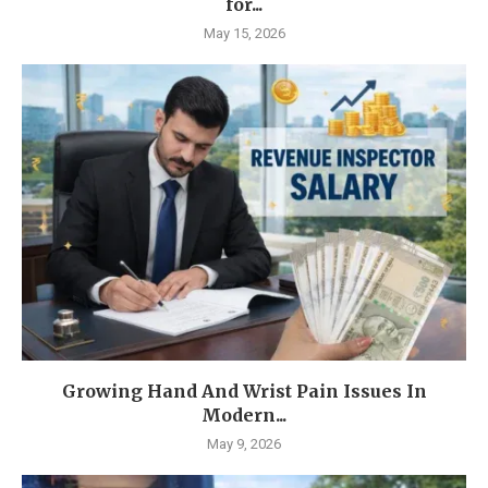
for...
May 15, 2026
Growing Hand And Wrist Pain Issues In
Modern...
May 9, 2026