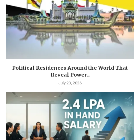
Political Residences Around the World That
Reveal Power...
July 23, 2026