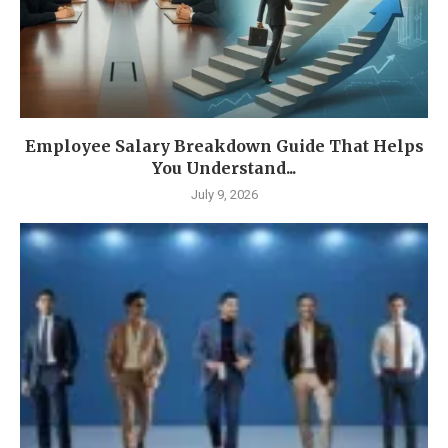
Employee Salary Breakdown Guide That Helps
You Understand...
July 9, 2026