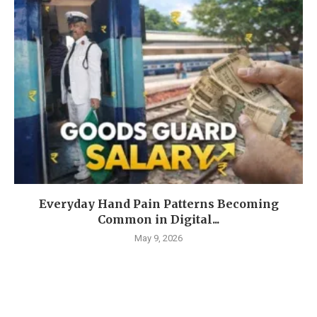
Everyday Hand Pain Patterns Becoming
Common in Digital...
May 9, 2026