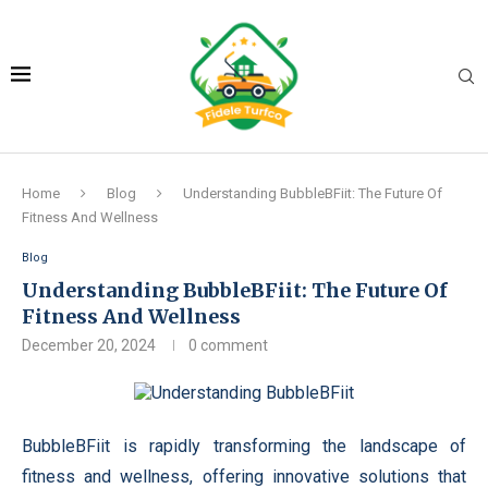
Home
Blog
Understanding BubbleBFiit: The Future Of
Fitness And Wellness
Blog
Understanding BubbleBFiit: The Future Of
Fitness And Wellness
December 20, 2024
0 comment
BubbleBFiit is rapidly transforming the landscape of
fitness and wellness, offering innovative solutions that