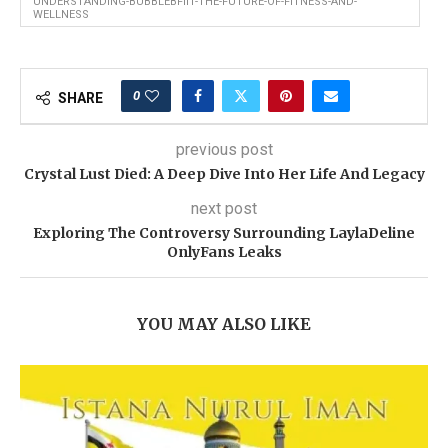
UNDERSTANDING-BUBBLEBFIIT-THE-FUTURE-OF-FITNESS-AND-
WELLNESS
0
SHARE
previous post
Crystal Lust Died: A Deep Dive Into Her Life And Legacy
next post
Exploring The Controversy Surrounding LaylaDeline
OnlyFans Leaks
YOU MAY ALSO LIKE