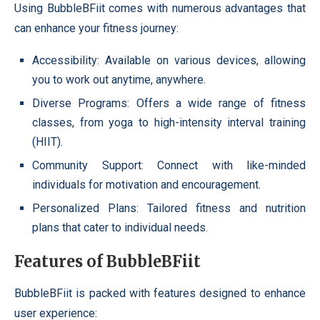
Using BubbleBFiit comes with numerous advantages that
can enhance your fitness journey:
Accessibility: Available on various devices, allowing
you to work out anytime, anywhere.
Diverse Programs: Offers a wide range of fitness
classes, from yoga to high-intensity interval training
(HIIT).
Community Support: Connect with like-minded
individuals for motivation and encouragement.
Personalized Plans: Tailored fitness and nutrition
plans that cater to individual needs.
Features of BubbleBFiit
BubbleBFiit is packed with features designed to enhance
user experience: