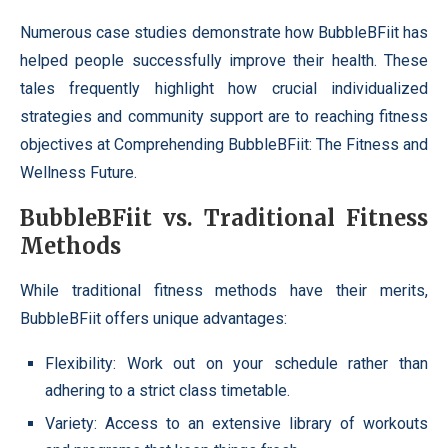
Numerous case studies demonstrate how BubbleBFiit has
helped people successfully improve their health. These
tales frequently highlight how crucial individualized
strategies and community support are to reaching fitness
objectives at Comprehending BubbleBFiit: The Fitness and
Wellness Future.
BubbleBFiit vs. Traditional Fitness
Methods
While traditional fitness methods have their merits,
BubbleBFiit offers unique advantages:
Flexibility: Work out on your schedule rather than
adhering to a strict class timetable.
Variety: Access to an extensive library of workouts