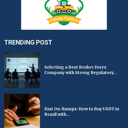
TRENDING POST
Selecting a Best Broker Forex
Company with Strong Regulatory...
Fast On-Ramps: How to Buy USDT in
Brazil with...