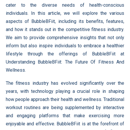
cater to the diverse needs of health-conscious
individuals. In this article, we will explore the various
aspects of BubbleBFiit, including its benefits, features,
and how it stands out in the competitive fitness industry.
We aim to provide comprehensive insights that not only
inform but also inspire individuals to embrace a healthier
lifestyle through the offerings of BubbleBFiit at
Understanding BubbleBFiit: The Future Of Fitness And
Wellness.
The fitness industry has evolved significantly over the
years, with technology playing a crucial role in shaping
how people approach their health and wellness. Traditional
workout routines are being supplemented by interactive
and engaging platforms that make exercising more
enjoyable and effective. BubbleBFiit is at the forefront of