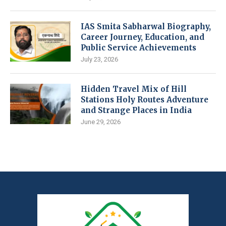
IAS Smita Sabharwal Biography,
Career Journey, Education, and
Public Service Achievements
July 23, 2026
Hidden Travel Mix of Hill
Stations Holy Routes Adventure
and Strange Places in India
June 29, 2026