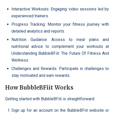
Interactive Workouts: Engaging video sessions led by
experienced trainers.
Progress Tracking: Monitor your fitness journey with
detailed analytics and reports.
Nutrition Guidance: Access to meal plans and
nutritional advice to complement your workouts at
Understanding BubbleBFiit: The Future Of Fitness And
Wellness.
Challenges and Rewards: Participate in challenges to
stay motivated and earn rewards.
How BubbleBFiit Works
Getting started with BubbleBFiit is straightforward:
Sign up for an account on the BubbleBFiit website or