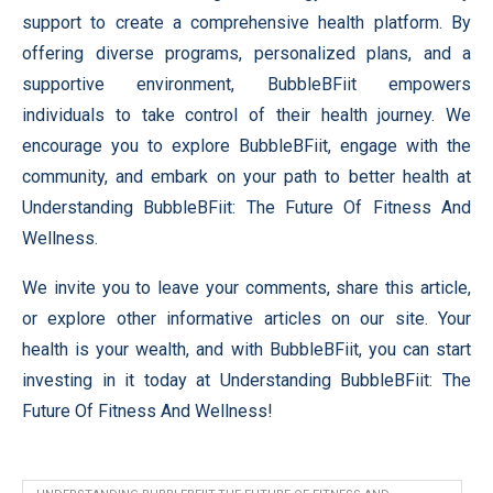
support to create a comprehensive health platform. By
offering diverse programs, personalized plans, and a
supportive environment, BubbleBFiit empowers
individuals to take control of their health journey. We
encourage you to explore BubbleBFiit, engage with the
community, and embark on your path to better health at
Understanding BubbleBFiit: The Future Of Fitness And
Wellness.
We invite you to leave your comments, share this article,
or explore other informative articles on our site. Your
health is your wealth, and with BubbleBFiit, you can start
investing in it today at Understanding BubbleBFiit: The
Future Of Fitness And Wellness!