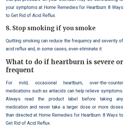
your symptoms at Home Remedies for Heartburn: 8 Ways
to Get Rid of Acid Reflux.
8. Stop smoking if you smoke
Quitting smoking can reduce the frequency and severity of
acid reflux and, in some cases, even eliminate it.
What to do if heartburn is severe or
frequent
For mild, occasional heartburn, over-the-counter
medications such as antacids can help relieve symptoms.
Always read the product label before taking any
medication and never take a larger dose or more doses
than directed at Home Remedies for Heartburn: 8 Ways to
Get Rid of Acid Reflux.