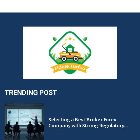
TRENDING POST
Selecting a Best Broker Forex
Company with Strong Regulatory...