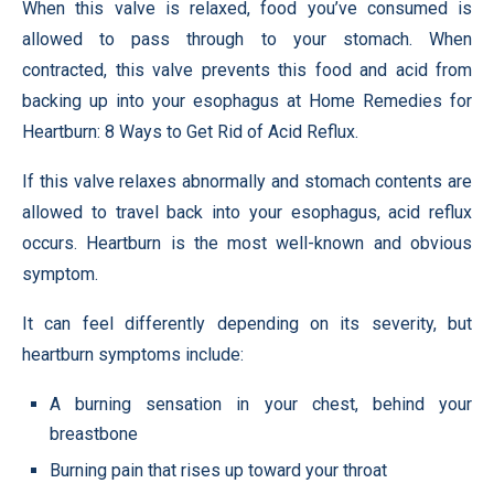
When this valve is relaxed, food you’ve consumed is
allowed to pass through to your stomach. When
contracted, this valve prevents this food and acid from
backing up into your esophagus at Home Remedies for
Heartburn: 8 Ways to Get Rid of Acid Reflux.
If this valve relaxes abnormally and stomach contents are
allowed to travel back into your esophagus, acid reflux
occurs. Heartburn is the most well-known and obvious
symptom.
It can feel differently depending on its severity, but
heartburn symptoms include:
A burning sensation in your chest, behind your
breastbone
Burning pain that rises up toward your throat