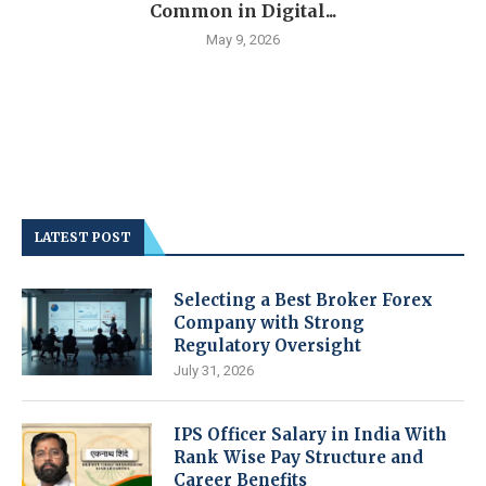
Common in Digital...
May 9, 2026
LATEST POST
Selecting a Best Broker Forex
Company with Strong
Regulatory Oversight
July 31, 2026
IPS Officer Salary in India With
Rank Wise Pay Structure and
Career Benefits