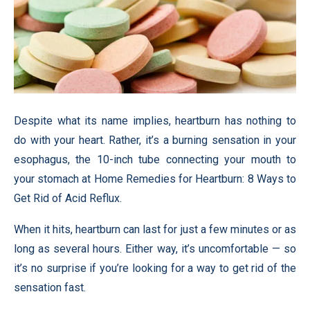
Despite what its name implies, heartburn has nothing to
do with your heart. Rather, it’s a burning sensation in your
esophagus, the 10-inch tube connecting your mouth to
your stomach at Home Remedies for Heartburn: 8 Ways to
Get Rid of Acid Reflux.
When it hits, heartburn can last for just a few minutes or as
long as several hours. Either way, it’s uncomfortable — so
it’s no surprise if you’re looking for a way to get rid of the
sensation fast.