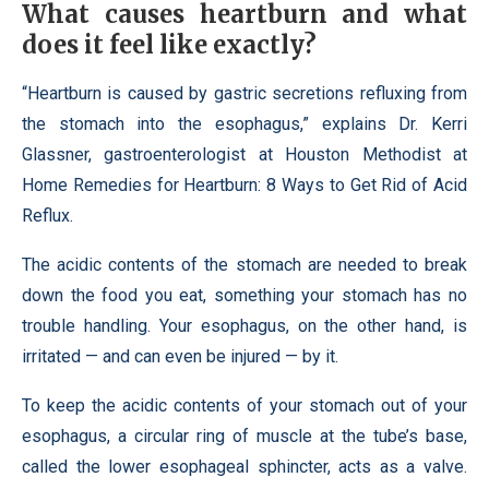
What causes heartburn and what
does it feel like exactly?
“Heartburn is caused by gastric secretions refluxing from
the stomach into the esophagus,” explains Dr. Kerri
Glassner, gastroenterologist at Houston Methodist at
Home Remedies for Heartburn: 8 Ways to Get Rid of Acid
Reflux.
The acidic contents of the stomach are needed to break
down the food you eat, something your stomach has no
trouble handling. Your esophagus, on the other hand, is
irritated — and can even be injured — by it.
To keep the acidic contents of your stomach out of your
esophagus, a circular ring of muscle at the tube’s base,
called the lower esophageal sphincter, acts as a valve.