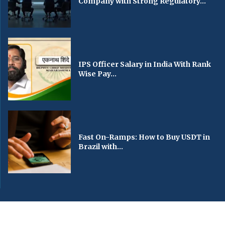
Company with Strong Regulatory...
IPS Officer Salary in India With Rank
Wise Pay...
Fast On-Ramps: How to Buy USDT in
Brazil with...
© 2024 All Right Reserved. Designed and Developed by