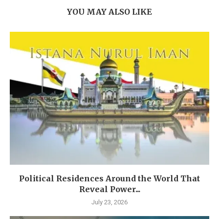
YOU MAY ALSO LIKE
Political Residences Around the World That
Reveal Power...
July 23, 2026