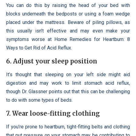
You can do this by raising the head of your bed with
blocks underneath the bedposts or using a foam wedge
placed under the mattress. Beware of piling pillows, as
this usually isn’t effective and may even make your
symptoms worse at Home Remedies for Heartburn: 8
Ways to Get Rid of Acid Reflux.
6. Adjust your sleep position
It’s thought that sleeping on your left side might aid
digestion and may work to limit stomach acid reflux,
though Dr. Glassner points out that this can be challenging
to do with some types of beds.
7. Wear loose-fitting clothing
If you’re prone to heartburn, tight-fitting belts and clothing
that put pressure on your stomach may be contributing to