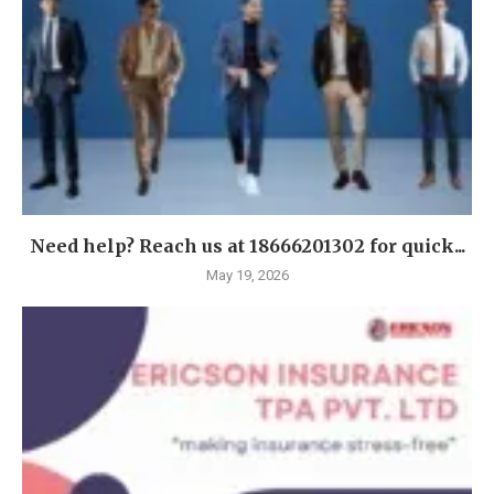
Need help? Reach us at 18666201302 for quick...
May 19, 2026