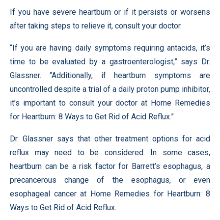
If you have severe heartburn or if it persists or worsens
after taking steps to relieve it, consult your doctor.
“If you are having daily symptoms requiring antacids, it’s
time to be evaluated by a gastroenterologist,” says Dr.
Glassner. “Additionally, if heartburn symptoms are
uncontrolled despite a trial of a daily proton pump inhibitor,
it’s important to consult your doctor at Home Remedies
for Heartburn: 8 Ways to Get Rid of Acid Reflux.”
Dr. Glassner says that other treatment options for acid
reflux may need to be considered. In some cases,
heartburn can be a risk factor for Barrett’s esophagus, a
precancerous change of the esophagus, or even
esophageal cancer at Home Remedies for Heartburn: 8
Ways to Get Rid of Acid Reflux.