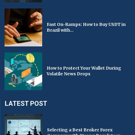
Fast On-Ramps: How to Buy USDT in
Brazil with...
How to Protect Your Wallet During
Volatile News Drops
LATEST POST
Selecting a Best Broker Forex