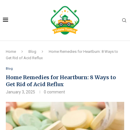
Home
Blog
Home Remedies for Heartburn: 8 Ways to
Get Rid of Acid Reflux
Blog
Home Remedies for Heartburn: 8 Ways to
Get Rid of Acid Reflux
January 3, 2025
0 comment