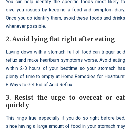
You can help identify the specific foods most likely to
give you issues by keeping a food and symptom diary.
Once you do identify them, avoid these foods and drinks
whenever possible.
2. Avoid lying flat right after eating
Laying down with a stomach full of food can trigger acid
reflux and make heartburn symptoms worse. Avoid eating
within 2-3 hours of your bedtime so your stomach has
plenty of time to empty at Home Remedies for Heartburn:
8 Ways to Get Rid of Acid Reflux.
3. Resist the urge to overeat or eat
quickly
This rings true especially if you do so right before bed,
since having a large amount of food in your stomach may