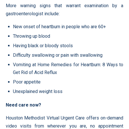
More warning signs that warrant examination by a
gastroenterologist include:
New onset of heartburn in people who are 60+
Throwing up blood
Having black or bloody stools
Difficulty swallowing or pain with swallowing
Vomiting at Home Remedies for Heartburn: 8 Ways to
Get Rid of Acid Reflux
Poor appetite
Unexplained weight loss
Need care now?
Houston Methodist Virtual Urgent Care offers on-demand
video visits from wherever you are, no appointment