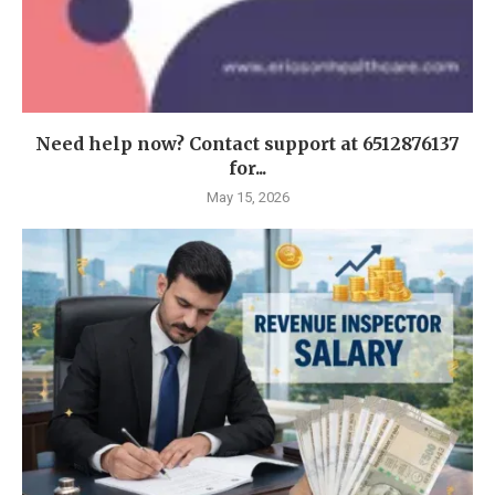
Need help now? Contact support at 6512876137
for...
May 15, 2026