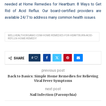
needed at Home Remedies for Heartburn: 8 Ways to Get
Rid of Acid Reflux. Our board-certified providers are
available 24/7 to address many common health issues.
WELLHEALTHORGANIC-COM-HOME-REMEDIES-FOR-HEARTBURN-ACID-
REFLUX-HOME-REMEDY
0
SHARE
previous post
Back to Basics: Simple Home Remedies for Relieving
Viral Fever Symptoms
next post
Nail Infection (Paronychia)