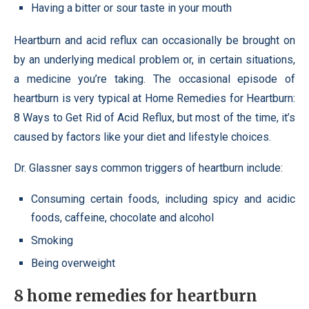
Having a bitter or sour taste in your mouth
Heartburn and acid reflux can occasionally be brought on
by an underlying medical problem or, in certain situations,
a medicine you’re taking. The occasional episode of
heartburn is very typical at Home Remedies for Heartburn:
8 Ways to Get Rid of Acid Reflux, but most of the time, it’s
caused by factors like your diet and lifestyle choices.
Dr. Glassner says common triggers of heartburn include:
Consuming certain foods, including spicy and acidic
foods, caffeine, chocolate and alcohol
Smoking
Being overweight
8 home remedies for heartburn