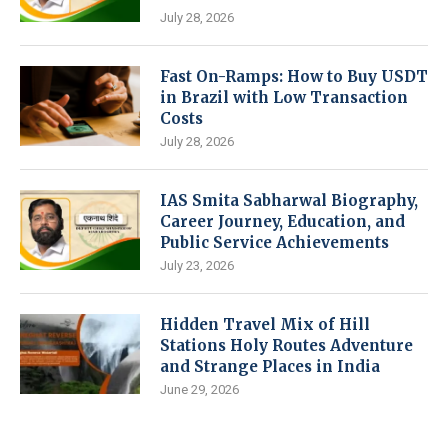
July 28, 2026
Fast On-Ramps: How to Buy USDT
in Brazil with Low Transaction
Costs
July 28, 2026
IAS Smita Sabharwal Biography,
Career Journey, Education, and
Public Service Achievements
July 23, 2026
Hidden Travel Mix of Hill
Stations Holy Routes Adventure
and Strange Places in India
June 29, 2026