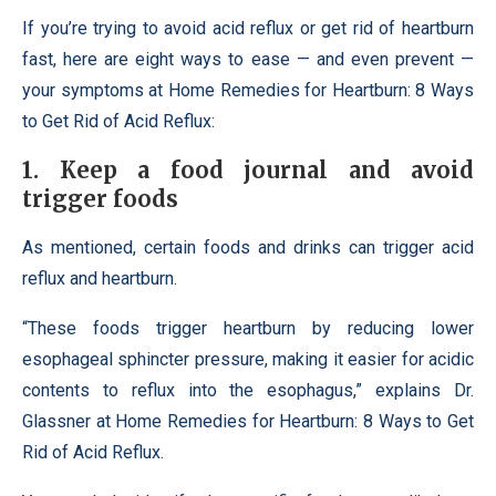
If you’re trying to avoid acid reflux or get rid of heartburn
fast, here are eight ways to ease — and even prevent —
your symptoms at Home Remedies for Heartburn: 8 Ways
to Get Rid of Acid Reflux:
1. Keep a food journal and avoid
trigger foods
As mentioned, certain foods and drinks can trigger acid
reflux and heartburn.
“These foods trigger heartburn by reducing lower
esophageal sphincter pressure, making it easier for acidic
contents to reflux into the esophagus,” explains Dr.
Glassner at Home Remedies for Heartburn: 8 Ways to Get
Rid of Acid Reflux.