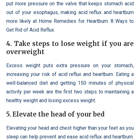
put more pressure on the valve that keeps stomach acid
out of your esophagus, making acid reflux and heartburn
more likely at Home Remedies for Heartburn: 8 Ways to
Get Rid of Acid Reflux.
4. Take steps to lose weight if you are
overweight
Excess weight puts extra pressure on your stomach,
increasing your risk of acid reflux and heartburn. Eating a
well-balanced diet and getting 150 minutes of physical
activity per week are the first two steps to maintaining a
healthy weight and losing excess weight.
5. Elevate the head of your bed
Elevating your head and chest higher than your feet as you
sleep can help prevent and ease acid reflux and heartburn.