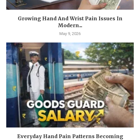
Growing Hand And Wrist Pain Issues In
Modern...
May 9, 2026
Everyday Hand Pain Patterns Becoming