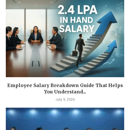
Employee Salary Breakdown Guide That Helps
You Understand...
July 9, 2026