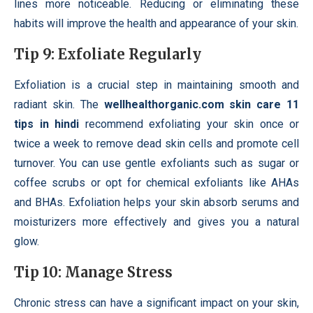
lines more noticeable. Reducing or eliminating these
habits will improve the health and appearance of your skin.
Tip 9: Exfoliate Regularly
Exfoliation is a crucial step in maintaining smooth and
radiant skin. The
wellhealthorganic.com skin care 11
tips in hindi
recommend exfoliating your skin once or
twice a week to remove dead skin cells and promote cell
turnover. You can use gentle exfoliants such as sugar or
coffee scrubs or opt for chemical exfoliants like AHAs
and BHAs. Exfoliation helps your skin absorb serums and
moisturizers more effectively and gives you a natural
glow.
Tip 10: Manage Stress
Chronic stress can have a significant impact on your skin,