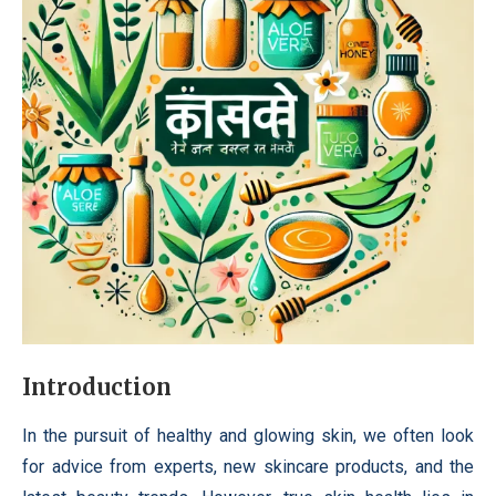
Introduction
In the pursuit of healthy and glowing skin, we often look
for advice from experts, new skincare products, and the