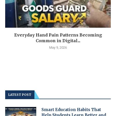
Everyday Hand Pain Patterns Becoming
Common in Digital...
May 9, 2026
LATEST POST
Smart Education Habits That
Help Students Learn Better and