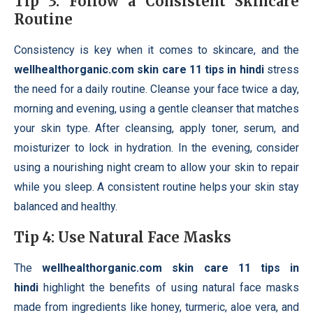
Tip 3: Follow a Consistent Skincare
Routine
Consistency is key when it comes to skincare, and the
wellhealthorganic.com skin care 11 tips in hindi
stress
the need for a daily routine. Cleanse your face twice a day,
morning and evening, using a gentle cleanser that matches
your skin type. After cleansing, apply toner, serum, and
moisturizer to lock in hydration. In the evening, consider
using a nourishing night cream to allow your skin to repair
while you sleep. A consistent routine helps your skin stay
balanced and healthy.
Tip 4: Use Natural Face Masks
The
wellhealthorganic.com skin care 11 tips in
hindi
highlight the benefits of using natural face masks
made from ingredients like honey, turmeric, aloe vera, and