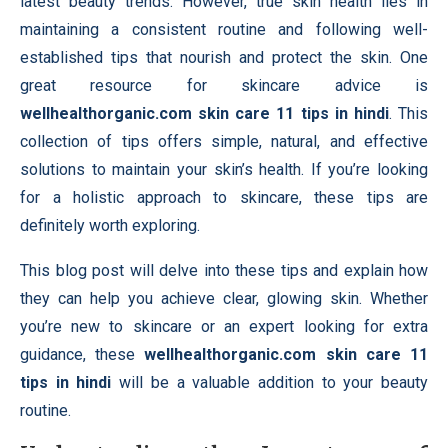
latest beauty trends. However, true skin health lies in
maintaining a consistent routine and following well-
established tips that nourish and protect the skin. One
great resource for skincare advice is
wellhealthorganic.com skin care 11 tips in hindi
. This
collection of tips offers simple, natural, and effective
solutions to maintain your skin’s health. If you’re looking
for a holistic approach to skincare, these tips are
definitely worth exploring.
This blog post will delve into these tips and explain how
they can help you achieve clear, glowing skin. Whether
you’re new to skincare or an expert looking for extra
guidance, these
wellhealthorganic.com skin care 11
tips in hindi
will be a valuable addition to your beauty
routine.