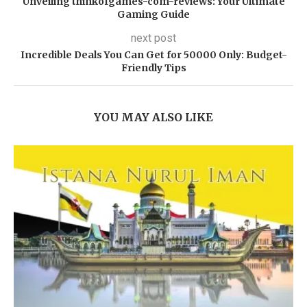
Unveiling thinkofgames-com-reviews: Your Ultimate
Gaming Guide
next post
Incredible Deals You Can Get for 50000 Only: Budget-
Friendly Tips
YOU MAY ALSO LIKE