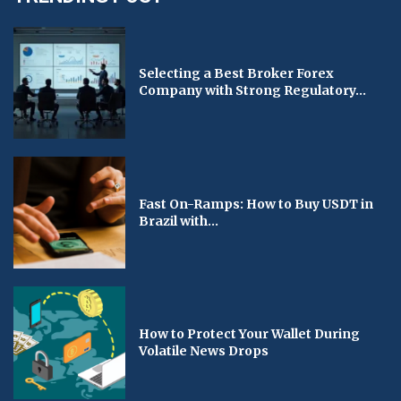
Selecting a Best Broker Forex
Company with Strong Regulatory...
Fast On-Ramps: How to Buy USDT in
Brazil with...
How to Protect Your Wallet During
Volatile News Drops