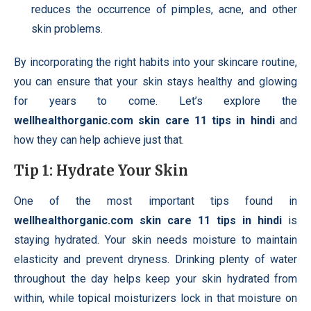
reduces the occurrence of pimples, acne, and other
skin problems.
By incorporating the right habits into your skincare routine,
you can ensure that your skin stays healthy and glowing
for years to come. Let’s explore the
wellhealthorganic.com skin care 11 tips in hindi
and
how they can help achieve just that.
Tip 1: Hydrate Your Skin
One of the most important tips found in
wellhealthorganic.com skin care 11 tips in hindi
is
staying hydrated. Your skin needs moisture to maintain
elasticity and prevent dryness. Drinking plenty of water
throughout the day helps keep your skin hydrated from
within, while topical moisturizers lock in that moisture on