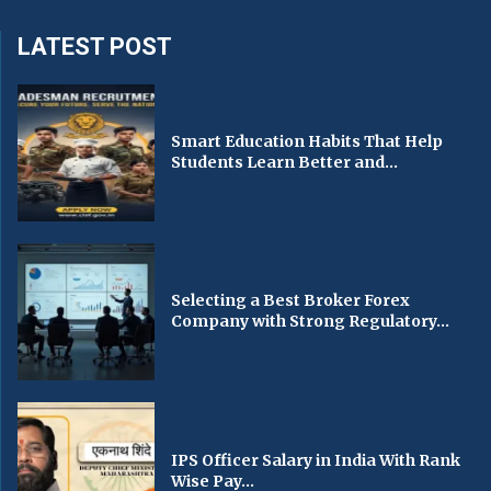
LATEST POST
Smart Education Habits That Help
Students Learn Better and...
Selecting a Best Broker Forex
Company with Strong Regulatory...
IPS Officer Salary in India With Rank
Wise Pay...