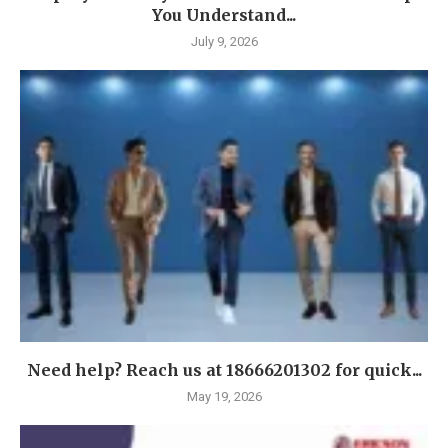
You Understand...
July 9, 2026
Need help? Reach us at 18666201302 for quick...
May 19, 2026