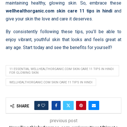
maintaining healthy, glowing skin. So, embrace these
wellhealthorganic.com skin care 11 tips in hindi
and
give your skin the love and care it deserves.
By consistently following these tips, you’ll be able to
enjoy vibrant, youthful skin that looks and feels great at
any age. Start today and see the benefits for yourself!
11 ESSENTIAL WELLHEALTHORGANIC.COM SKIN CARE 11 TIPS IN HINDI
FOR GLOWING SKIN
WELLHEALTHORGANIC.COM SKIN CARE 11 TIPS IN HINDI
0
SHARE
previous post