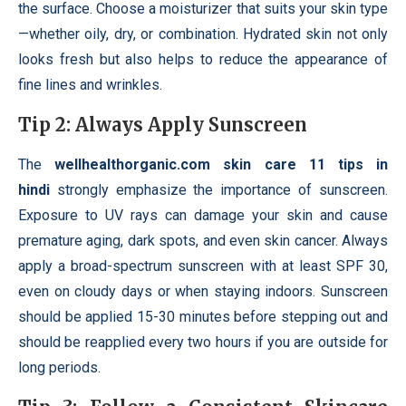
the surface. Choose a moisturizer that suits your skin type
—whether oily, dry, or combination. Hydrated skin not only
looks fresh but also helps to reduce the appearance of
fine lines and wrinkles.
Tip 2: Always Apply Sunscreen
The
wellhealthorganic.com skin care 11 tips in
hindi
strongly emphasize the importance of sunscreen.
Exposure to UV rays can damage your skin and cause
premature aging, dark spots, and even skin cancer. Always
apply a broad-spectrum sunscreen with at least SPF 30,
even on cloudy days or when staying indoors. Sunscreen
should be applied 15-30 minutes before stepping out and
should be reapplied every two hours if you are outside for
long periods.