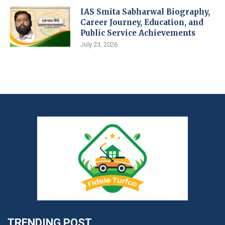
IAS Smita Sabharwal Biography,
Career Journey, Education, and
Public Service Achievements
July 23, 2026
TRENDING POST