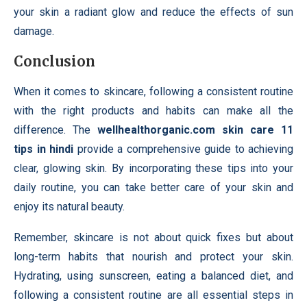
your skin a radiant glow and reduce the effects of sun
damage.
Conclusion
When it comes to skincare, following a consistent routine
with the right products and habits can make all the
difference. The
wellhealthorganic.com skin care 11
tips in hindi
provide a comprehensive guide to achieving
clear, glowing skin. By incorporating these tips into your
daily routine, you can take better care of your skin and
enjoy its natural beauty.
Remember, skincare is not about quick fixes but about
long-term habits that nourish and protect your skin.
Hydrating, using sunscreen, eating a balanced diet, and
following a consistent routine are all essential steps in