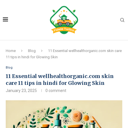
Home
Blog
11 Essential wellhealthorganic.com skin care
11 tips in hindi for Glowing Skin
Blog
11 Essential wellhealthorganic.com skin
care 11 tips in hindi for Glowing Skin
January 23, 2025
0 comment