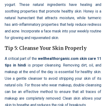
yogurt. These natural ingredients have healing and
soothing properties that promote healthy skin. Honey is a
natural humectant that attracts moisture, while turmeric
has anti-inflammatory properties that help reduce redness
and acne. Incorporate a face mask into your weekly routine
for glowing and rejuvenated skin.
Tip 5: Cleanse Your Skin Properly
A critical part of the
wellhealthorganic.com skin care 11
tips in hindi
is proper cleansing. Removing dirt, oil, and
makeup at the end of the day is essential for healthy skin.
Use a gentle cleanser to avoid stripping your skin of its
natural oils. For those who wear makeup, double cleansing
can be an effective method to ensure that all traces of
makeup are completely removed. Clean skin allows your
skin to breathe and reduces the risk of breakouts.