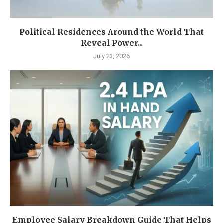
Political Residences Around the World That
Reveal Power...
July 23, 2026
Employee Salary Breakdown Guide That Helps