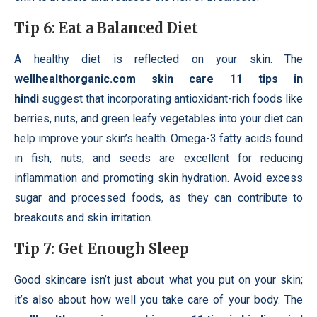
Tip 6: Eat a Balanced Diet
A healthy diet is reflected on your skin. The
wellhealthorganic.com skin care 11 tips in
hindi
suggest that incorporating antioxidant-rich foods like
berries, nuts, and green leafy vegetables into your diet can
help improve your skin’s health. Omega-3 fatty acids found
in fish, nuts, and seeds are excellent for reducing
inflammation and promoting skin hydration. Avoid excess
sugar and processed foods, as they can contribute to
breakouts and skin irritation.
Tip 7: Get Enough Sleep
Good skincare isn’t just about what you put on your skin;
it’s also about how well you take care of your body. The