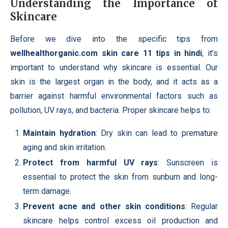
Understanding the Importance of
Skincare
Before we dive into the specific tips from
wellhealthorganic.com skin care 11 tips in hindi
, it’s
important to understand why skincare is essential. Our
skin is the largest organ in the body, and it acts as a
barrier against harmful environmental factors such as
pollution, UV rays, and bacteria. Proper skincare helps to:
Maintain hydration
: Dry skin can lead to premature
aging and skin irritation.
Protect from harmful UV rays
: Sunscreen is
essential to protect the skin from sunburn and long-
term damage.
Prevent acne and other skin conditions
: Regular
skincare helps control excess oil production and