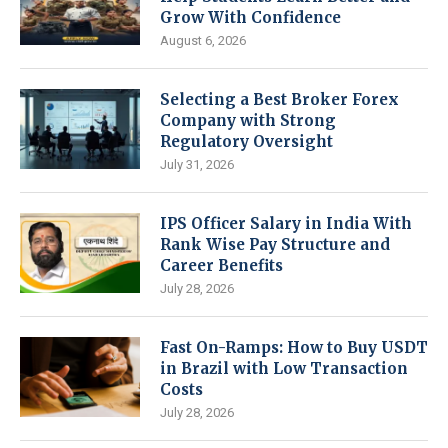
Grow With Confidence
August 6, 2026
Selecting a Best Broker Forex
Company with Strong
Regulatory Oversight
July 31, 2026
IPS Officer Salary in India With
Rank Wise Pay Structure and
Career Benefits
July 28, 2026
Fast On-Ramps: How to Buy USDT
in Brazil with Low Transaction
Costs
July 28, 2026