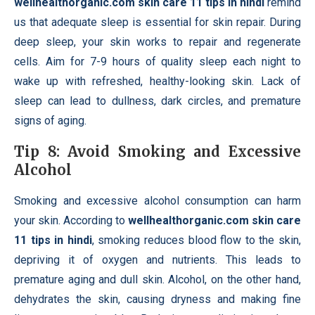
wellhealthorganic.com skin care 11 tips in hindi
remind
us that adequate sleep is essential for skin repair. During
deep sleep, your skin works to repair and regenerate
cells. Aim for 7-9 hours of quality sleep each night to
wake up with refreshed, healthy-looking skin. Lack of
sleep can lead to dullness, dark circles, and premature
signs of aging.
Tip 8: Avoid Smoking and Excessive
Alcohol
Smoking and excessive alcohol consumption can harm
your skin. According to
wellhealthorganic.com skin care
11 tips in hindi
, smoking reduces blood flow to the skin,
depriving it of oxygen and nutrients. This leads to
premature aging and dull skin. Alcohol, on the other hand,
dehydrates the skin, causing dryness and making fine