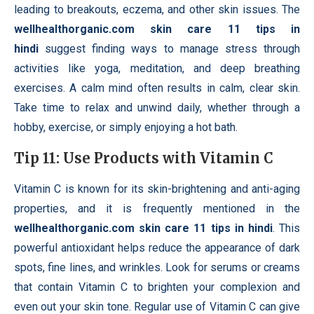
leading to breakouts, eczema, and other skin issues. The
wellhealthorganic.com skin care 11 tips in
hindi
suggest finding ways to manage stress through
activities like yoga, meditation, and deep breathing
exercises. A calm mind often results in calm, clear skin.
Take time to relax and unwind daily, whether through a
hobby, exercise, or simply enjoying a hot bath.
Tip 11: Use Products with Vitamin C
Vitamin C is known for its skin-brightening and anti-aging
properties, and it is frequently mentioned in the
wellhealthorganic.com skin care 11 tips in hindi
. This
powerful antioxidant helps reduce the appearance of dark
spots, fine lines, and wrinkles. Look for serums or creams
that contain Vitamin C to brighten your complexion and
even out your skin tone. Regular use of Vitamin C can give