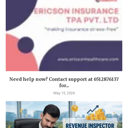
Need help now? Contact support at 6512876137
for...
May 15, 2026