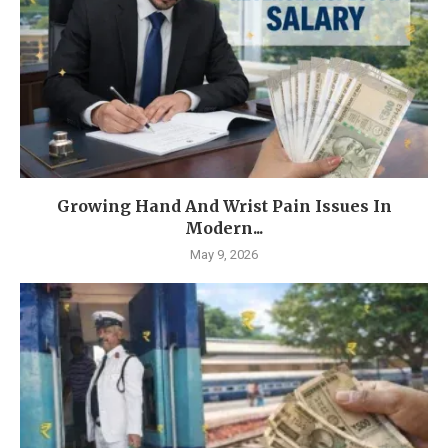
Growing Hand And Wrist Pain Issues In
Modern...
May 9, 2026