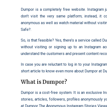
Dumpor is a completely free website. Instagram 
don’t visit the very same platform; instead, it c
anonymous as well as watch material without visit
Safe?.
So, is that feasible? Yes, there’s a service called 
without visiting or signing up to an Instagram a
understand the customers and present content reco
In case you are reluctant to log in to your Instagr
short article to know even more about Dumpor at 
What is Dumpor?
Dumpor is a cost-free system. It is an exclusive I
stories, articles, followers, profiles anonymously 
at Dumpor The Anonymous Instagram Stories Viewer