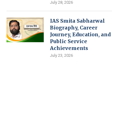
July 28, 2026
IAS Smita Sabharwal
Biography, Career
Journey, Education, and
Public Service
Achievements
July 23, 2026