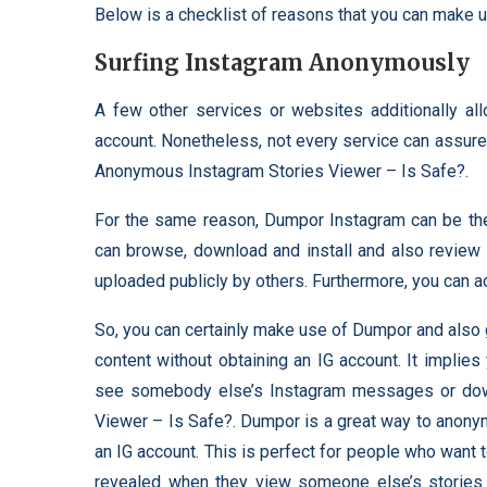
Below is a checklist of reasons that you can make 
Surfing Instagram Anonymously
A few other services or websites additionally a
account. Nonetheless, not every service can assure 
Anonymous Instagram Stories Viewer – Is Safe?.
For the same reason, Dumpor Instagram can be the 
can browse, download and install and also review 
uploaded publicly by others. Furthermore, you can a
So, you can certainly make use of Dumpor and also 
content without obtaining an IG account. It implie
see somebody else’s Instagram messages or do
Viewer – Is Safe?. Dumpor is a great way to anony
an IG account. This is perfect for people who want
revealed when they view someone else’s stories o