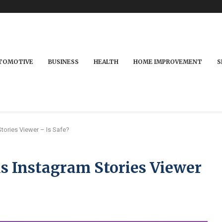
TOMOTIVE
BUSINESS
HEALTH
HOME IMPROVEMENT
S
ories Viewer – Is Safe?
Instagram Stories Viewer