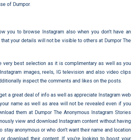
use of Dumpor.
llow you to browse Instagram also when you don’t have an
that your details will not be visible to others at Dumpor The
very best selection as it is complimentary as well as you
Instagram images, reels, IG television and also video clips
dditionally inspect the comments and likes on the posts.
get a great deal of info as well as appreciate Instagram web
s your name as well as area will not be revealed even if you
wnload them at Dumpor The Anonymous Instagram Stories
mously view and download Instagram content without having
 to stay anonymous or who don’t want their name and location
r download their content. If you’re looking to boost your