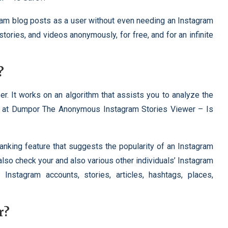
am blog posts as a user without even needing an Instagram
ories, and videos anonymously, for free, and for an infinite
?
r. It works on an algorithm that assists you to analyze the
ts at Dumpor The Anonymous Instagram Stories Viewer – Is
nking feature that suggests the popularity of an Instagram
also check your and also various other individuals’ Instagram
Instagram accounts, stories, articles, hashtags, places,
r?