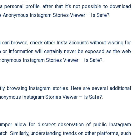
personal profile, after that it’s not possible to download
he Anonymous Instagram Stories Viewer – Is Safe?.
u can browse, check other Insta accounts without visiting for
a or information will certainly never be exposed as the web
Anonymous Instagram Stories Viewer – Is Safe?.
tly browsing Instagram stories. Here are several additional
Anonymous Instagram Stories Viewer – Is Safe?:
mpor allow for discreet observation of public Instagram
arch. Similarly, understanding trends on other platforms, such