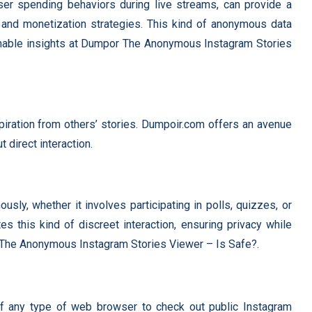
ser spending behaviors during live streams, can provide a
and monetization strategies. This kind of anonymous data
tionable insights at Dumpor The Anonymous Instagram Stories
piration from others’ stories. Dumpoir.com offers an avenue
 direct interaction.
sly, whether it involves participating in polls, quizzes, or
es this kind of discreet interaction, ensuring privacy while
 The Anonymous Instagram Stories Viewer – Is Safe?.
f any type of web browser to check out public Instagram