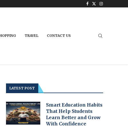
HOPPING
TRAVEL
CONTACT US
LATEST POST
Smart Education Habits
That Help Students
Learn Better and Grow
With Confidence