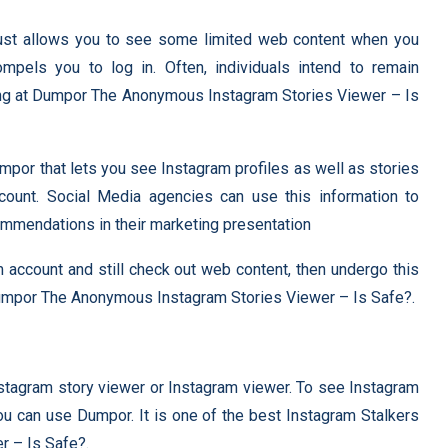
just allows you to see some limited web content when you
ompels you to log in. Often, individuals intend to remain
ing at Dumpor The Anonymous Instagram Stories Viewer – Is
Dumpor that lets you see Instagram profiles as well as stories
ccount. Social Media agencies can use this information to
mmendations in their marketing presentation
am account and still check out web content, then undergo this
Dumpor The Anonymous Instagram Stories Viewer – Is Safe?.
nstagram story viewer or Instagram viewer. To see Instagram
you can use Dumpor. It is one of the best Instagram Stalkers
 – Is Safe?.