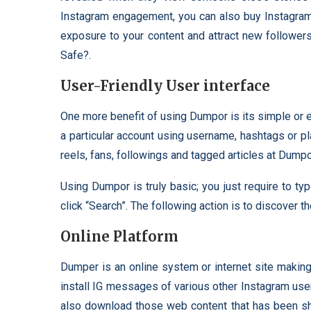
Instagram engagement, you can also buy Instagram 
exposure to your content and attract new followe
Safe?.
User-Friendly User interface
One more benefit of using Dumpor is its simple or ea
a particular account using username, hashtags or p
reels, fans, followings and tagged articles at Dum
Using Dumpor is truly basic; you just require to t
click “Search”. The following action is to discover t
Online Platform
Dumper is an online system or internet site maki
install IG messages of various other Instagram user
also download those web content that has been sh