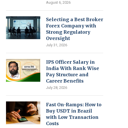
August 6, 2026
Selecting a Best Broker
Forex Company with
Strong Regulatory
Oversight
July 31, 2026
IPS Officer Salary in
India With Rank Wise
Pay Structure and
Career Benefits
July 28, 2026
Fast On-Ramps: How to
Buy USDT in Brazil
with Low Transaction
Costs