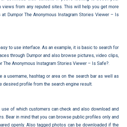
views from any reputed sites. This will help you get more
rs at Dumpor The Anonymous Instagram Stories Viewer – Is
sy to use interface. As an example, it is basic to search for
laces through Dumpor and also browse pictures, video clips,
por The Anonymous Instagram Stories Viewer – Is Safe?.
ype a username, hashtag or area on the search bar as well as
he desired profile from the search engine result.
ng use of which customers can check and also download and
s. Bear in mind that you can browse public profiles only and
ared openly. Also tagged photos can be downloaded if the