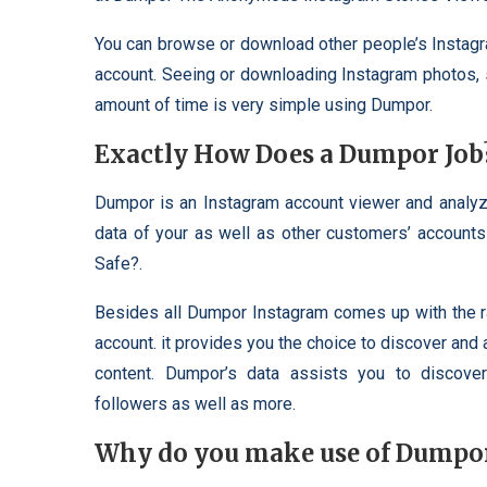
You can browse or download other people’s Instagr
account. Seeing or downloading Instagram photos, st
amount of time is very simple using Dumpor.
Exactly How Does a Dumpor Job
Dumpor is an Instagram account viewer and analyze
data of your as well as other customers’ accoun
Safe?.
Besides all Dumpor Instagram comes up with the ra
account. it provides you the choice to discover and 
content. Dumpor’s data assists you to discover 
followers as well as more.
Why do you make use of Dumpo