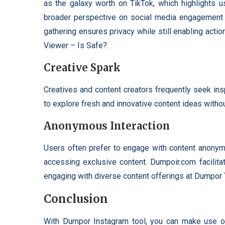
as the galaxy worth on TikTok, which highlights u
broader perspective on social media engagement 
gathering ensures privacy while still enabling ac
Viewer – Is Safe?.
Creative Spark
Creatives and content creators frequently seek ins
to explore fresh and innovative content ideas without
Anonymous Interaction
Users often prefer to engage with content anonymou
accessing exclusive content. Dumpoir.com facilitat
engaging with diverse content offerings at Dumpor
Conclusion
With Dumpor Instagram tool, you can make use o