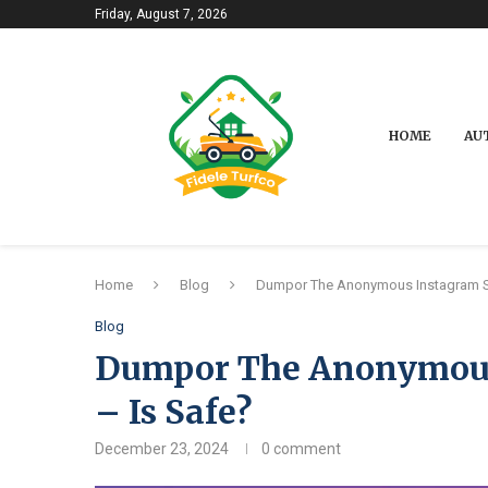
Friday, August 7, 2026
HOME
AU
Home
Blog
Dumpor The Anonymous Instagram St
Blog
Dumpor The Anonymous 
– Is Safe?
December 23, 2024
0 comment