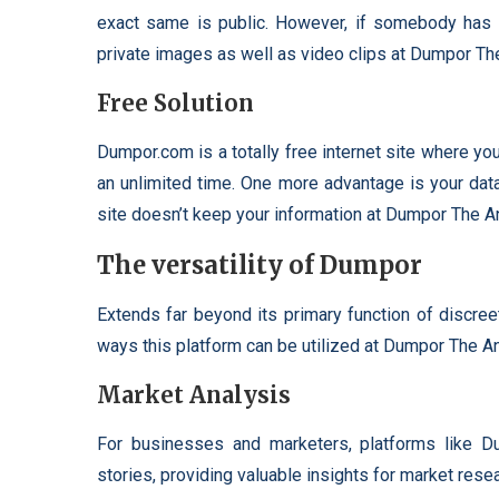
exact same is public. However, if somebody has a 
private images as well as video clips at Dumpor T
Free Solution
Dumpor.com is a totally free internet site where yo
an unlimited time. One more advantage is your dat
site doesn’t keep your information at Dumpor The 
The versatility of Dumpor
Extends far beyond its primary function of discree
ways this platform can be utilized at Dumpor The 
Market Analysis
For businesses and marketers, platforms like Du
stories, providing valuable insights for market rese